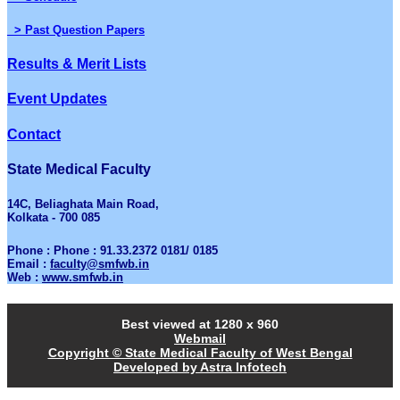
> Past Question Papers
Results & Merit Lists
Event Updates
Contact
State Medical Faculty
14C, Beliaghata Main Road,
Kolkata - 700 085
Phone : Phone : 91.33.2372 0181/ 0185
Email :
faculty@smfwb.in
Web :
www.smfwb.in
Best viewed at 1280 x 960
Webmail
Copyright © State Medical Faculty of West Bengal
Developed by Astra Infotech