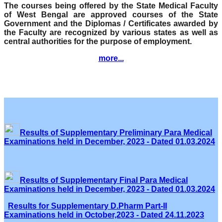
The courses being offered by the State Medical Faculty
of West Bengal are approved courses of the State
Government and the Diplomas / Certificates awarded by
the Faculty are recognized by various states as well as
central authorities for the purpose of employment.
more...
Results of Supplementary Preliminary Para Medical
Examinations held in December, 2023 - Dated 01.03.2024
Results of Supplementary Final Para Medical
Examinations held in December, 2023 - Dated 01.03.2024
Results for Supplementary D.Pharm Part-II
Examinations held in October,2023 - Dated 24.11.2023