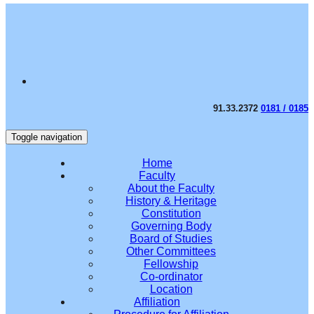
91.33.2372
0181 / 0185
Toggle navigation
Home
Faculty
About the Faculty
History & Heritage
Constitution
Governing Body
Board of Studies
Other Committees
Fellowship
Co-ordinator
Location
Affiliation