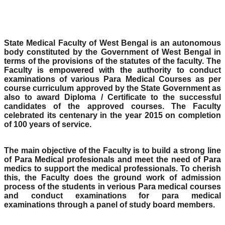
State Medical Faculty of West Bengal is an autonomous
body constituted by the Government of West Bengal in
terms of the provisions of the statutes of the faculty. The
Faculty is empowered with the authority to conduct
examinations of various Para Medical Courses as per
course curriculum approved by the State Government as
also to award Diploma / Certificate to the successful
candidates of the approved courses. The Faculty
celebrated its centenary in the year 2015 on completion
of 100 years of service.
The main objective of the Faculty is to build a strong line
of Para Medical profesionals and meet the need of Para
medics to support the medical professionals. To cherish
this, the Faculty does the ground work of admission
process of the students in verious Para medical courses
and conduct examinations for para medical
examinations through a panel of study board members.