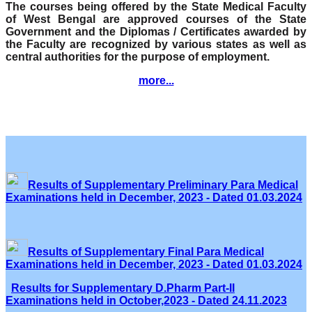
The courses being offered by the State Medical Faculty
of West Bengal are approved courses of the State
Government and the Diplomas / Certificates awarded by
the Faculty are recognized by various states as well as
central authorities for the purpose of employment.
more...
Results of Supplementary Preliminary Para Medical
Examinations held in December, 2023 - Dated 01.03.2024
Results of Supplementary Final Para Medical
Examinations held in December, 2023 - Dated 01.03.2024
Results for Supplementary D.Pharm Part-II
Examinations held in October,2023 - Dated 24.11.2023