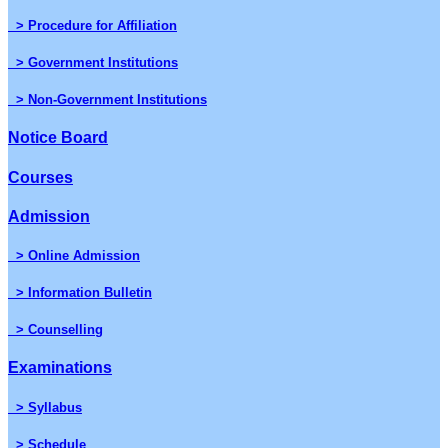
> Procedure for Affiliation
> Government Institutions
> Non-Government Institutions
Notice Board
Courses
Admission
> Online Admission
> Information Bulletin
> Counselling
Examinations
> Syllabus
> Schedule