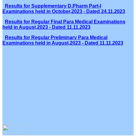
Results for Supplementary D.Pharm Part-I
Examinations held in October,2023 - Dated 24.11.2023
Results for Regular Final Para Medical Examinations
held in August,2023 - Dated 11.11.2023
Results for Regular Preliminary Para Medical
Examinations held in August,2023 - Dated 11.11.2023