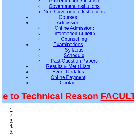
Procedure for Affiliation
Government Institutions
Non-Government Institutions
Courses
Admission
Online Admission;
Information Bulletin
Counselling
Examinations
Syllabus
Schedule
Past Question Papers
Results & Merit Lists
Event Updates
Online Payment
Contact
to Technical Reason
FACULTY