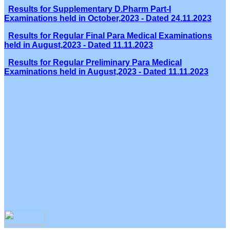
Results for Supplementary D.Pharm Part-I
Examinations held in October,2023 - Dated 24.11.2023
Results for Regular Final Para Medical Examinations
held in August,2023 - Dated 11.11.2023
Results for Regular Preliminary Para Medical
Examinations held in August,2023 - Dated 11.11.2023