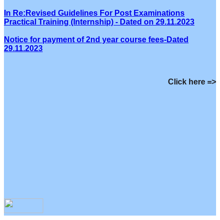
In Re:Revised Guidelines For Post Examinations
Practical Training (Internship) - Dated on 29.11.2023
Notice for payment of 2nd year course fees-Dated
29.11.2023
Click here =>