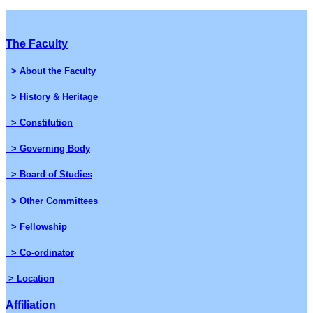
The Faculty
> About the Faculty
> History & Heritage
> Constitution
> Governing Body
> Board of Studies
> Other Committees
> Fellowship
> Co-ordinator
> Location
Affiliation