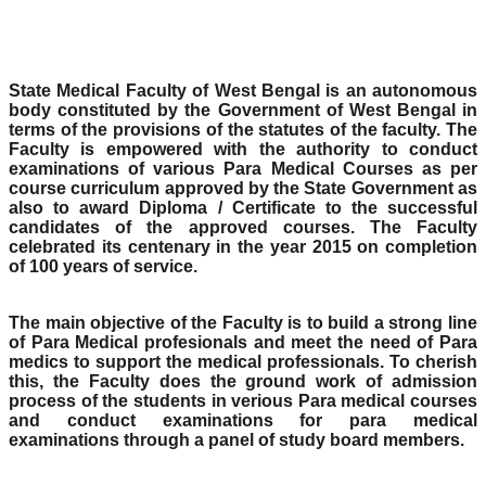
State Medical Faculty of West Bengal is an autonomous
body constituted by the Government of West Bengal in
terms of the provisions of the statutes of the faculty. The
Faculty is empowered with the authority to conduct
examinations of various Para Medical Courses as per
course curriculum approved by the State Government as
also to award Diploma / Certificate to the successful
candidates of the approved courses. The Faculty
celebrated its centenary in the year 2015 on completion
of 100 years of service.
The main objective of the Faculty is to build a strong line
of Para Medical profesionals and meet the need of Para
medics to support the medical professionals. To cherish
this, the Faculty does the ground work of admission
process of the students in verious Para medical courses
and conduct examinations for para medical
examinations through a panel of study board members.