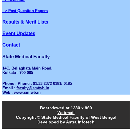
> Past Question Papers
Results & Merit Lists
Event Updates
Contact
State Medical Faculty
14C, Beliaghata Main Road,
Kolkata - 700 085
Phone : Phone : 91.33.2372 0181/ 0185
Email :
faculty@smfwb.in
Web :
www.smfwb.in
Best viewed at 1280 x 960
Webmail
Copyright © State Medical Faculty of West Bengal
Developed by Astra Infotech