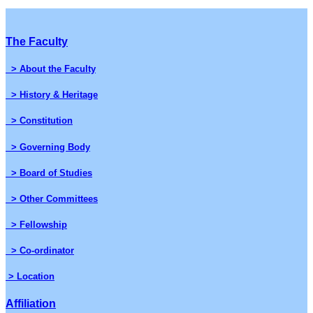
The Faculty
> About the Faculty
> History & Heritage
> Constitution
> Governing Body
> Board of Studies
> Other Committees
> Fellowship
> Co-ordinator
> Location
Affiliation