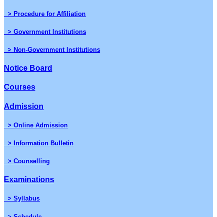
> Procedure for Affiliation
> Government Institutions
> Non-Government Institutions
Notice Board
Courses
Admission
> Online Admission
> Information Bulletin
> Counselling
Examinations
> Syllabus
> Schedule