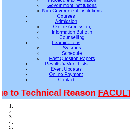
Procedure for Affiliation
Government Institutions
Non-Government Institutions
Courses
Admission
Online Admission;
Information Bulletin
Counselling
Examinations
Syllabus
Schedule
Past Question Papers
Results & Merit Lists
Event Updates
Online Payment
Contact
to Technical Reason
FACULTY