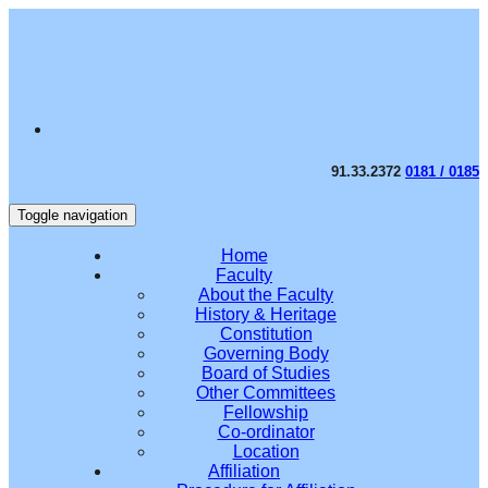
91.33.2372
0181 / 0185
Toggle navigation
Home
Faculty
About the Faculty
History & Heritage
Constitution
Governing Body
Board of Studies
Other Committees
Fellowship
Co-ordinator
Location
Affiliation