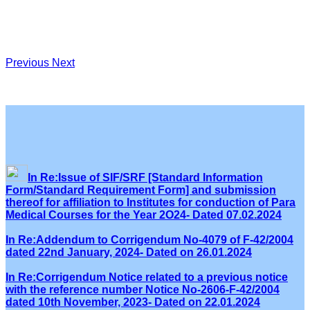
Previous
Next
In Re:Issue of SIF/SRF [Standard Information
Form/Standard Requirement Form] and submission
thereof for affiliation to Institutes for conduction of Para
Medical Courses for the Year 2O24- Dated 07.02.2024
In Re:Addendum to Corrigendum No-4079 of F-42/2004
dated 22nd January, 2024- Dated on 26.01.2024
In Re:Corrigendum Notice related to a previous notice
with the reference number Notice No-2606-F-42/2004
dated 10th November, 2023- Dated on 22.01.2024