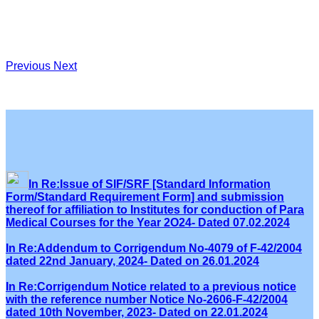
Previous
Next
In Re:Issue of SIF/SRF [Standard Information
Form/Standard Requirement Form] and submission
thereof for affiliation to Institutes for conduction of Para
Medical Courses for the Year 2O24- Dated 07.02.2024
In Re:Addendum to Corrigendum No-4079 of F-42/2004
dated 22nd January, 2024- Dated on 26.01.2024
In Re:Corrigendum Notice related to a previous notice
with the reference number Notice No-2606-F-42/2004
dated 10th November, 2023- Dated on 22.01.2024