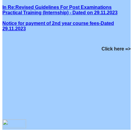
In Re:Revised Guidelines For Post Examinations
Practical Training (Internship) - Dated on 29.11.2023
Notice for payment of 2nd year course fees-Dated
29.11.2023
Click here =>