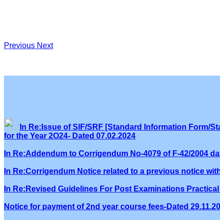
Previous
Next
In Re:Issue of SIF/SRF [Standard Information Form/Sta
for the Year 2O24- Dated 07.02.2024
In Re:Addendum to Corrigendum No-4079 of F-42/2004 dat
In Re:Corrigendum Notice related to a previous notice wi
In Re:Revised Guidelines For Post Examinations Practical 
Notice for payment of 2nd year course fees-Dated 29.11.2