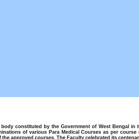
ody constituted by the Government of West Bengal in term
minations of various Para Medical Courses as per course
f the approved courses. The Faculty celebrated its centenar