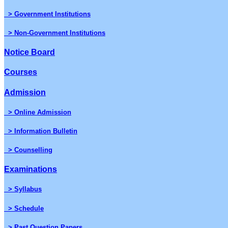
> Government Institutions
> Non-Government Institutions
Notice Board
Courses
Admission
> Online Admission
> Information Bulletin
> Counselling
Examinations
> Syllabus
> Schedule
> Past Question Papers