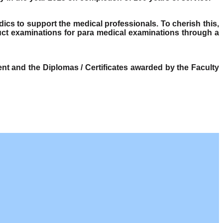
dics to support the medical professionals. To cherish this,
ct examinations for para medical examinations through a
t and the Diplomas / Certificates awarded by the Faculty