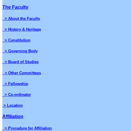
The Faculty
> About the Faculty
> History & Heritage
> Constitution
> Governing Body
> Board of Studies
> Other Committees
> Fellowship
> Co-ordinator
> Location
Affiliation
> Procedure for Affiliation