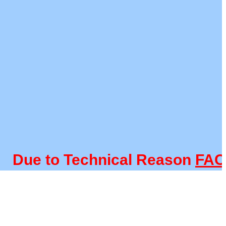
e to Technical Reason
FACULT