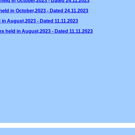
held in October,2023 - Dated 24.11.2023
eld in October,2023 - Dated 24.11.2023
 in August,2023 - Dated 11.11.2023
s held in August,2023 - Dated 11.11.2023