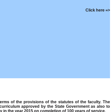
Click here =>
s of the provisions of the statutes of the faculty. The
 curriculum approved by the State Government as also to
y in the year 2015 on completion of 100 years of service.