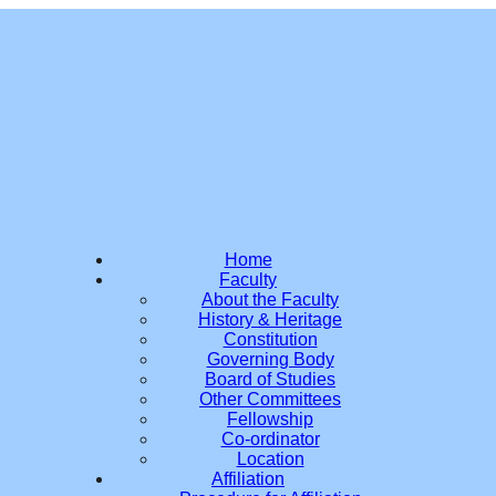
Home
Faculty
About the Faculty
History & Heritage
Constitution
Governing Body
Board of Studies
Other Committees
Fellowship
Co-ordinator
Location
Affiliation