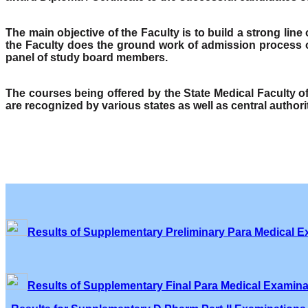
The main objective of the Faculty is to build a strong lin
the Faculty does the ground work of admission process o
panel of study board members.
The courses being offered by the State Medical Faculty 
are recognized by various states as well as central author
Results of Supplementary Preliminary Para Medical E
Results of Supplementary Final Para Medical Examina