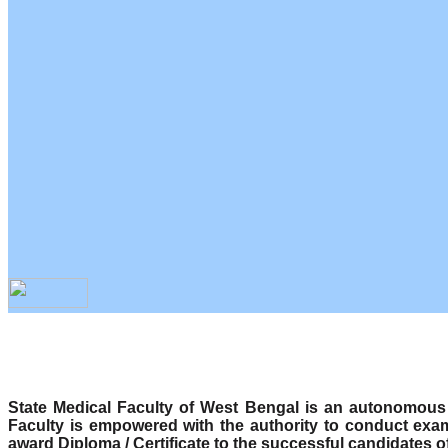
State Medical Faculty of West Bengal is an autonomous b
Faculty is empowered with the authority to conduct exa
award Diploma / Certificate to the successful candidates o