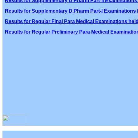
Results for Supplementary D.Pharm Part-II Examinations 
Results for Supplementary D.Pharm Part-I Examinations h
Results for Regular Final Para Medical Examinations held
Results for Regular Preliminary Para Medical Examination