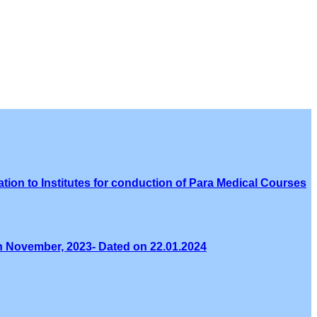
tion to Institutes for conduction of Para Medical Courses
th November, 2023- Dated on 22.01.2024