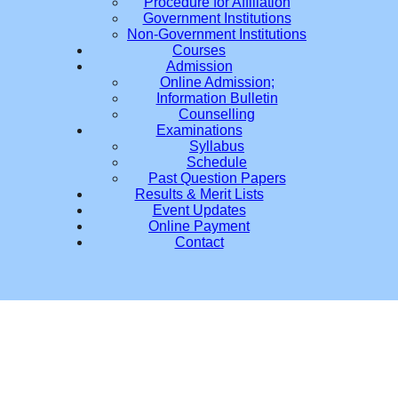
Procedure for Affiliation
Government Institutions
Non-Government Institutions
Courses
Admission
Online Admission;
Information Bulletin
Counselling
Examinations
Syllabus
Schedule
Past Question Papers
Results & Merit Lists
Event Updates
Online Payment
Contact
Du