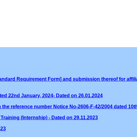
ndard Requirement Form] and submission thereof for affilia
ed 22nd January, 2024- Dated on 26.01.2024
th the reference number Notice No-2606-F-42/2004 dated 10
Training (Internship) - Dated on 29.11.2023
023