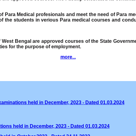
e of Para Medical profesionals and meet the need of Para me
f the students in verious Para medical courses and condu
of West Bengal are approved courses of the State Governmen
ities for the purpose of employment.
more...
xaminations held in December, 2023 - Dated 01.03.2024
tions held in December, 2023 - Dated 01.03.2024