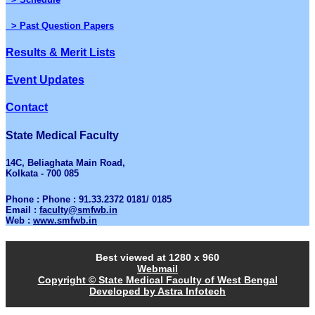
> Past Question Papers
Results & Merit Lists
Event Updates
Contact
State Medical Faculty
14C, Beliaghata Main Road,
Kolkata - 700 085
Phone : Phone : 91.33.2372 0181/ 0185
Email :
faculty@smfwb.in
Web :
www.smfwb.in
Best viewed at 1280 x 960
Webmail
Copyright © State Medical Faculty of West Bengal
Developed by Astra Infotech