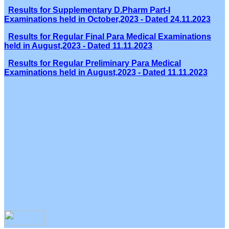
Results for Supplementary D.Pharm Part-I
Examinations held in October,2023 - Dated 24.11.2023
Results for Regular Final Para Medical Examinations
held in August,2023 - Dated 11.11.2023
Results for Regular Preliminary Para Medical
Examinations held in August,2023 - Dated 11.11.2023