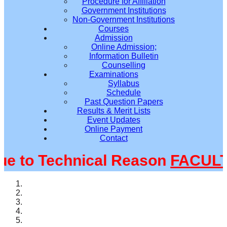
Procedure for Affiliation
Government Institutions
Non-Government Institutions
Courses
Admission
Online Admission;
Information Bulletin
Counselling
Examinations
Syllabus
Schedule
Past Question Papers
Results & Merit Lists
Event Updates
Online Payment
Contact
to Technical Reason
FACULTY