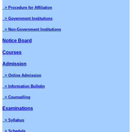
> Procedure for Affiliation
> Government Institutions
> Non-Government Institutions
Notice Board
Courses
Admission
> Online Admission
> Information Bulletin
> Counselling
Examinations
> Syllabus
> Schedule