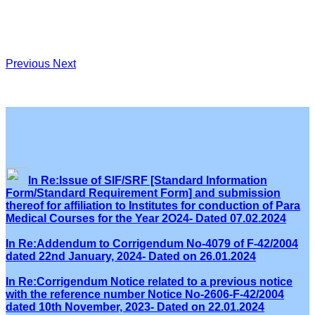
Previous
Next
In Re:Issue of SIF/SRF [Standard Information
Form/Standard Requirement Form] and submission
thereof for affiliation to Institutes for conduction of Para
Medical Courses for the Year 2O24- Dated 07.02.2024
In Re:Addendum to Corrigendum No-4079 of F-42/2004
dated 22nd January, 2024- Dated on 26.01.2024
In Re:Corrigendum Notice related to a previous notice
with the reference number Notice No-2606-F-42/2004
dated 10th November, 2023- Dated on 22.01.2024