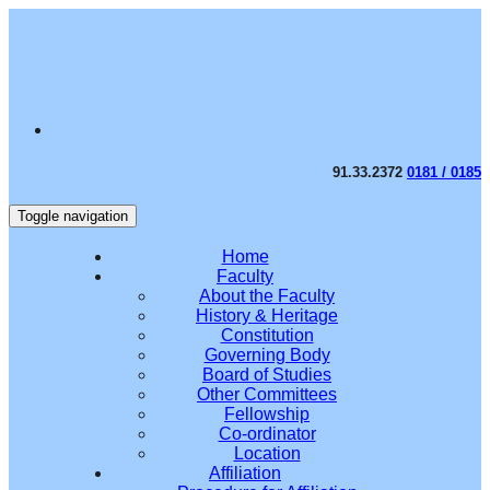
91.33.2372
0181 / 0185
Toggle navigation
Home
Faculty
About the Faculty
History & Heritage
Constitution
Governing Body
Board of Studies
Other Committees
Fellowship
Co-ordinator
Location
Affiliation