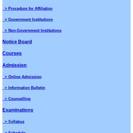
> Procedure for Affiliation
> Government Institutions
> Non-Government Institutions
Notice Board
Courses
Admission
> Online Admission
> Information Bulletin
> Counselling
Examinations
> Syllabus
> Schedule