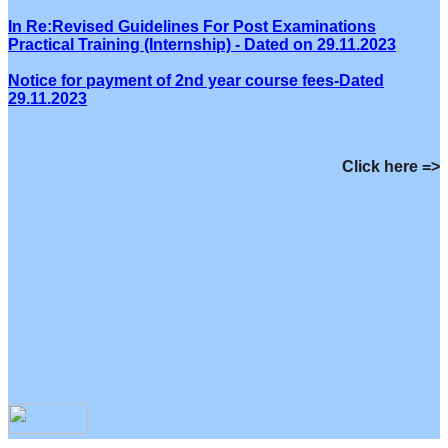
In Re:Revised Guidelines For Post Examinations
Practical Training (Internship) - Dated on 29.11.2023
Notice for payment of 2nd year course fees-Dated
29.11.2023
Click here =>