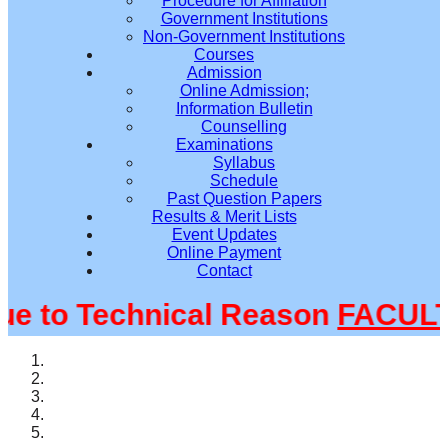
Procedure for Affiliation
Government Institutions
Non-Government Institutions
Courses
Admission
Online Admission;
Information Bulletin
Counselling
Examinations
Syllabus
Schedule
Past Question Papers
Results & Merit Lists
Event Updates
Online Payment
Contact
to Technical Reason
FACULTY