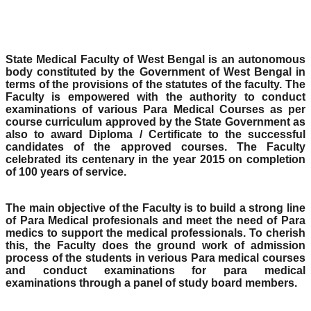
State Medical Faculty of West Bengal is an autonomous
body constituted by the Government of West Bengal in
terms of the provisions of the statutes of the faculty. The
Faculty is empowered with the authority to conduct
examinations of various Para Medical Courses as per
course curriculum approved by the State Government as
also to award Diploma / Certificate to the successful
candidates of the approved courses. The Faculty
celebrated its centenary in the year 2015 on completion
of 100 years of service.
The main objective of the Faculty is to build a strong line
of Para Medical profesionals and meet the need of Para
medics to support the medical professionals. To cherish
this, the Faculty does the ground work of admission
process of the students in verious Para medical courses
and conduct examinations for para medical
examinations through a panel of study board members.