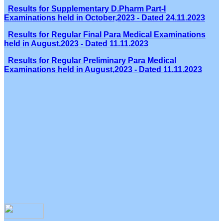
Results for Supplementary D.Pharm Part-I
Examinations held in October,2023 - Dated 24.11.2023
Results for Regular Final Para Medical Examinations
held in August,2023 - Dated 11.11.2023
Results for Regular Preliminary Para Medical
Examinations held in August,2023 - Dated 11.11.2023