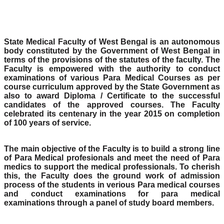
State Medical Faculty of West Bengal is an autonomous
body constituted by the Government of West Bengal in
terms of the provisions of the statutes of the faculty. The
Faculty is empowered with the authority to conduct
examinations of various Para Medical Courses as per
course curriculum approved by the State Government as
also to award Diploma / Certificate to the successful
candidates of the approved courses. The Faculty
celebrated its centenary in the year 2015 on completion
of 100 years of service.
The main objective of the Faculty is to build a strong line
of Para Medical profesionals and meet the need of Para
medics to support the medical professionals. To cherish
this, the Faculty does the ground work of admission
process of the students in verious Para medical courses
and conduct examinations for para medical
examinations through a panel of study board members.