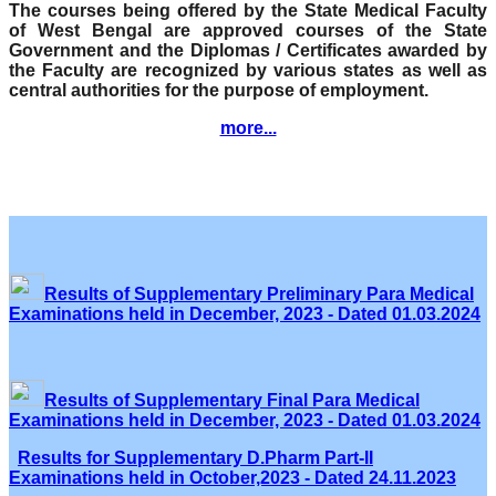
The courses being offered by the State Medical Faculty
of West Bengal are approved courses of the State
Government and the Diplomas / Certificates awarded by
the Faculty are recognized by various states as well as
central authorities for the purpose of employment.
more...
Results of Supplementary Preliminary Para Medical
Examinations held in December, 2023 - Dated 01.03.2024
Results of Supplementary Final Para Medical
Examinations held in December, 2023 - Dated 01.03.2024
Results for Supplementary D.Pharm Part-II
Examinations held in October,2023 - Dated 24.11.2023