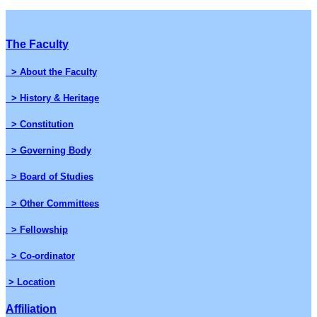
The Faculty
> About the Faculty
> History & Heritage
> Constitution
> Governing Body
> Board of Studies
> Other Committees
> Fellowship
> Co-ordinator
> Location
Affiliation