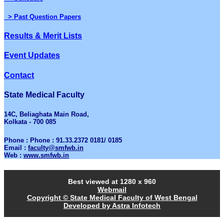
> Past Question Papers
Results & Merit Lists
Event Updates
Contact
State Medical Faculty
14C, Beliaghata Main Road,
Kolkata - 700 085
Phone : Phone : 91.33.2372 0181/ 0185
Email :
faculty@smfwb.in
Web :
www.smfwb.in
Best viewed at 1280 x 960
Webmail
Copyright © State Medical Faculty of West Bengal
Developed by Astra Infotech