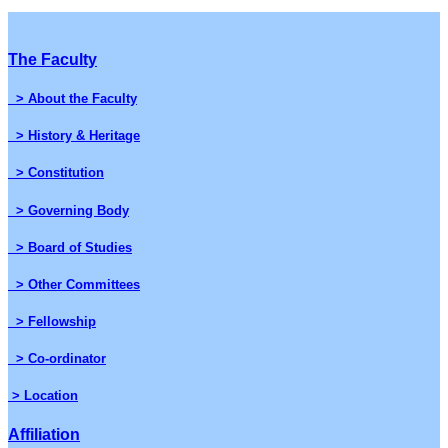
The Faculty
> About the Faculty
> History & Heritage
> Constitution
> Governing Body
> Board of Studies
> Other Committees
> Fellowship
> Co-ordinator
> Location
Affiliation