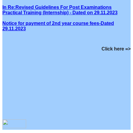
In Re:Revised Guidelines For Post Examinations
Practical Training (Internship) - Dated on 29.11.2023
Notice for payment of 2nd year course fees-Dated
29.11.2023
Click here =>