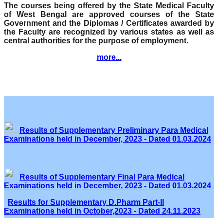
The courses being offered by the State Medical Faculty
of West Bengal are approved courses of the State
Government and the Diplomas / Certificates awarded by
the Faculty are recognized by various states as well as
central authorities for the purpose of employment.
more...
Results of Supplementary Preliminary Para Medical
Examinations held in December, 2023 - Dated 01.03.2024
Results of Supplementary Final Para Medical
Examinations held in December, 2023 - Dated 01.03.2024
Results for Supplementary D.Pharm Part-II
Examinations held in October,2023 - Dated 24.11.2023