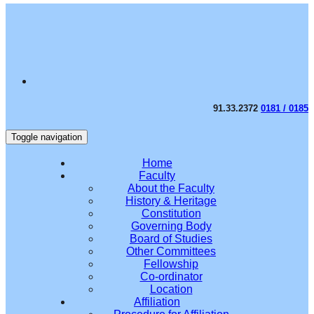
91.33.2372
0181 / 0185
Toggle navigation
Home
Faculty
About the Faculty
History & Heritage
Constitution
Governing Body
Board of Studies
Other Committees
Fellowship
Co-ordinator
Location
Affiliation