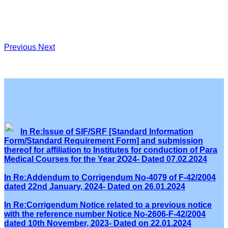
Previous
Next
In Re:Issue of SIF/SRF [Standard Information
Form/Standard Requirement Form] and submission
thereof for affiliation to Institutes for conduction of Para
Medical Courses for the Year 2O24- Dated 07.02.2024
In Re:Addendum to Corrigendum No-4079 of F-42/2004
dated 22nd January, 2024- Dated on 26.01.2024
In Re:Corrigendum Notice related to a previous notice
with the reference number Notice No-2606-F-42/2004
dated 10th November, 2023- Dated on 22.01.2024