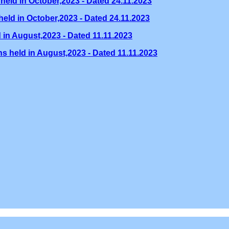
held in October,2023 - Dated 24.11.2023
eld in October,2023 - Dated 24.11.2023
 in August,2023 - Dated 11.11.2023
s held in August,2023 - Dated 11.11.2023