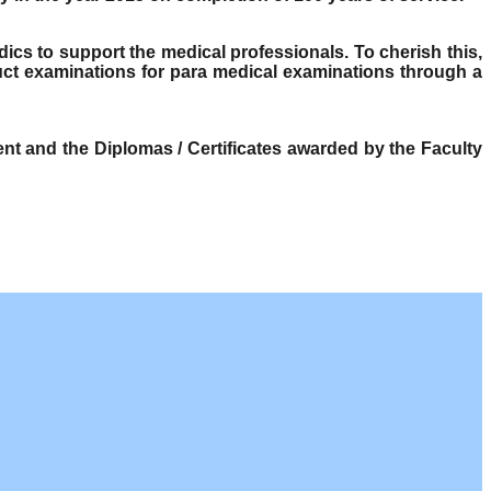
dics to support the medical professionals. To cherish this,
ct examinations for para medical examinations through a
t and the Diplomas / Certificates awarded by the Faculty