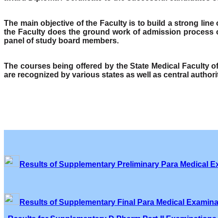
The main objective of the Faculty is to build a strong lin
the Faculty does the ground work of admission process o
panel of study board members.
The courses being offered by the State Medical Faculty 
are recognized by various states as well as central author
Results of Supplementary Preliminary Para Medical E
Results of Supplementary Final Para Medical Examina