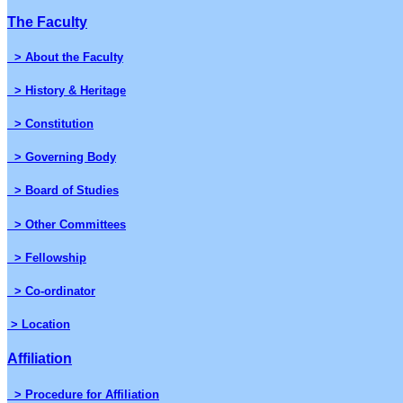
The Faculty
> About the Faculty
> History & Heritage
> Constitution
> Governing Body
> Board of Studies
> Other Committees
> Fellowship
> Co-ordinator
> Location
Affiliation
> Procedure for Affiliation