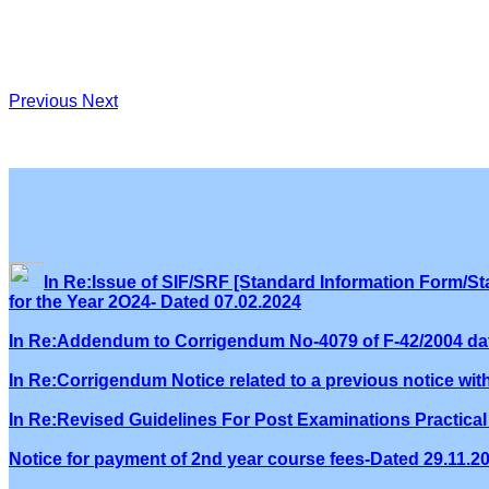
Previous
Next
In Re:Issue of SIF/SRF [Standard Information Form/Sta
for the Year 2O24- Dated 07.02.2024
In Re:Addendum to Corrigendum No-4079 of F-42/2004 dat
In Re:Corrigendum Notice related to a previous notice wi
In Re:Revised Guidelines For Post Examinations Practical 
Notice for payment of 2nd year course fees-Dated 29.11.2