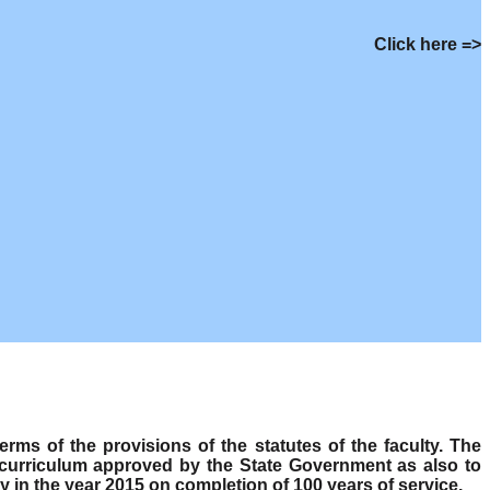
Click here =>
s of the provisions of the statutes of the faculty. The
 curriculum approved by the State Government as also to
y in the year 2015 on completion of 100 years of service.