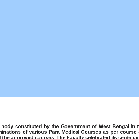
ody constituted by the Government of West Bengal in term
minations of various Para Medical Courses as per course
f the approved courses. The Faculty celebrated its centenar