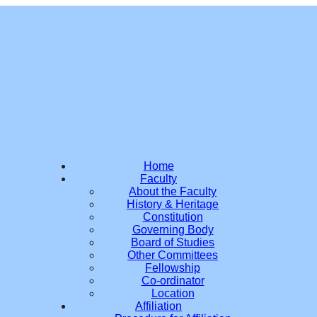
Home
Faculty
About the Faculty
History & Heritage
Constitution
Governing Body
Board of Studies
Other Committees
Fellowship
Co-ordinator
Location
Affiliation