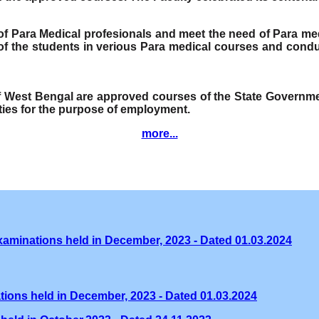
e of Para Medical profesionals and meet the need of Para me
f the students in verious Para medical courses and condu
of West Bengal are approved courses of the State Governmen
ities for the purpose of employment.
more...
xaminations held in December, 2023 - Dated 01.03.2024
tions held in December, 2023 - Dated 01.03.2024