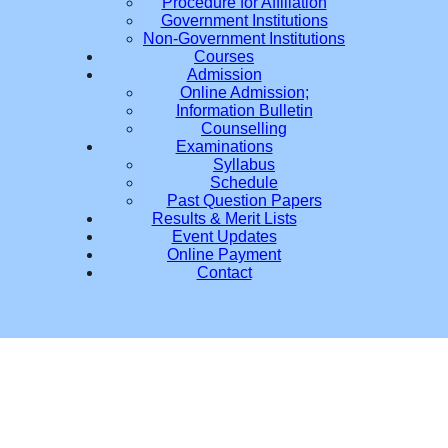
Procedure for Affiliation
Government Institutions
Non-Government Institutions
Courses
Admission
Online Admission;
Information Bulletin
Counselling
Examinations
Syllabus
Schedule
Past Question Papers
Results & Merit Lists
Event Updates
Online Payment
Contact