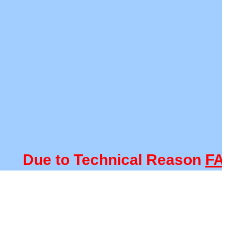
Due to Technical Reason
FACUL