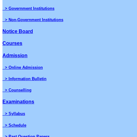
> Government Institutions
> Non-Government Institutions
Notice Board
Courses
Admission
> Online Admission
> Information Bulletin
> Counselling
Examinations
> Syllabus
> Schedule
> Past Question Papers