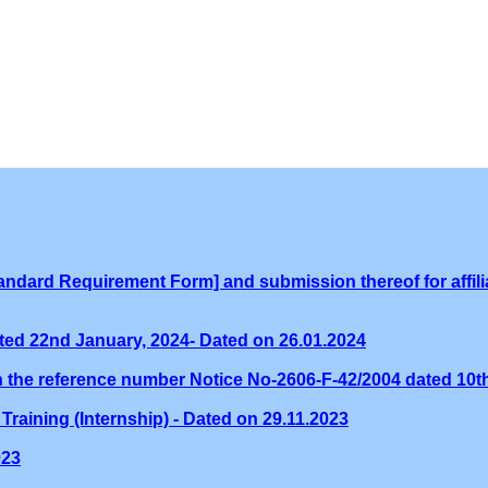
ndard Requirement Form] and submission thereof for affilia
ed 22nd January, 2024- Dated on 26.01.2024
th the reference number Notice No-2606-F-42/2004 dated 10
Training (Internship) - Dated on 29.11.2023
023