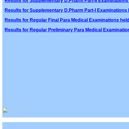
Results for Supplementary D.Pharm Part-II Examinations 
Results for Supplementary D.Pharm Part-I Examinations h
Results for Regular Final Para Medical Examinations held
Results for Regular Preliminary Para Medical Examination