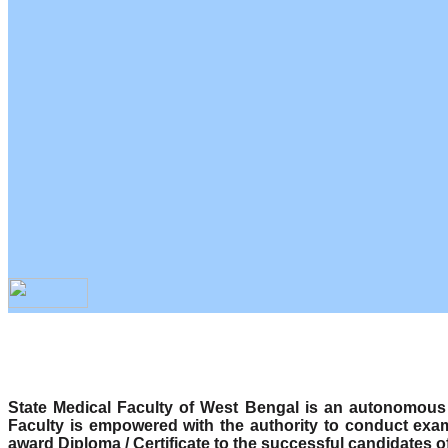
State Medical Faculty of West Bengal is an autonomous b
Faculty is empowered with the authority to conduct exa
award Diploma / Certificate to the successful candidates o