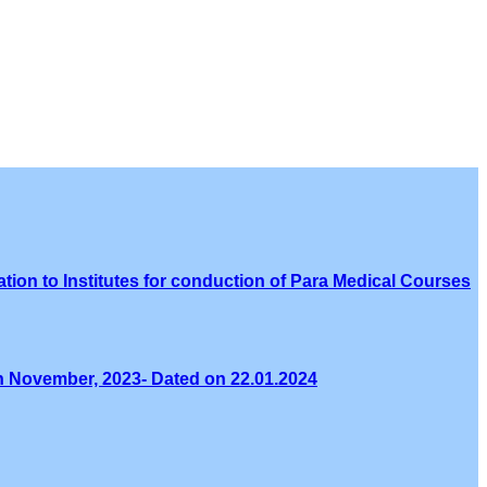
tion to Institutes for conduction of Para Medical Courses
th November, 2023- Dated on 22.01.2024