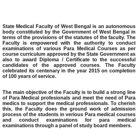
State Medical Faculty of West Bengal is an autonomous
body constituted by the Government of West Bengal in
terms of the provisions of the statutes of the faculty. The
Faculty is empowered with the authority to conduct
examinations of various Para Medical Courses as per
course curriculum approved by the State Government as
also to award Diploma / Certificate to the successful
candidates of the approved courses. The Faculty
celebrated its centenary in the year 2015 on completion
of 100 years of service.
The main objective of the Faculty is to build a strong line
of Para Medical profesionals and meet the need of Para
medics to support the medical professionals. To cherish
this, the Faculty does the ground work of admission
process of the students in verious Para medical courses
and conduct examinations for para medical
examinations through a panel of study board members.