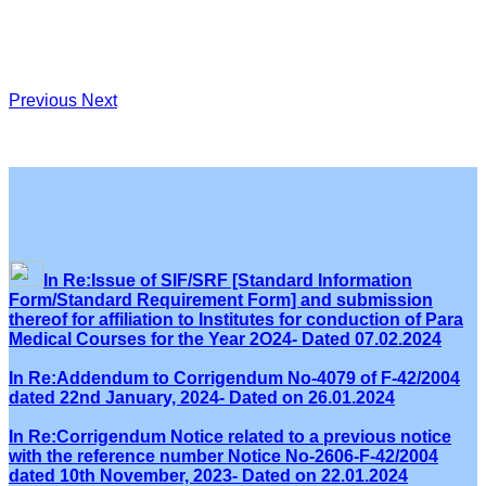
Previous
Next
In Re:Issue of SIF/SRF [Standard Information
Form/Standard Requirement Form] and submission
thereof for affiliation to Institutes for conduction of Para
Medical Courses for the Year 2O24- Dated 07.02.2024
In Re:Addendum to Corrigendum No-4079 of F-42/2004
dated 22nd January, 2024- Dated on 26.01.2024
In Re:Corrigendum Notice related to a previous notice
with the reference number Notice No-2606-F-42/2004
dated 10th November, 2023- Dated on 22.01.2024