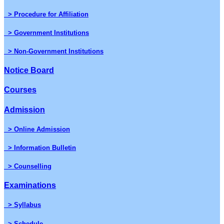
> Procedure for Affiliation
> Government Institutions
> Non-Government Institutions
Notice Board
Courses
Admission
> Online Admission
> Information Bulletin
> Counselling
Examinations
> Syllabus
> Schedule