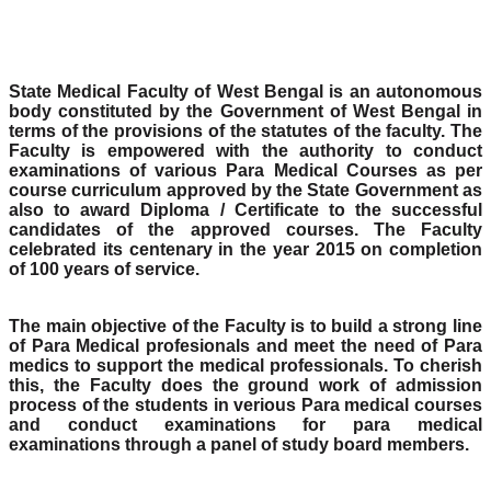
State Medical Faculty of West Bengal is an autonomous
body constituted by the Government of West Bengal in
terms of the provisions of the statutes of the faculty. The
Faculty is empowered with the authority to conduct
examinations of various Para Medical Courses as per
course curriculum approved by the State Government as
also to award Diploma / Certificate to the successful
candidates of the approved courses. The Faculty
celebrated its centenary in the year 2015 on completion
of 100 years of service.
The main objective of the Faculty is to build a strong line
of Para Medical profesionals and meet the need of Para
medics to support the medical professionals. To cherish
this, the Faculty does the ground work of admission
process of the students in verious Para medical courses
and conduct examinations for para medical
examinations through a panel of study board members.