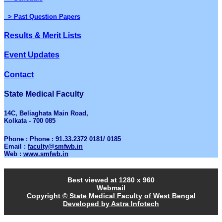
> Past Question Papers
Results & Merit Lists
Event Updates
Contact
State Medical Faculty
14C, Beliaghata Main Road,
Kolkata - 700 085
Phone : Phone : 91.33.2372 0181/ 0185
Email :
faculty@smfwb.in
Web :
www.smfwb.in
Best viewed at 1280 x 960
Webmail
Copyright © State Medical Faculty of West Bengal
Developed by Astra Infotech