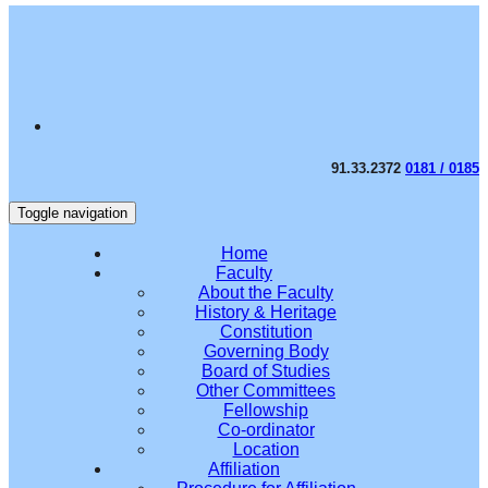
91.33.2372
0181 / 0185
Toggle navigation
Home
Faculty
About the Faculty
History & Heritage
Constitution
Governing Body
Board of Studies
Other Committees
Fellowship
Co-ordinator
Location
Affiliation