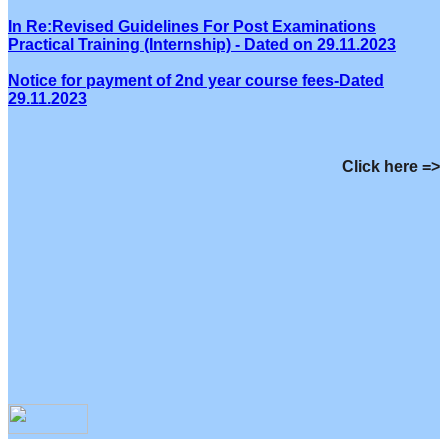
In Re:Revised Guidelines For Post Examinations
Practical Training (Internship) - Dated on 29.11.2023
Notice for payment of 2nd year course fees-Dated
29.11.2023
Click here =>