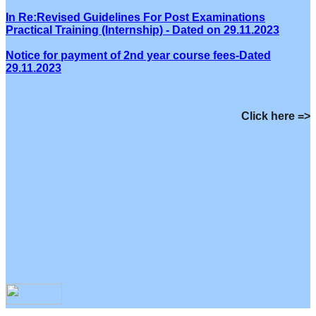
In Re:Revised Guidelines For Post Examinations
Practical Training (Internship) - Dated on 29.11.2023
Notice for payment of 2nd year course fees-Dated
29.11.2023
Click here =>