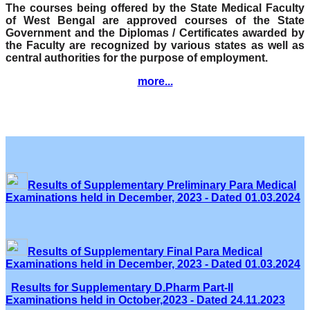
The courses being offered by the State Medical Faculty
of West Bengal are approved courses of the State
Government and the Diplomas / Certificates awarded by
the Faculty are recognized by various states as well as
central authorities for the purpose of employment.
more...
Results of Supplementary Preliminary Para Medical
Examinations held in December, 2023 - Dated 01.03.2024
Results of Supplementary Final Para Medical
Examinations held in December, 2023 - Dated 01.03.2024
Results for Supplementary D.Pharm Part-II
Examinations held in October,2023 - Dated 24.11.2023