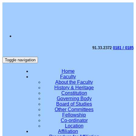
91.33.2372
0181 / 0185
Toggle navigation
Home
Faculty
About the Faculty
History & Heritage
Constitution
Governing Body
Board of Studies
Other Committees
Fellowship
Co-ordinator
Location
Affiliation