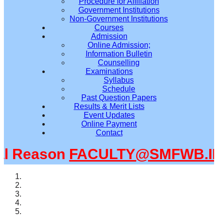
Procedure for Affiliation
Government Institutions
Non-Government Institutions
Courses
Admission
Online Admission;
Information Bulletin
Counselling
Examinations
Syllabus
Schedule
Past Question Papers
Results & Merit Lists
Event Updates
Online Payment
Contact
 Reason
FACULTY@SMFWB.IN
m