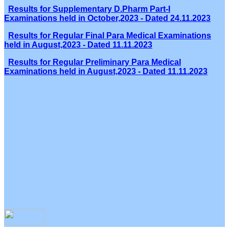
Results for Supplementary D.Pharm Part-I
Examinations held in October,2023 - Dated 24.11.2023
Results for Regular Final Para Medical Examinations
held in August,2023 - Dated 11.11.2023
Results for Regular Preliminary Para Medical
Examinations held in August,2023 - Dated 11.11.2023