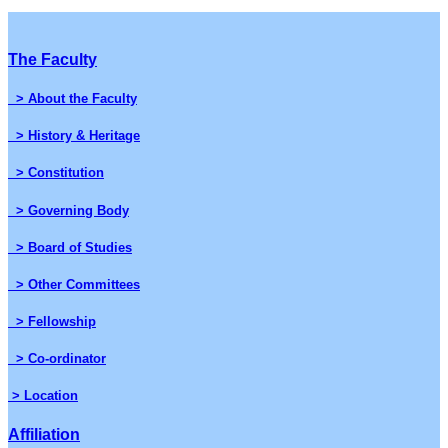
The Faculty
> About the Faculty
> History & Heritage
> Constitution
> Governing Body
> Board of Studies
> Other Committees
> Fellowship
> Co-ordinator
> Location
Affiliation