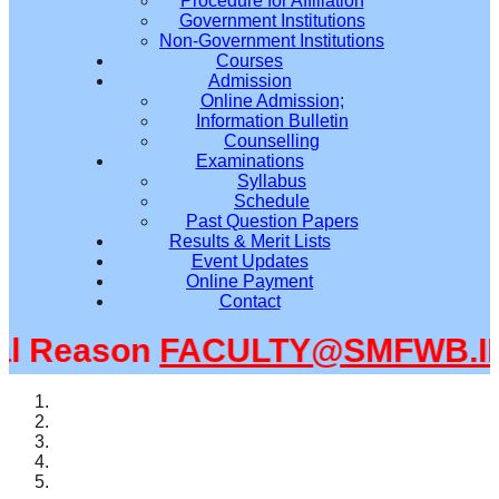
Procedure for Affiliation
Government Institutions
Non-Government Institutions
Courses
Admission
Online Admission;
Information Bulletin
Counselling
Examinations
Syllabus
Schedule
Past Question Papers
Results & Merit Lists
Event Updates
Online Payment
Contact
l Reason
FACULTY@SMFWB.IN
m