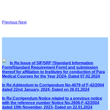
Previous
Next
In Re:Issue of SIF/SRF [Standard Information
Form/Standard Requirement Form] and submission
thereof for affiliation to Institutes for conduction of Para
Medical Courses for the Year 2O24- Dated 07.02.2024
In Re:Addendum to Corrigendum No-4079 of F-42/2004
dated 22nd January, 2024- Dated on 26.01.2024
In Re:Corrigendum Notice related to a previous notice
with the reference number Notice No-2606-F-42/2004
dated 10th November, 2023- Dated on 22.01.2024