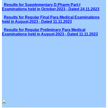
Results for Supplementary D.Pharm Part-I
Examinations held in October,2023 - Dated 24.11.2023
Results for Regular Final Para Medical Examinations
held in August,2023 - Dated 11.11.2023
Results for Regular Preliminary Para Medical
Examinations held in August,2023 - Dated 11.11.2023