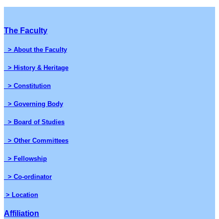
The Faculty
> About the Faculty
> History & Heritage
> Constitution
> Governing Body
> Board of Studies
> Other Committees
> Fellowship
> Co-ordinator
> Location
Affiliation