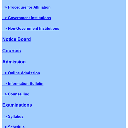
> Procedure for Affiliation
> Government Institutions
> Non-Government Institutions
Notice Board
Courses
Admission
> Online Admission
> Information Bulletin
> Counselling
Examinations
> Syllabus
> Schedule