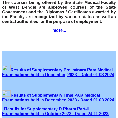
The courses being offered by the State Medical Faculty
of West Bengal are approved courses of the State
Government and the Diplomas / Certificates awarded by
the Faculty are recognized by various states as well as
central authorities for the purpose of employment.
more...
Results of Supplementary Preliminary Para Medical
Examinations held in December, 2023 - Dated 01.03.2024
Results of Supplementary Final Para Medical
Examinations held in December, 2023 - Dated 01.03.2024
Results for Supplementary D.Pharm Part-II
Examinations held in October,2023 - Dated 24.11.2023