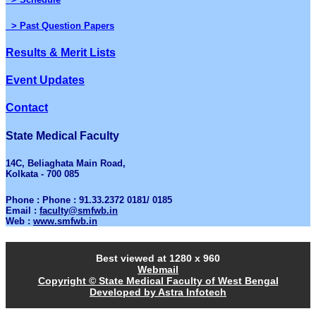
> Past Question Papers
Results & Merit Lists
Event Updates
Contact
State Medical Faculty
14C, Beliaghata Main Road,
Kolkata - 700 085
Phone : Phone : 91.33.2372 0181/ 0185
Email :
faculty@smfwb.in
Web :
www.smfwb.in
Best viewed at 1280 x 960
Webmail
Copyright © State Medical Faculty of West Bengal
Developed by Astra Infotech