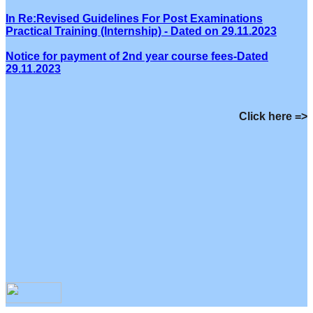
In Re:Revised Guidelines For Post Examinations
Practical Training (Internship) - Dated on 29.11.2023
Notice for payment of 2nd year course fees-Dated
29.11.2023
Click here =>