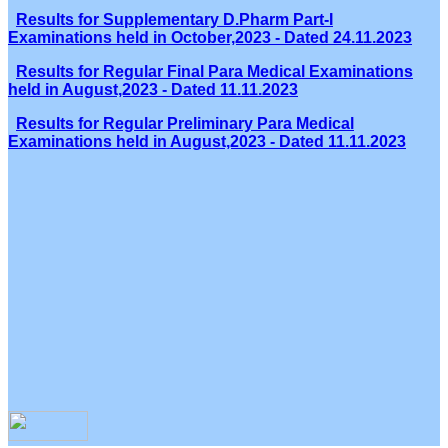
Results for Supplementary D.Pharm Part-I
Examinations held in October,2023 - Dated 24.11.2023
Results for Regular Final Para Medical Examinations
held in August,2023 - Dated 11.11.2023
Results for Regular Preliminary Para Medical
Examinations held in August,2023 - Dated 11.11.2023