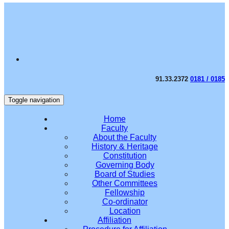
91.33.2372
0181 / 0185
Toggle navigation
Home
Faculty
About the Faculty
History & Heritage
Constitution
Governing Body
Board of Studies
Other Committees
Fellowship
Co-ordinator
Location
Affiliation