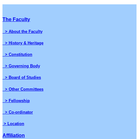
The Faculty
> About the Faculty
> History & Heritage
> Constitution
> Governing Body
> Board of Studies
> Other Committees
> Fellowship
> Co-ordinator
> Location
Affiliation