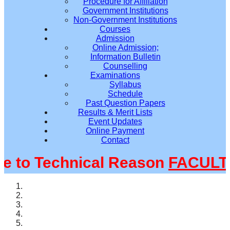
Procedure for Affiliation
Government Institutions
Non-Government Institutions
Courses
Admission
Online Admission;
Information Bulletin
Counselling
Examinations
Syllabus
Schedule
Past Question Papers
Results & Merit Lists
Event Updates
Online Payment
Contact
to Technical Reason
FACULTY@