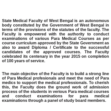
State Medical Faculty of West Bengal is an autonomous
body constituted by the Government of West Bengal in
terms of the provisions of the statutes of the faculty. The
Faculty is empowered with the authority to conduct
examinations of various Para Medical Courses as per
course curriculum approved by the State Government as
also to award Diploma / Certificate to the successful
candidates of the approved courses. The Faculty
celebrated its centenary in the year 2015 on completion
of 100 years of service.
The main objective of the Faculty is to build a strong line
of Para Medical profesionals and meet the need of Para
medics to support the medical professionals. To cherish
this, the Faculty does the ground work of admission
process of the students in verious Para medical courses
and conduct examinations for para medical
examinations through a panel of study board members.