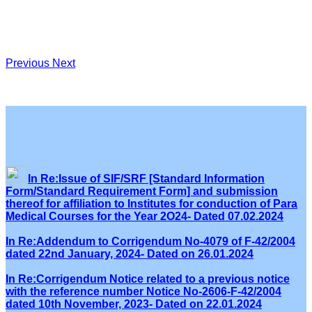
Previous
Next
In Re:Issue of SIF/SRF [Standard Information
Form/Standard Requirement Form] and submission
thereof for affiliation to Institutes for conduction of Para
Medical Courses for the Year 2O24- Dated 07.02.2024
In Re:Addendum to Corrigendum No-4079 of F-42/2004
dated 22nd January, 2024- Dated on 26.01.2024
In Re:Corrigendum Notice related to a previous notice
with the reference number Notice No-2606-F-42/2004
dated 10th November, 2023- Dated on 22.01.2024