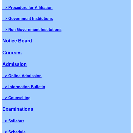
> Procedure for Affiliation
> Government Institutions
> Non-Government Institutions
Notice Board
Courses
Admission
> Online Admission
> Information Bulletin
> Counselling
Examinations
> Syllabus
> Schedule