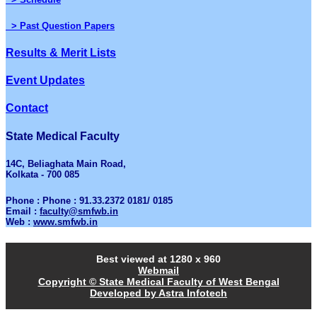
> Past Question Papers
Results & Merit Lists
Event Updates
Contact
State Medical Faculty
14C, Beliaghata Main Road,
Kolkata - 700 085
Phone : Phone : 91.33.2372 0181/ 0185
Email :
faculty@smfwb.in
Web :
www.smfwb.in
Best viewed at 1280 x 960
Webmail
Copyright © State Medical Faculty of West Bengal
Developed by Astra Infotech