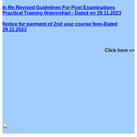
In Re:Revised Guidelines For Post Examinations
Practical Training (Internship) - Dated on 29.11.2023
Notice for payment of 2nd year course fees-Dated
29.11.2023
Click here =>