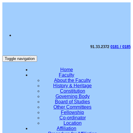
91.33.2372
0181 / 0185
Toggle navigation
Home
Faculty
About the Faculty
History & Heritage
Constitution
Governing Body
Board of Studies
Other Committees
Fellowship
Co-ordinator
Location
Affiliation