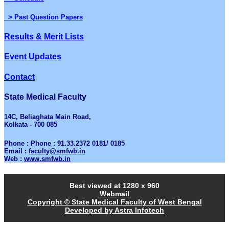
> Past Question Papers
Results & Merit Lists
Event Updates
Contact
State Medical Faculty
14C, Beliaghata Main Road,
Kolkata - 700 085
Phone : Phone : 91.33.2372 0181/ 0185
Email :
faculty@smfwb.in
Web :
www.smfwb.in
Best viewed at 1280 x 960
Webmail
Copyright © State Medical Faculty of West Bengal
Developed by Astra Infotech