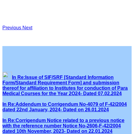
Previous
Next
In Re:Issue of SIF/SRF [Standard Information
Form/Standard Requirement Form] and submission
thereof for affiliation to Institutes for conduction of Para
Medical Courses for the Year 2O24- Dated 07.02.2024
In Re:Addendum to Corrigendum No-4079 of F-42/2004
dated 22nd January, 2024- Dated on 26.01.2024
In Re:Corrigendum Notice related to a previous notice
with the reference number Notice No-2606-F-42/2004
dated 10th November, 2023- Dated on 22.01.2024