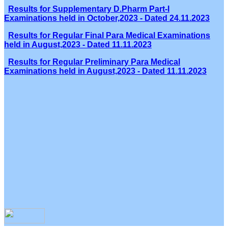
Results for Supplementary D.Pharm Part-I
Examinations held in October,2023 - Dated 24.11.2023
Results for Regular Final Para Medical Examinations
held in August,2023 - Dated 11.11.2023
Results for Regular Preliminary Para Medical
Examinations held in August,2023 - Dated 11.11.2023