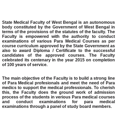
State Medical Faculty of West Bengal is an autonomous
body constituted by the Government of West Bengal in
terms of the provisions of the statutes of the faculty. The
Faculty is empowered with the authority to conduct
examinations of various Para Medical Courses as per
course curriculum approved by the State Government as
also to award Diploma / Certificate to the successful
candidates of the approved courses. The Faculty
celebrated its centenary in the year 2015 on completion
of 100 years of service.
The main objective of the Faculty is to build a strong line
of Para Medical profesionals and meet the need of Para
medics to support the medical professionals. To cherish
this, the Faculty does the ground work of admission
process of the students in verious Para medical courses
and conduct examinations for para medical
examinations through a panel of study board members.