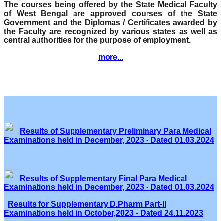
The courses being offered by the State Medical Faculty
of West Bengal are approved courses of the State
Government and the Diplomas / Certificates awarded by
the Faculty are recognized by various states as well as
central authorities for the purpose of employment.
more...
Results of Supplementary Preliminary Para Medical
Examinations held in December, 2023 - Dated 01.03.2024
Results of Supplementary Final Para Medical
Examinations held in December, 2023 - Dated 01.03.2024
Results for Supplementary D.Pharm Part-II
Examinations held in October,2023 - Dated 24.11.2023