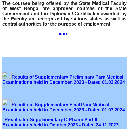
The courses being offered by the State Medical Faculty
of West Bengal are approved courses of the State
Government and the Diplomas / Certificates awarded by
the Faculty are recognized by various states as well as
central authorities for the purpose of employment.
more...
Results of Supplementary Preliminary Para Medical
Examinations held in December, 2023 - Dated 01.03.2024
Results of Supplementary Final Para Medical
Examinations held in December, 2023 - Dated 01.03.2024
Results for Supplementary D.Pharm Part-II
Examinations held in October,2023 - Dated 24.11.2023