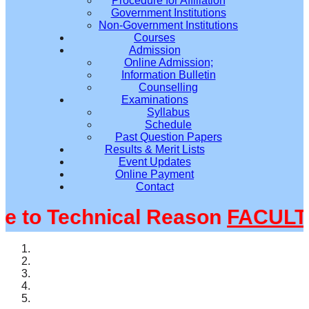
Procedure for Affiliation
Government Institutions
Non-Government Institutions
Courses
Admission
Online Admission;
Information Bulletin
Counselling
Examinations
Syllabus
Schedule
Past Question Papers
Results & Merit Lists
Event Updates
Online Payment
Contact
to Technical Reason
FACULTY@