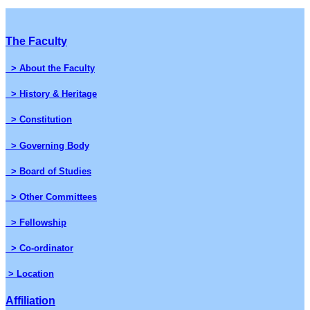
The Faculty
> About the Faculty
> History & Heritage
> Constitution
> Governing Body
> Board of Studies
> Other Committees
> Fellowship
> Co-ordinator
> Location
Affiliation