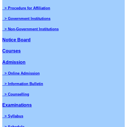
> Procedure for Affiliation
> Government Institutions
> Non-Government Institutions
Notice Board
Courses
Admission
> Online Admission
> Information Bulletin
> Counselling
Examinations
> Syllabus
> Schedule