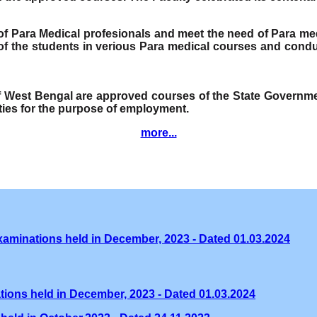
e of Para Medical profesionals and meet the need of Para me
f the students in verious Para medical courses and condu
of West Bengal are approved courses of the State Governmen
ities for the purpose of employment.
more...
xaminations held in December, 2023 - Dated 01.03.2024
tions held in December, 2023 - Dated 01.03.2024