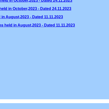
held in October,2023 - Dated 24.11.2023
eld in October,2023 - Dated 24.11.2023
 in August,2023 - Dated 11.11.2023
s held in August,2023 - Dated 11.11.2023