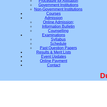
Procedure for Affiliation
Government Institutions
Non-Government Institutions
Courses
Admission
Online Admission;
Information Bulletin
Counselling
Examinations
Syllabus
Schedule
Past Question Papers
Results & Merit Lists
Event Updates
Online Payment
Contact
Due t