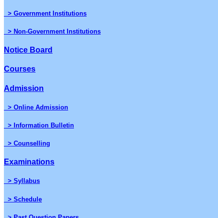
> Government Institutions
> Non-Government Institutions
Notice Board
Courses
Admission
> Online Admission
> Information Bulletin
> Counselling
Examinations
> Syllabus
> Schedule
> Past Question Papers