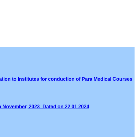
tion to Institutes for conduction of Para Medical Courses
th November, 2023- Dated on 22.01.2024