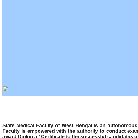
State Medical Faculty of West Bengal is an autonomous b
Faculty is empowered with the authority to conduct exa
award Diploma / Certificate to the successful candidates o