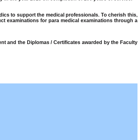
dics to support the medical professionals. To cherish this,
ct examinations for para medical examinations through a
t and the Diplomas / Certificates awarded by the Faculty