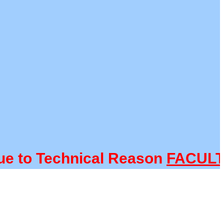
o Technical Reason
FACULTY@