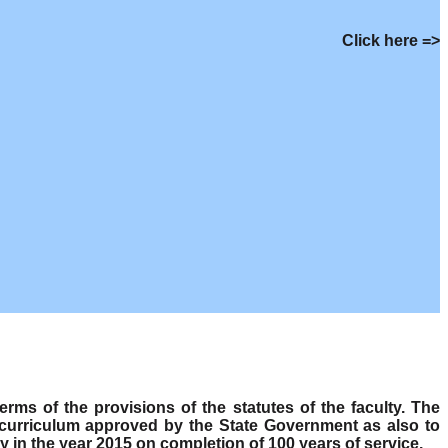
Click here =>
s of the provisions of the statutes of the faculty. The
 curriculum approved by the State Government as also to
y in the year 2015 on completion of 100 years of service.