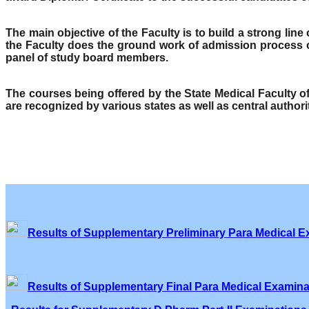
The main objective of the Faculty is to build a strong lin
the Faculty does the ground work of admission process o
panel of study board members.
The courses being offered by the State Medical Faculty 
are recognized by various states as well as central author
Results of Supplementary Preliminary Para Medical E
Results of Supplementary Final Para Medical Examina