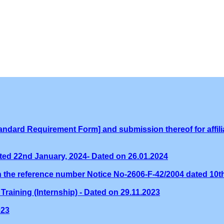
ndard Requirement Form] and submission thereof for affilia
ed 22nd January, 2024- Dated on 26.01.2024
th the reference number Notice No-2606-F-42/2004 dated 10
Training (Internship) - Dated on 29.11.2023
023