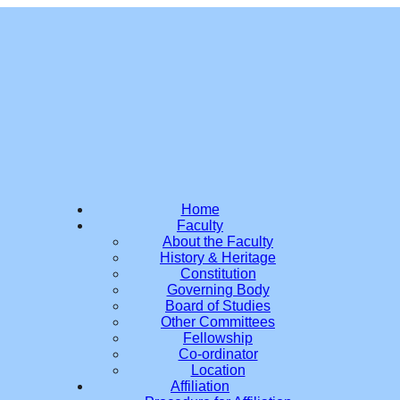
Home
Faculty
About the Faculty
History & Heritage
Constitution
Governing Body
Board of Studies
Other Committees
Fellowship
Co-ordinator
Location
Affiliation