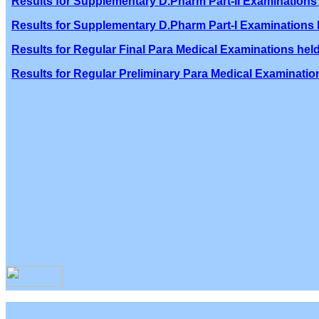
Results for Supplementary D.Pharm Part-II Examinations 
Results for Supplementary D.Pharm Part-I Examinations h
Results for Regular Final Para Medical Examinations held
Results for Regular Preliminary Para Medical Examination