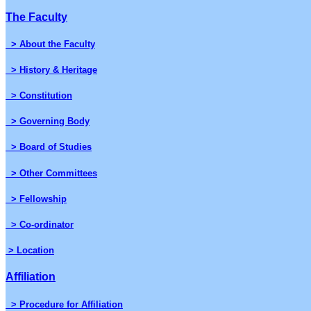
The Faculty
> About the Faculty
> History & Heritage
> Constitution
> Governing Body
> Board of Studies
> Other Committees
> Fellowship
> Co-ordinator
> Location
Affiliation
> Procedure for Affiliation