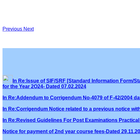
Previous
Next
In Re:Issue of SIF/SRF [Standard Information Form/Sta
for the Year 2O24- Dated 07.02.2024
In Re:Addendum to Corrigendum No-4079 of F-42/2004 dat
In Re:Corrigendum Notice related to a previous notice wi
In Re:Revised Guidelines For Post Examinations Practical 
Notice for payment of 2nd year course fees-Dated 29.11.2