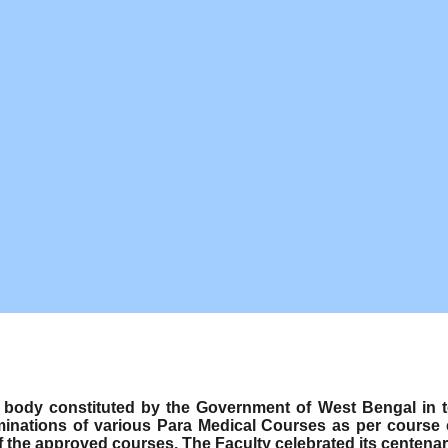
ody constituted by the Government of West Bengal in term
minations of various Para Medical Courses as per course
f the approved courses. The Faculty celebrated its centenar