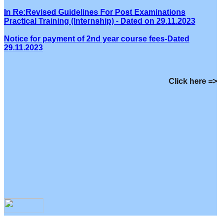
In Re:Revised Guidelines For Post Examinations
Practical Training (Internship) - Dated on 29.11.2023
Notice for payment of 2nd year course fees-Dated
29.11.2023
Click here =>