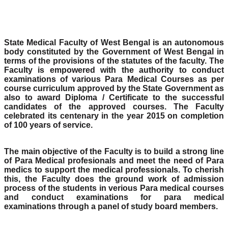
State Medical Faculty of West Bengal is an autonomous
body constituted by the Government of West Bengal in
terms of the provisions of the statutes of the faculty. The
Faculty is empowered with the authority to conduct
examinations of various Para Medical Courses as per
course curriculum approved by the State Government as
also to award Diploma / Certificate to the successful
candidates of the approved courses. The Faculty
celebrated its centenary in the year 2015 on completion
of 100 years of service.
The main objective of the Faculty is to build a strong line
of Para Medical profesionals and meet the need of Para
medics to support the medical professionals. To cherish
this, the Faculty does the ground work of admission
process of the students in verious Para medical courses
and conduct examinations for para medical
examinations through a panel of study board members.