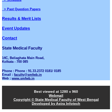
> Past Question Papers
Results & Merit Lists
Event Updates
Contact
State Medical Faculty
14C, Beliaghata Main Road,
Kolkata - 700 085
Phone : Phone : 91.33.2372 0181/ 0185
Email :
faculty@smfwb.in
Web :
www.smfwb.in
Best viewed at 1280 x 960
Webmail
Copyright © State Medical Faculty of West Bengal
Developed by Astra Infotech