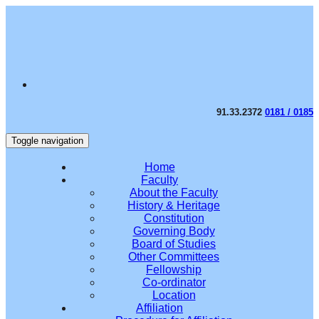
91.33.2372
0181 / 0185
Toggle navigation
Home
Faculty
About the Faculty
History & Heritage
Constitution
Governing Body
Board of Studies
Other Committees
Fellowship
Co-ordinator
Location
Affiliation