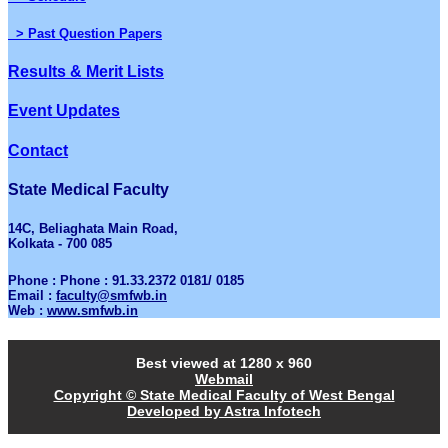
> Past Question Papers
Results & Merit Lists
Event Updates
Contact
State Medical Faculty
14C, Beliaghata Main Road,
Kolkata - 700 085
Phone : Phone : 91.33.2372 0181/ 0185
Email :
faculty@smfwb.in
Web :
www.smfwb.in
Best viewed at 1280 x 960
Webmail
Copyright © State Medical Faculty of West Bengal
Developed by Astra Infotech