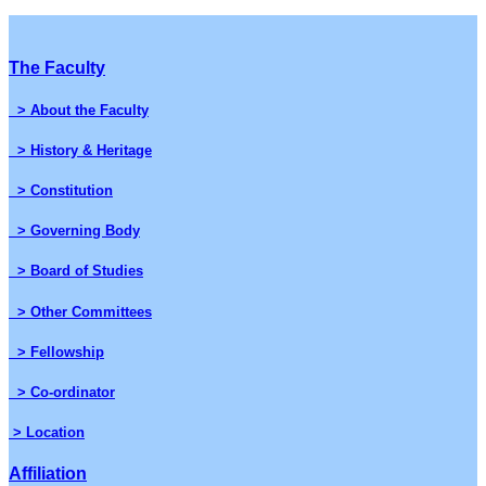
The Faculty
> About the Faculty
> History & Heritage
> Constitution
> Governing Body
> Board of Studies
> Other Committees
> Fellowship
> Co-ordinator
> Location
Affiliation