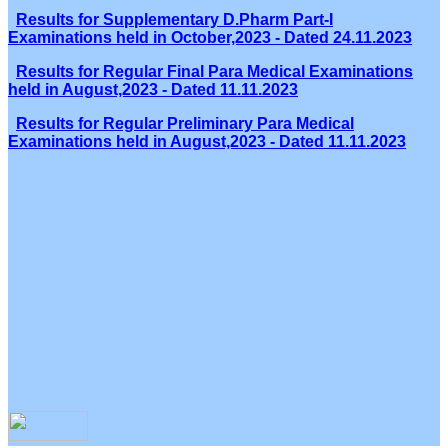
Results for Supplementary D.Pharm Part-I
Examinations held in October,2023 - Dated 24.11.2023
Results for Regular Final Para Medical Examinations
held in August,2023 - Dated 11.11.2023
Results for Regular Preliminary Para Medical
Examinations held in August,2023 - Dated 11.11.2023