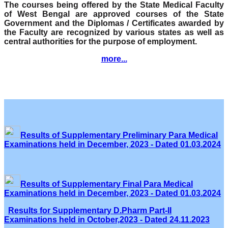
The courses being offered by the State Medical Faculty
of West Bengal are approved courses of the State
Government and the Diplomas / Certificates awarded by
the Faculty are recognized by various states as well as
central authorities for the purpose of employment.
more...
Results of Supplementary Preliminary Para Medical
Examinations held in December, 2023 - Dated 01.03.2024
Results of Supplementary Final Para Medical
Examinations held in December, 2023 - Dated 01.03.2024
Results for Supplementary D.Pharm Part-II
Examinations held in October,2023 - Dated 24.11.2023