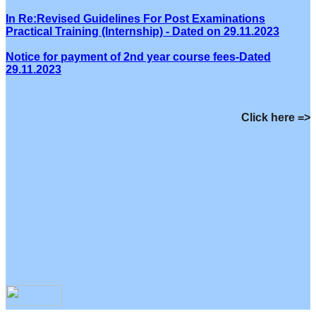
In Re:Revised Guidelines For Post Examinations
Practical Training (Internship) - Dated on 29.11.2023
Notice for payment of 2nd year course fees-Dated
29.11.2023
Click here =>