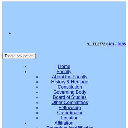
91.33.2372
0181 / 0185
Toggle navigation
Home
Faculty
About the Faculty
History & Heritage
Constitution
Governing Body
Board of Studies
Other Committees
Fellowship
Co-ordinator
Location
Affiliation