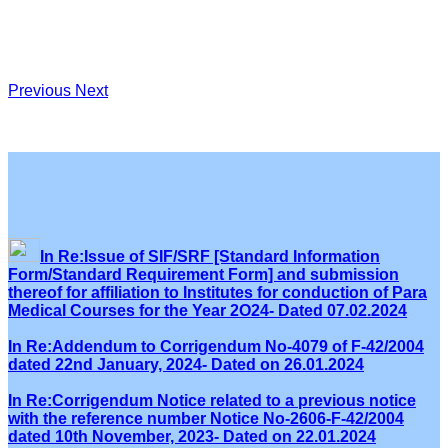
Previous
Next
In Re:Issue of SIF/SRF [Standard Information
Form/Standard Requirement Form] and submission
thereof for affiliation to Institutes for conduction of Para
Medical Courses for the Year 2O24- Dated 07.02.2024
In Re:Addendum to Corrigendum No-4079 of F-42/2004
dated 22nd January, 2024- Dated on 26.01.2024
In Re:Corrigendum Notice related to a previous notice
with the reference number Notice No-2606-F-42/2004
dated 10th November, 2023- Dated on 22.01.2024