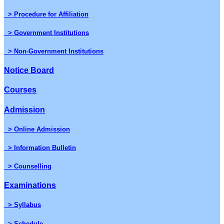
> Procedure for Affiliation
> Government Institutions
> Non-Government Institutions
Notice Board
Courses
Admission
> Online Admission
> Information Bulletin
> Counselling
Examinations
> Syllabus
> Schedule