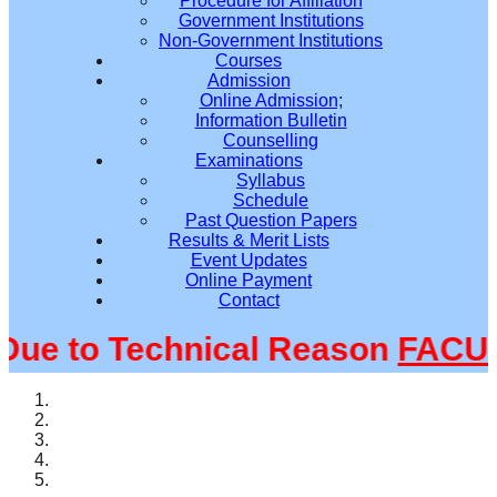
Procedure for Affiliation
Government Institutions
Non-Government Institutions
Courses
Admission
Online Admission;
Information Bulletin
Counselling
Examinations
Syllabus
Schedule
Past Question Papers
Results & Merit Lists
Event Updates
Online Payment
Contact
e to Technical Reason
FACULT