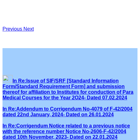
Previous
Next
In Re:Issue of SIF/SRF [Standard Information
Form/Standard Requirement Form] and submission
thereof for affiliation to Institutes for conduction of Para
Medical Courses for the Year 2O24- Dated 07.02.2024
In Re:Addendum to Corrigendum No-4079 of F-42/2004
dated 22nd January, 2024- Dated on 26.01.2024
In Re:Corrigendum Notice related to a previous notice
with the reference number Notice No-2606-F-42/2004
dated 10th November, 2023- Dated on 22.01.2024