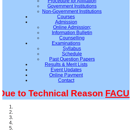
Procedure for Affiliation
Government Institutions
Non-Government Institutions
Courses
Admission
Online Admission;
Information Bulletin
Counselling
Examinations
Syllabus
Schedule
Past Question Papers
Results & Merit Lists
Event Updates
Online Payment
Contact
 to Technical Reason
FACULT