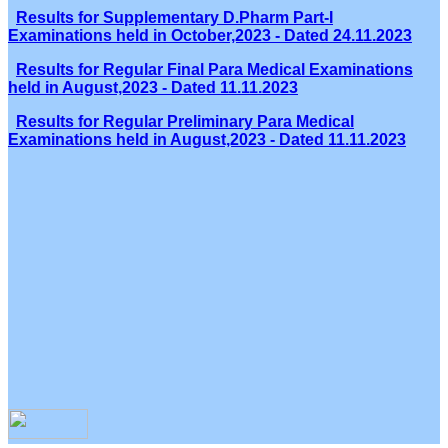
Results for Supplementary D.Pharm Part-I
Examinations held in October,2023 - Dated 24.11.2023
Results for Regular Final Para Medical Examinations
held in August,2023 - Dated 11.11.2023
Results for Regular Preliminary Para Medical
Examinations held in August,2023 - Dated 11.11.2023