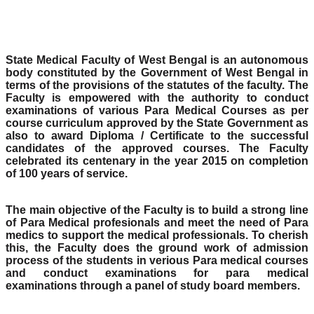
State Medical Faculty of West Bengal is an autonomous
body constituted by the Government of West Bengal in
terms of the provisions of the statutes of the faculty. The
Faculty is empowered with the authority to conduct
examinations of various Para Medical Courses as per
course curriculum approved by the State Government as
also to award Diploma / Certificate to the successful
candidates of the approved courses. The Faculty
celebrated its centenary in the year 2015 on completion
of 100 years of service.
The main objective of the Faculty is to build a strong line
of Para Medical profesionals and meet the need of Para
medics to support the medical professionals. To cherish
this, the Faculty does the ground work of admission
process of the students in verious Para medical courses
and conduct examinations for para medical
examinations through a panel of study board members.