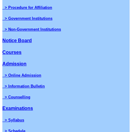
> Procedure for Affiliation
> Government Institutions
> Non-Government Institutions
Notice Board
Courses
Admission
> Online Admission
> Information Bulletin
> Counselling
Examinations
> Syllabus
> Schedule