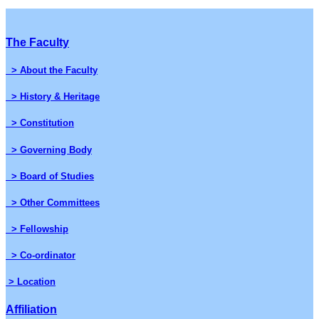
The Faculty
> About the Faculty
> History & Heritage
> Constitution
> Governing Body
> Board of Studies
> Other Committees
> Fellowship
> Co-ordinator
> Location
Affiliation