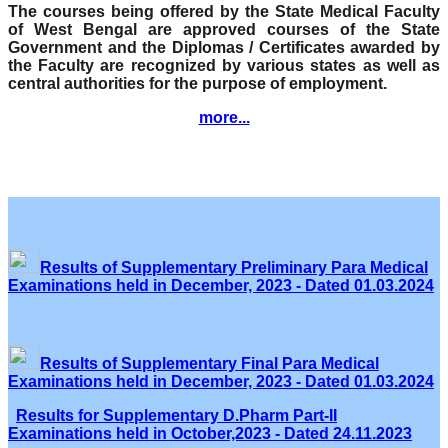
The courses being offered by the State Medical Faculty
of West Bengal are approved courses of the State
Government and the Diplomas / Certificates awarded by
the Faculty are recognized by various states as well as
central authorities for the purpose of employment.
more...
Results of Supplementary Preliminary Para Medical
Examinations held in December, 2023 - Dated 01.03.2024
Results of Supplementary Final Para Medical
Examinations held in December, 2023 - Dated 01.03.2024
Results for Supplementary D.Pharm Part-II
Examinations held in October,2023 - Dated 24.11.2023