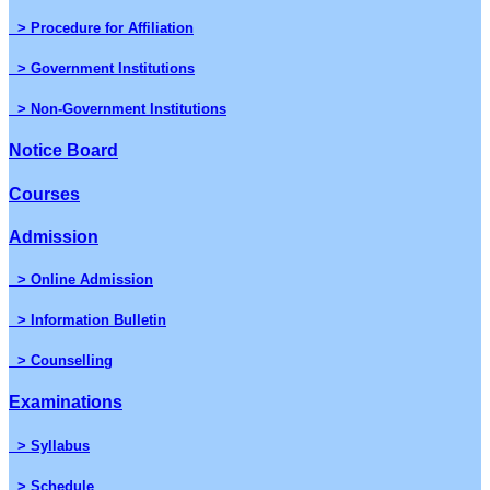
> Procedure for Affiliation
> Government Institutions
> Non-Government Institutions
Notice Board
Courses
Admission
> Online Admission
> Information Bulletin
> Counselling
Examinations
> Syllabus
> Schedule