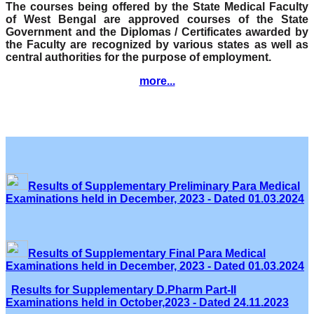
The courses being offered by the State Medical Faculty
of West Bengal are approved courses of the State
Government and the Diplomas / Certificates awarded by
the Faculty are recognized by various states as well as
central authorities for the purpose of employment.
more...
Results of Supplementary Preliminary Para Medical
Examinations held in December, 2023 - Dated 01.03.2024
Results of Supplementary Final Para Medical
Examinations held in December, 2023 - Dated 01.03.2024
Results for Supplementary D.Pharm Part-II
Examinations held in October,2023 - Dated 24.11.2023