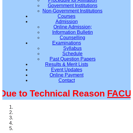
Procedure for Affiliation
Government Institutions
Non-Government Institutions
Courses
Admission
Online Admission;
Information Bulletin
Counselling
Examinations
Syllabus
Schedule
Past Question Papers
Results & Merit Lists
Event Updates
Online Payment
Contact
e to Technical Reason
FACULT