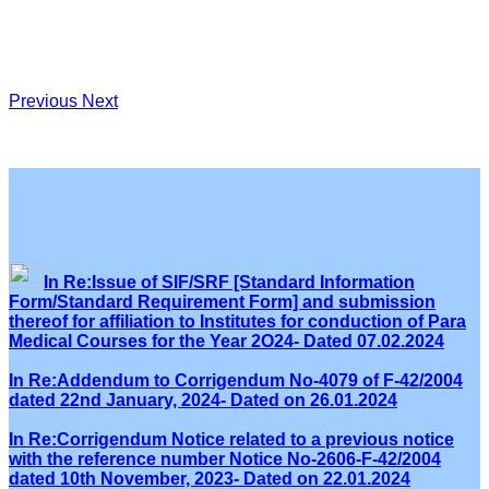
Previous
Next
In Re:Issue of SIF/SRF [Standard Information
Form/Standard Requirement Form] and submission
thereof for affiliation to Institutes for conduction of Para
Medical Courses for the Year 2O24- Dated 07.02.2024
In Re:Addendum to Corrigendum No-4079 of F-42/2004
dated 22nd January, 2024- Dated on 26.01.2024
In Re:Corrigendum Notice related to a previous notice
with the reference number Notice No-2606-F-42/2004
dated 10th November, 2023- Dated on 22.01.2024