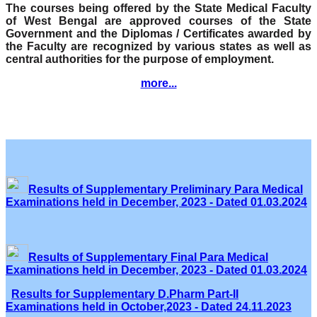
The courses being offered by the State Medical Faculty
of West Bengal are approved courses of the State
Government and the Diplomas / Certificates awarded by
the Faculty are recognized by various states as well as
central authorities for the purpose of employment.
more...
Results of Supplementary Preliminary Para Medical
Examinations held in December, 2023 - Dated 01.03.2024
Results of Supplementary Final Para Medical
Examinations held in December, 2023 - Dated 01.03.2024
Results for Supplementary D.Pharm Part-II
Examinations held in October,2023 - Dated 24.11.2023