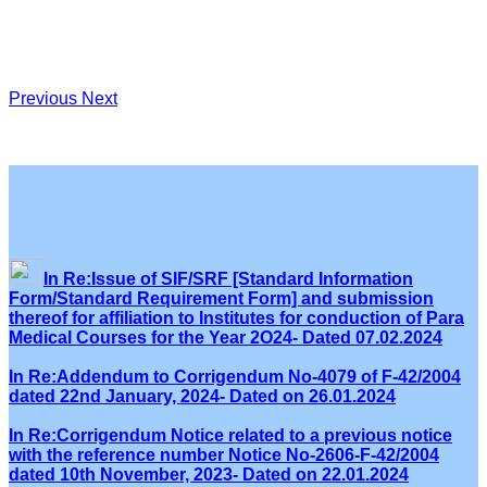
Previous
Next
In Re:Issue of SIF/SRF [Standard Information
Form/Standard Requirement Form] and submission
thereof for affiliation to Institutes for conduction of Para
Medical Courses for the Year 2O24- Dated 07.02.2024
In Re:Addendum to Corrigendum No-4079 of F-42/2004
dated 22nd January, 2024- Dated on 26.01.2024
In Re:Corrigendum Notice related to a previous notice
with the reference number Notice No-2606-F-42/2004
dated 10th November, 2023- Dated on 22.01.2024