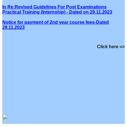
In Re:Revised Guidelines For Post Examinations
Practical Training (Internship) - Dated on 29.11.2023
Notice for payment of 2nd year course fees-Dated
29.11.2023
Click here =>