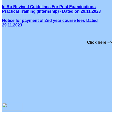
In Re:Revised Guidelines For Post Examinations
Practical Training (Internship) - Dated on 29.11.2023
Notice for payment of 2nd year course fees-Dated
29.11.2023
Click here =>