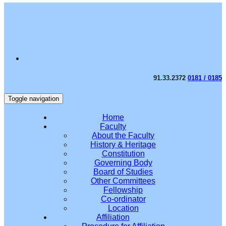
91.33.2372
0181 / 0185
Toggle navigation
Home
Faculty
About the Faculty
History & Heritage
Constitution
Governing Body
Board of Studies
Other Committees
Fellowship
Co-ordinator
Location
Affiliation