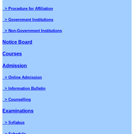
> Procedure for Affiliation
> Government Institutions
> Non-Government Institutions
Notice Board
Courses
Admission
> Online Admission
> Information Bulletin
> Counselling
Examinations
> Syllabus
> Schedule