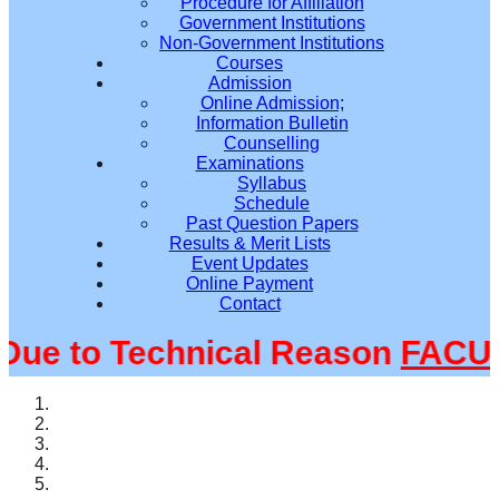
Procedure for Affiliation
Government Institutions
Non-Government Institutions
Courses
Admission
Online Admission;
Information Bulletin
Counselling
Examinations
Syllabus
Schedule
Past Question Papers
Results & Merit Lists
Event Updates
Online Payment
Contact
e to Technical Reason
FACULT