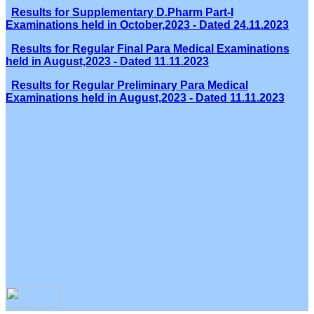
Results for Supplementary D.Pharm Part-I
Examinations held in October,2023 - Dated 24.11.2023
Results for Regular Final Para Medical Examinations
held in August,2023 - Dated 11.11.2023
Results for Regular Preliminary Para Medical
Examinations held in August,2023 - Dated 11.11.2023