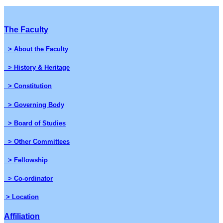
The Faculty
> About the Faculty
> History & Heritage
> Constitution
> Governing Body
> Board of Studies
> Other Committees
> Fellowship
> Co-ordinator
> Location
Affiliation