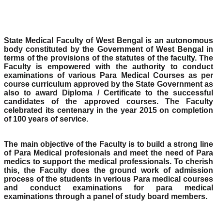
State Medical Faculty of West Bengal is an autonomous
body constituted by the Government of West Bengal in
terms of the provisions of the statutes of the faculty. The
Faculty is empowered with the authority to conduct
examinations of various Para Medical Courses as per
course curriculum approved by the State Government as
also to award Diploma / Certificate to the successful
candidates of the approved courses. The Faculty
celebrated its centenary in the year 2015 on completion
of 100 years of service.
The main objective of the Faculty is to build a strong line
of Para Medical profesionals and meet the need of Para
medics to support the medical professionals. To cherish
this, the Faculty does the ground work of admission
process of the students in verious Para medical courses
and conduct examinations for para medical
examinations through a panel of study board members.