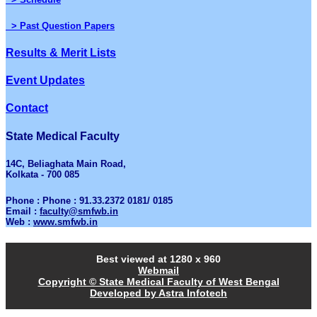
> Past Question Papers
Results & Merit Lists
Event Updates
Contact
State Medical Faculty
14C, Beliaghata Main Road,
Kolkata - 700 085
Phone : Phone : 91.33.2372 0181/ 0185
Email :
faculty@smfwb.in
Web :
www.smfwb.in
Best viewed at 1280 x 960
Webmail
Copyright © State Medical Faculty of West Bengal
Developed by Astra Infotech