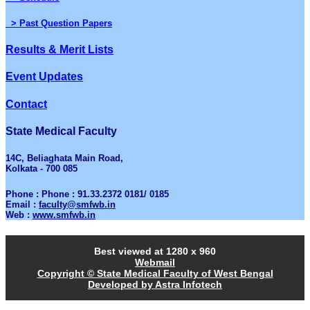
> Past Question Papers
Results & Merit Lists
Event Updates
Contact
State Medical Faculty
14C, Beliaghata Main Road,
Kolkata - 700 085
Phone : Phone : 91.33.2372 0181/ 0185
Email :
faculty@smfwb.in
Web :
www.smfwb.in
Best viewed at 1280 x 960
Webmail
Copyright © State Medical Faculty of West Bengal
Developed by Astra Infotech