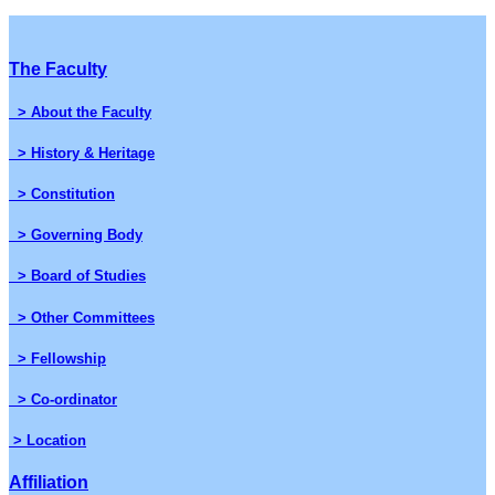
The Faculty
> About the Faculty
> History & Heritage
> Constitution
> Governing Body
> Board of Studies
> Other Committees
> Fellowship
> Co-ordinator
> Location
Affiliation