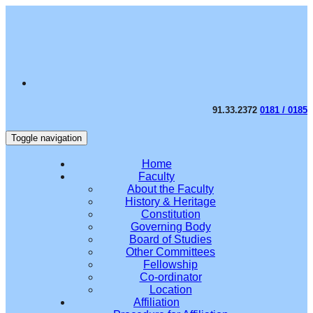
91.33.2372
0181 / 0185
Toggle navigation
Home
Faculty
About the Faculty
History & Heritage
Constitution
Governing Body
Board of Studies
Other Committees
Fellowship
Co-ordinator
Location
Affiliation