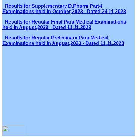
Results for Supplementary D.Pharm Part-I
Examinations held in October,2023 - Dated 24.11.2023
Results for Regular Final Para Medical Examinations
held in August,2023 - Dated 11.11.2023
Results for Regular Preliminary Para Medical
Examinations held in August,2023 - Dated 11.11.2023