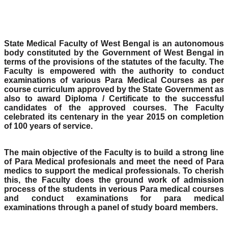
State Medical Faculty of West Bengal is an autonomous
body constituted by the Government of West Bengal in
terms of the provisions of the statutes of the faculty. The
Faculty is empowered with the authority to conduct
examinations of various Para Medical Courses as per
course curriculum approved by the State Government as
also to award Diploma / Certificate to the successful
candidates of the approved courses. The Faculty
celebrated its centenary in the year 2015 on completion
of 100 years of service.
The main objective of the Faculty is to build a strong line
of Para Medical profesionals and meet the need of Para
medics to support the medical professionals. To cherish
this, the Faculty does the ground work of admission
process of the students in verious Para medical courses
and conduct examinations for para medical
examinations through a panel of study board members.