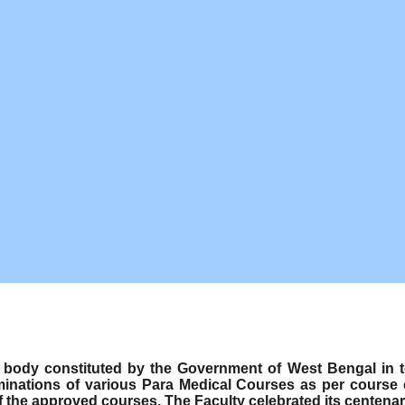
ody constituted by the Government of West Bengal in term
minations of various Para Medical Courses as per course
f the approved courses. The Faculty celebrated its centenar