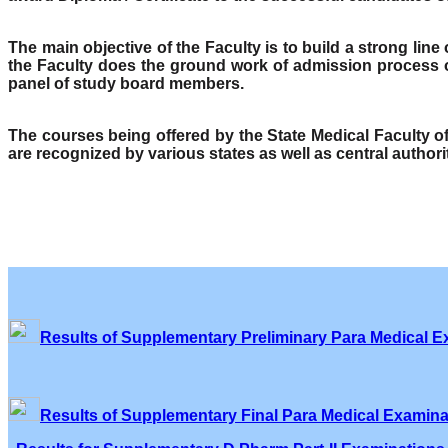
The main objective of the Faculty is to build a strong lin
the Faculty does the ground work of admission process o
panel of study board members.
The courses being offered by the State Medical Faculty 
are recognized by various states as well as central author
Results of Supplementary Preliminary Para Medical E
Results of Supplementary Final Para Medical Examina