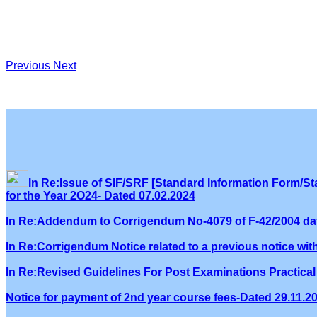
Previous
Next
In Re:Issue of SIF/SRF [Standard Information Form/Sta
for the Year 2O24- Dated 07.02.2024
In Re:Addendum to Corrigendum No-4079 of F-42/2004 dat
In Re:Corrigendum Notice related to a previous notice wi
In Re:Revised Guidelines For Post Examinations Practical 
Notice for payment of 2nd year course fees-Dated 29.11.2