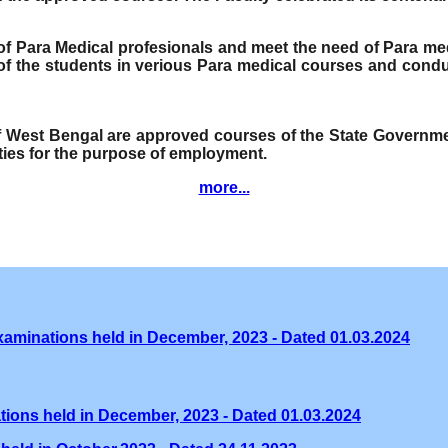
e of Para Medical profesionals and meet the need of Para me
f the students in verious Para medical courses and condu
of West Bengal are approved courses of the State Governmen
ities for the purpose of employment.
more...
xaminations held in December, 2023 - Dated 01.03.2024
tions held in December, 2023 - Dated 01.03.2024