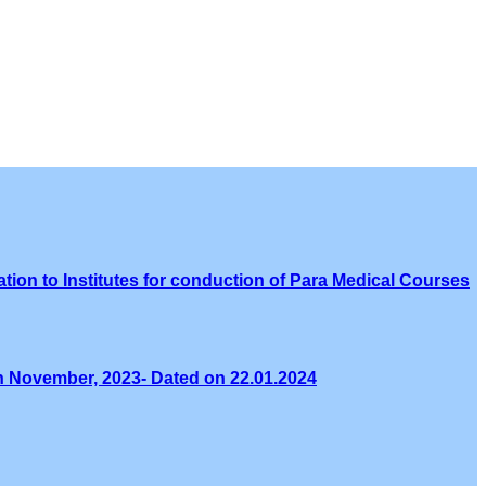
tion to Institutes for conduction of Para Medical Courses
th November, 2023- Dated on 22.01.2024