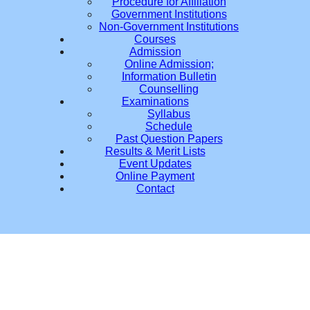
Procedure for Affiliation
Government Institutions
Non-Government Institutions
Courses
Admission
Online Admission;
Information Bulletin
Counselling
Examinations
Syllabus
Schedule
Past Question Papers
Results & Merit Lists
Event Updates
Online Payment
Contact