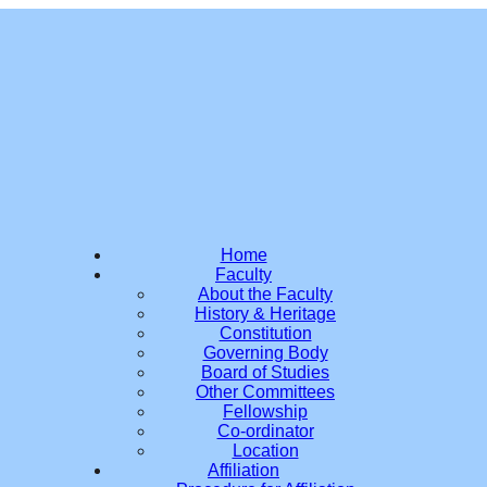
Home
Faculty
About the Faculty
History & Heritage
Constitution
Governing Body
Board of Studies
Other Committees
Fellowship
Co-ordinator
Location
Affiliation