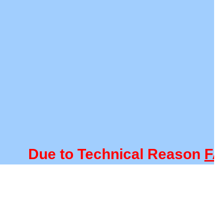
Due to Technical Reason
FAC