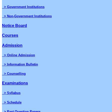
> Government Institutions
> Non-Government Institutions
Notice Board
Courses
Admission
> Online Admission
> Information Bulletin
> Counselling
Examinations
> Syllabus
> Schedule
> Past Question Papers