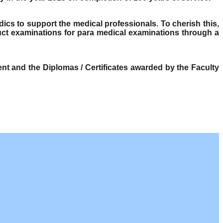
dics to support the medical professionals. To cherish this,
ct examinations for para medical examinations through a
t and the Diplomas / Certificates awarded by the Faculty