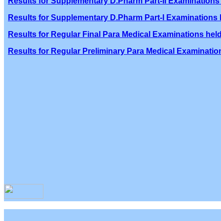
Results for Supplementary D.Pharm Part-II Examinations 
Results for Supplementary D.Pharm Part-I Examinations h
Results for Regular Final Para Medical Examinations held
Results for Regular Preliminary Para Medical Examination