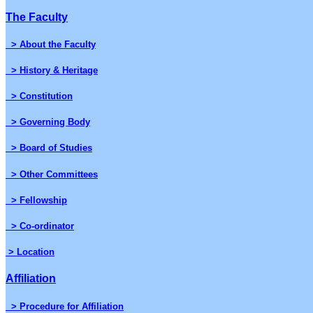
The Faculty
> About the Faculty
> History & Heritage
> Constitution
> Governing Body
> Board of Studies
> Other Committees
> Fellowship
> Co-ordinator
> Location
Affiliation
> Procedure for Affiliation