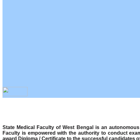
State Medical Faculty of West Bengal is an autonomous b
Faculty is empowered with the authority to conduct exa
award Diploma / Certificate to the successful candidates o