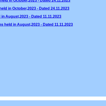
held in October,2023 - Dated 24.11.2023
eld in October,2023 - Dated 24.11.2023
 in August,2023 - Dated 11.11.2023
s held in August,2023 - Dated 11.11.2023