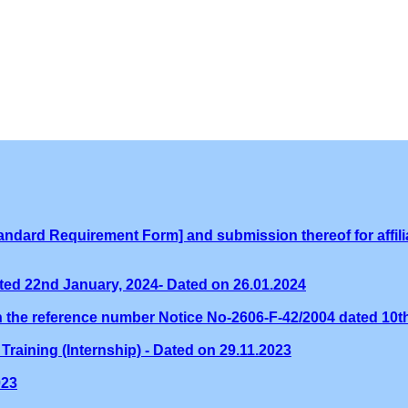
ndard Requirement Form] and submission thereof for affilia
ed 22nd January, 2024- Dated on 26.01.2024
th the reference number Notice No-2606-F-42/2004 dated 10
Training (Internship) - Dated on 29.11.2023
023