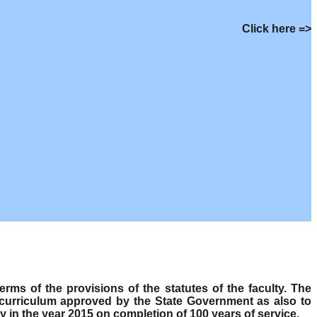
Click here =>
s of the provisions of the statutes of the faculty. The
 curriculum approved by the State Government as also to
y in the year 2015 on completion of 100 years of service.