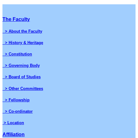
The Faculty
> About the Faculty
> History & Heritage
> Constitution
> Governing Body
> Board of Studies
> Other Committees
> Fellowship
> Co-ordinator
> Location
Affiliation