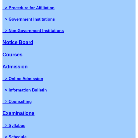
> Procedure for Affiliation
> Government Institutions
> Non-Government Institutions
Notice Board
Courses
Admission
> Online Admission
> Information Bulletin
> Counselling
Examinations
> Syllabus
> Schedule