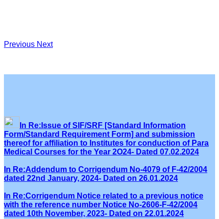
Previous
Next
In Re:Issue of SIF/SRF [Standard Information
Form/Standard Requirement Form] and submission
thereof for affiliation to Institutes for conduction of Para
Medical Courses for the Year 2O24- Dated 07.02.2024
In Re:Addendum to Corrigendum No-4079 of F-42/2004
dated 22nd January, 2024- Dated on 26.01.2024
In Re:Corrigendum Notice related to a previous notice
with the reference number Notice No-2606-F-42/2004
dated 10th November, 2023- Dated on 22.01.2024