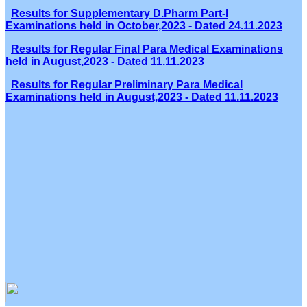
Results for Supplementary D.Pharm Part-I
Examinations held in October,2023 - Dated 24.11.2023
Results for Regular Final Para Medical Examinations
held in August,2023 - Dated 11.11.2023
Results for Regular Preliminary Para Medical
Examinations held in August,2023 - Dated 11.11.2023