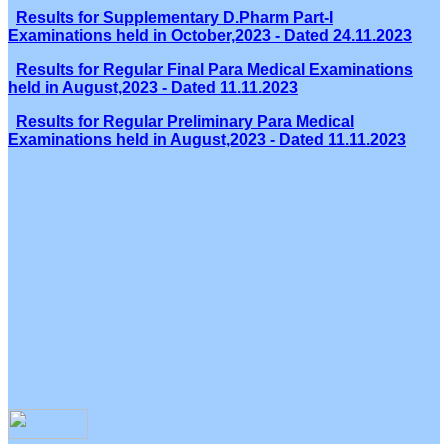
Results for Supplementary D.Pharm Part-I
Examinations held in October,2023 - Dated 24.11.2023
Results for Regular Final Para Medical Examinations
held in August,2023 - Dated 11.11.2023
Results for Regular Preliminary Para Medical
Examinations held in August,2023 - Dated 11.11.2023