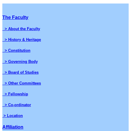
The Faculty
> About the Faculty
> History & Heritage
> Constitution
> Governing Body
> Board of Studies
> Other Committees
> Fellowship
> Co-ordinator
> Location
Affiliation