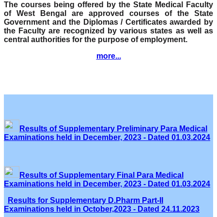
The courses being offered by the State Medical Faculty
of West Bengal are approved courses of the State
Government and the Diplomas / Certificates awarded by
the Faculty are recognized by various states as well as
central authorities for the purpose of employment.
more...
Results of Supplementary Preliminary Para Medical
Examinations held in December, 2023 - Dated 01.03.2024
Results of Supplementary Final Para Medical
Examinations held in December, 2023 - Dated 01.03.2024
Results for Supplementary D.Pharm Part-II
Examinations held in October,2023 - Dated 24.11.2023