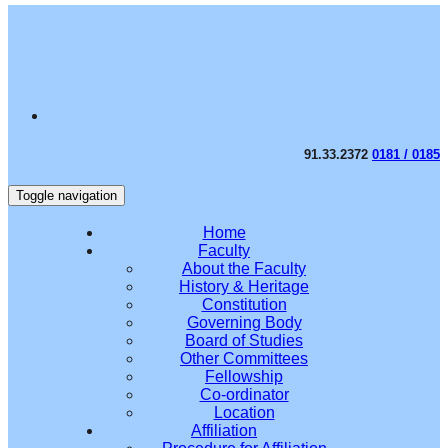
91.33.2372
0181 / 0185
Toggle navigation
Home
Faculty
About the Faculty
History & Heritage
Constitution
Governing Body
Board of Studies
Other Committees
Fellowship
Co-ordinator
Location
Affiliation