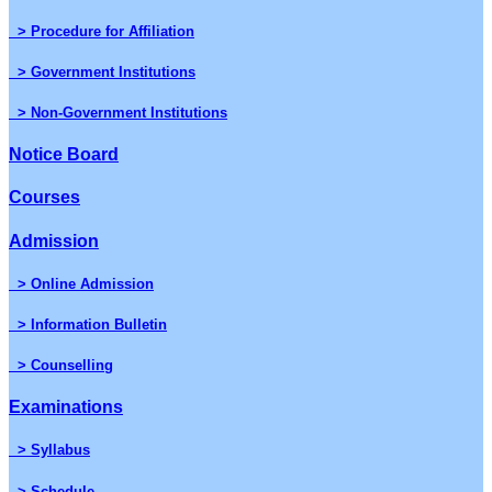
> Procedure for Affiliation
> Government Institutions
> Non-Government Institutions
Notice Board
Courses
Admission
> Online Admission
> Information Bulletin
> Counselling
Examinations
> Syllabus
> Schedule