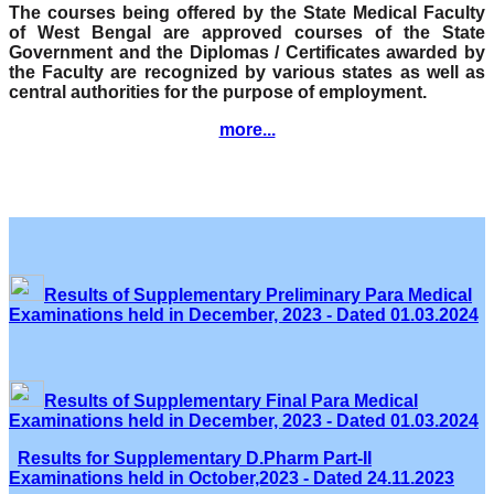
The courses being offered by the State Medical Faculty
of West Bengal are approved courses of the State
Government and the Diplomas / Certificates awarded by
the Faculty are recognized by various states as well as
central authorities for the purpose of employment.
more...
Results of Supplementary Preliminary Para Medical
Examinations held in December, 2023 - Dated 01.03.2024
Results of Supplementary Final Para Medical
Examinations held in December, 2023 - Dated 01.03.2024
Results for Supplementary D.Pharm Part-II
Examinations held in October,2023 - Dated 24.11.2023