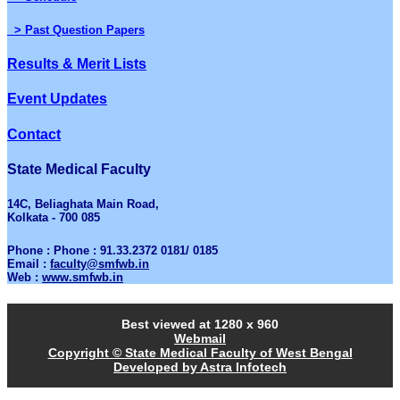
> Past Question Papers
Results & Merit Lists
Event Updates
Contact
State Medical Faculty
14C, Beliaghata Main Road,
Kolkata - 700 085
Phone : Phone : 91.33.2372 0181/ 0185
Email :
faculty@smfwb.in
Web :
www.smfwb.in
Best viewed at 1280 x 960
Webmail
Copyright © State Medical Faculty of West Bengal
Developed by Astra Infotech