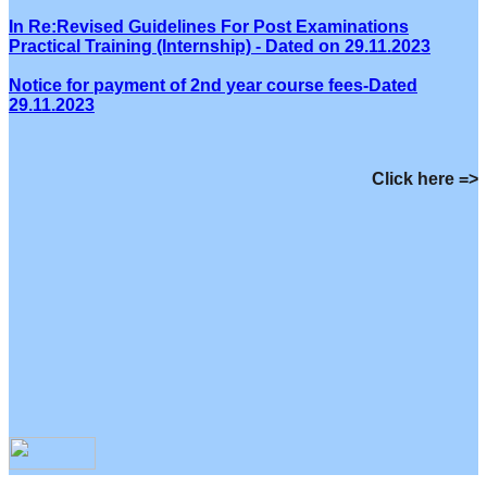
In Re:Revised Guidelines For Post Examinations
Practical Training (Internship) - Dated on 29.11.2023
Notice for payment of 2nd year course fees-Dated
29.11.2023
Click here =>