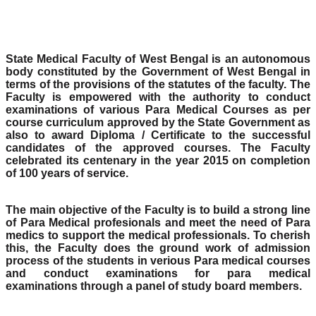
State Medical Faculty of West Bengal is an autonomous
body constituted by the Government of West Bengal in
terms of the provisions of the statutes of the faculty. The
Faculty is empowered with the authority to conduct
examinations of various Para Medical Courses as per
course curriculum approved by the State Government as
also to award Diploma / Certificate to the successful
candidates of the approved courses. The Faculty
celebrated its centenary in the year 2015 on completion
of 100 years of service.
The main objective of the Faculty is to build a strong line
of Para Medical profesionals and meet the need of Para
medics to support the medical professionals. To cherish
this, the Faculty does the ground work of admission
process of the students in verious Para medical courses
and conduct examinations for para medical
examinations through a panel of study board members.