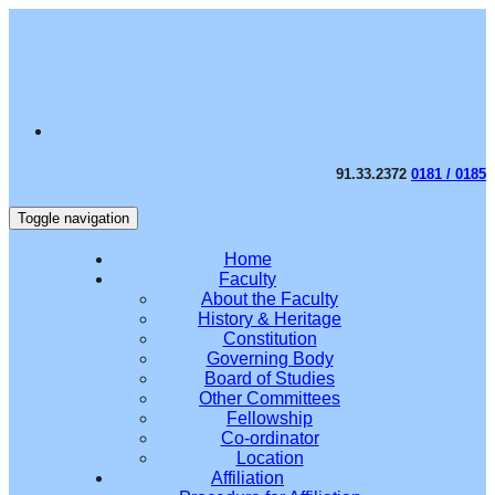
91.33.2372
0181 / 0185
Toggle navigation
Home
Faculty
About the Faculty
History & Heritage
Constitution
Governing Body
Board of Studies
Other Committees
Fellowship
Co-ordinator
Location
Affiliation