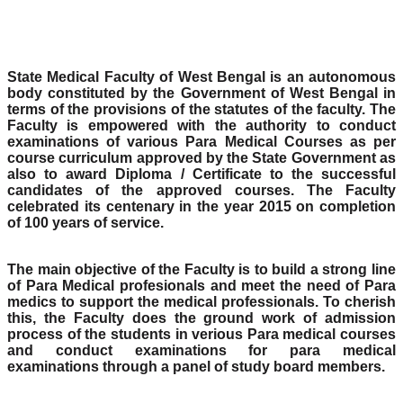
State Medical Faculty of West Bengal is an autonomous
body constituted by the Government of West Bengal in
terms of the provisions of the statutes of the faculty. The
Faculty is empowered with the authority to conduct
examinations of various Para Medical Courses as per
course curriculum approved by the State Government as
also to award Diploma / Certificate to the successful
candidates of the approved courses. The Faculty
celebrated its centenary in the year 2015 on completion
of 100 years of service.
The main objective of the Faculty is to build a strong line
of Para Medical profesionals and meet the need of Para
medics to support the medical professionals. To cherish
this, the Faculty does the ground work of admission
process of the students in verious Para medical courses
and conduct examinations for para medical
examinations through a panel of study board members.