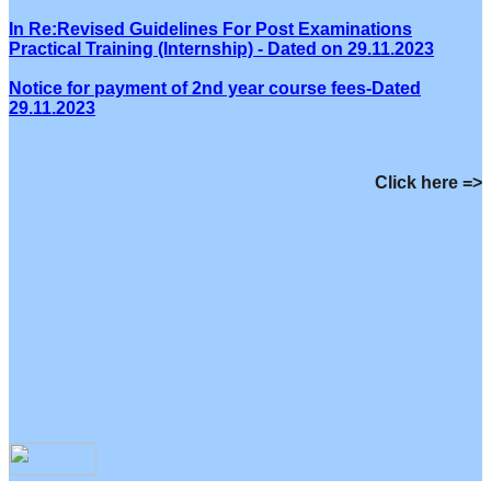
In Re:Revised Guidelines For Post Examinations
Practical Training (Internship) - Dated on 29.11.2023
Notice for payment of 2nd year course fees-Dated
29.11.2023
Click here =>