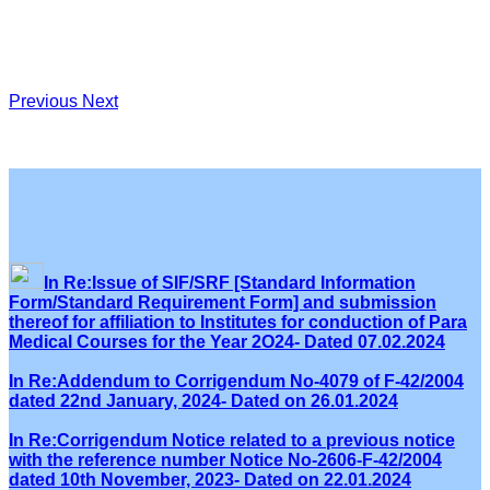
Previous
Next
In Re:Issue of SIF/SRF [Standard Information
Form/Standard Requirement Form] and submission
thereof for affiliation to Institutes for conduction of Para
Medical Courses for the Year 2O24- Dated 07.02.2024
In Re:Addendum to Corrigendum No-4079 of F-42/2004
dated 22nd January, 2024- Dated on 26.01.2024
In Re:Corrigendum Notice related to a previous notice
with the reference number Notice No-2606-F-42/2004
dated 10th November, 2023- Dated on 22.01.2024