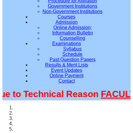
Procedure for Affiliation
Government Institutions
Non-Government Institutions
Courses
Admission
Online Admission;
Information Bulletin
Counselling
Examinations
Syllabus
Schedule
Past Question Papers
Results & Merit Lists
Event Updates
Online Payment
Contact
to Technical Reason
FACULTY