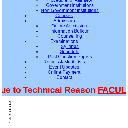
Procedure for Affiliation
Government Institutions
Non-Government Institutions
Courses
Admission
Online Admission;
Information Bulletin
Counselling
Examinations
Syllabus
Schedule
Past Question Papers
Results & Merit Lists
Event Updates
Online Payment
Contact
 to Technical Reason
FACULTY