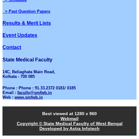
> Past Question Papers
Results & Merit Lists
Event Updates
Contact
State Medical Faculty
14C, Beliaghata Main Road,
Kolkata - 700 085
Phone : Phone : 91.33.2372 0181/ 0185
Email :
faculty@smfwb.in
Web :
www.smfwb.in
Best viewed at 1280 x 960
Webmail
Copyright © State Medical Faculty of West Bengal
Developed by Astra Infotech