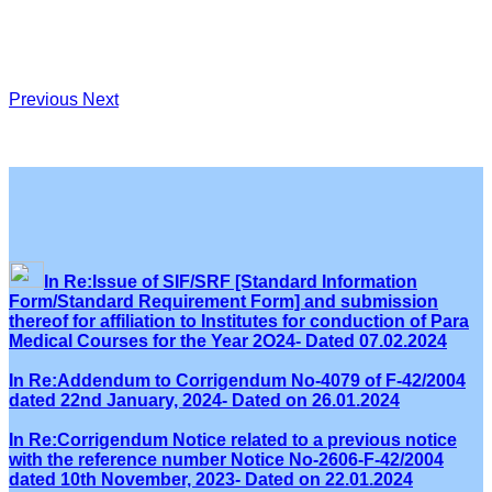
Previous
Next
In Re:Issue of SIF/SRF [Standard Information
Form/Standard Requirement Form] and submission
thereof for affiliation to Institutes for conduction of Para
Medical Courses for the Year 2O24- Dated 07.02.2024
In Re:Addendum to Corrigendum No-4079 of F-42/2004
dated 22nd January, 2024- Dated on 26.01.2024
In Re:Corrigendum Notice related to a previous notice
with the reference number Notice No-2606-F-42/2004
dated 10th November, 2023- Dated on 22.01.2024