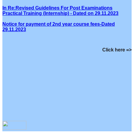
In Re:Revised Guidelines For Post Examinations
Practical Training (Internship) - Dated on 29.11.2023
Notice for payment of 2nd year course fees-Dated
29.11.2023
Click here =>