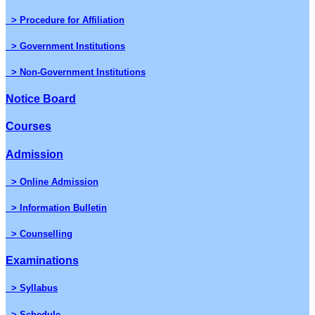
> Procedure for Affiliation
> Government Institutions
> Non-Government Institutions
Notice Board
Courses
Admission
> Online Admission
> Information Bulletin
> Counselling
Examinations
> Syllabus
> Schedule