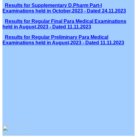
Results for Supplementary D.Pharm Part-I
Examinations held in October,2023 - Dated 24.11.2023
Results for Regular Final Para Medical Examinations
held in August,2023 - Dated 11.11.2023
Results for Regular Preliminary Para Medical
Examinations held in August,2023 - Dated 11.11.2023