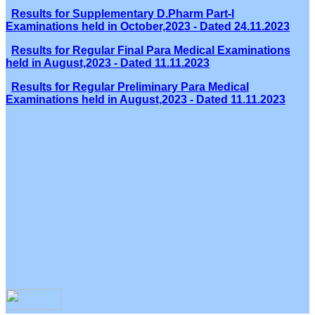
Results for Supplementary D.Pharm Part-I
Examinations held in October,2023 - Dated 24.11.2023
Results for Regular Final Para Medical Examinations
held in August,2023 - Dated 11.11.2023
Results for Regular Preliminary Para Medical
Examinations held in August,2023 - Dated 11.11.2023