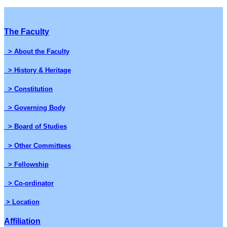
The Faculty
> About the Faculty
> History & Heritage
> Constitution
> Governing Body
> Board of Studies
> Other Committees
> Fellowship
> Co-ordinator
> Location
Affiliation