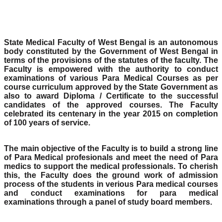
State Medical Faculty of West Bengal is an autonomous
body constituted by the Government of West Bengal in
terms of the provisions of the statutes of the faculty. The
Faculty is empowered with the authority to conduct
examinations of various Para Medical Courses as per
course curriculum approved by the State Government as
also to award Diploma / Certificate to the successful
candidates of the approved courses. The Faculty
celebrated its centenary in the year 2015 on completion
of 100 years of service.
The main objective of the Faculty is to build a strong line
of Para Medical profesionals and meet the need of Para
medics to support the medical professionals. To cherish
this, the Faculty does the ground work of admission
process of the students in verious Para medical courses
and conduct examinations for para medical
examinations through a panel of study board members.