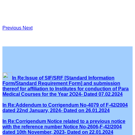
Previous
Next
In Re:Issue of SIF/SRF [Standard Information
Form/Standard Requirement Form] and submission
thereof for affiliation to Institutes for conduction of Para
Medical Courses for the Year 2O24- Dated 07.02.2024
In Re:Addendum to Corrigendum No-4079 of F-42/2004
dated 22nd January, 2024- Dated on 26.01.2024
In Re:Corrigendum Notice related to a previous notice
with the reference number Notice No-2606-F-42/2004
dated 10th November, 2023- Dated on 22.01.2024