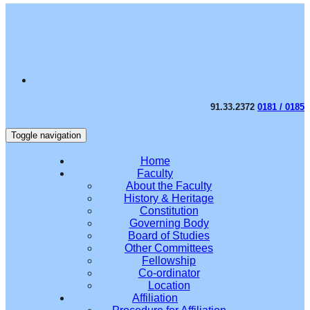
91.33.2372
0181 / 0185
Toggle navigation
Home
Faculty
About the Faculty
History & Heritage
Constitution
Governing Body
Board of Studies
Other Committees
Fellowship
Co-ordinator
Location
Affiliation