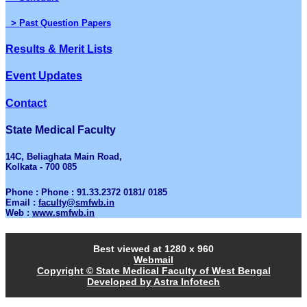
> Past Question Papers
Results & Merit Lists
Event Updates
Contact
State Medical Faculty
14C, Beliaghata Main Road,
Kolkata - 700 085
Phone : Phone : 91.33.2372 0181/ 0185
Email :
faculty@smfwb.in
Web :
www.smfwb.in
Best viewed at 1280 x 960
Webmail
Copyright © State Medical Faculty of West Bengal
Developed by Astra Infotech