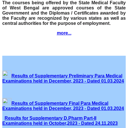
The courses being offered by the State Medical Faculty
of West Bengal are approved courses of the State
Government and the Diplomas / Certificates awarded by
the Faculty are recognized by various states as well as
central authorities for the purpose of employment.
more...
Results of Supplementary Preliminary Para Medical
Examinations held in December, 2023 - Dated 01.03.2024
Results of Supplementary Final Para Medical
Examinations held in December, 2023 - Dated 01.03.2024
Results for Supplementary D.Pharm Part-II
Examinations held in October,2023 - Dated 24.11.2023