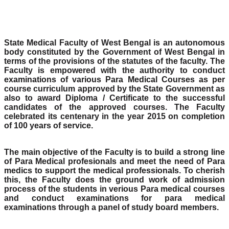
State Medical Faculty of West Bengal is an autonomous
body constituted by the Government of West Bengal in
terms of the provisions of the statutes of the faculty. The
Faculty is empowered with the authority to conduct
examinations of various Para Medical Courses as per
course curriculum approved by the State Government as
also to award Diploma / Certificate to the successful
candidates of the approved courses. The Faculty
celebrated its centenary in the year 2015 on completion
of 100 years of service.
The main objective of the Faculty is to build a strong line
of Para Medical profesionals and meet the need of Para
medics to support the medical professionals. To cherish
this, the Faculty does the ground work of admission
process of the students in verious Para medical courses
and conduct examinations for para medical
examinations through a panel of study board members.