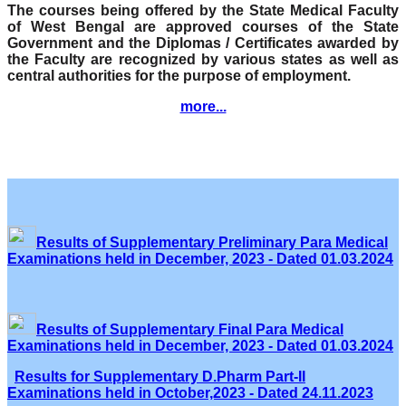
The courses being offered by the State Medical Faculty
of West Bengal are approved courses of the State
Government and the Diplomas / Certificates awarded by
the Faculty are recognized by various states as well as
central authorities for the purpose of employment.
more...
Results of Supplementary Preliminary Para Medical
Examinations held in December, 2023 - Dated 01.03.2024
Results of Supplementary Final Para Medical
Examinations held in December, 2023 - Dated 01.03.2024
Results for Supplementary D.Pharm Part-II
Examinations held in October,2023 - Dated 24.11.2023