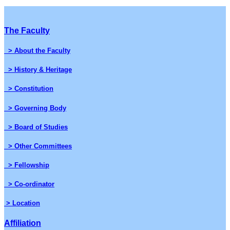
The Faculty
> About the Faculty
> History & Heritage
> Constitution
> Governing Body
> Board of Studies
> Other Committees
> Fellowship
> Co-ordinator
> Location
Affiliation