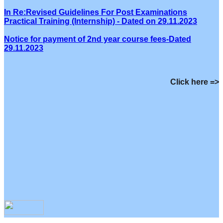
In Re:Revised Guidelines For Post Examinations
Practical Training (Internship) - Dated on 29.11.2023
Notice for payment of 2nd year course fees-Dated
29.11.2023
Click here =>