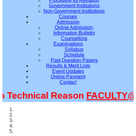
Procedure for Affiliation
Government Institutions
Non-Government Institutions
Courses
Admission
Online Admission;
Information Bulletin
Counselling
Examinations
Syllabus
Schedule
Past Question Papers
Results & Merit Lists
Event Updates
Online Payment
Contact
Technical Reason
FACULTY@SM