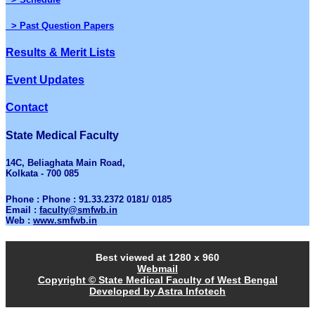
> Past Question Papers
Results & Merit Lists
Event Updates
Contact
State Medical Faculty
14C, Beliaghata Main Road,
Kolkata - 700 085
Phone : Phone : 91.33.2372 0181/ 0185
Email :
faculty@smfwb.in
Web :
www.smfwb.in
Best viewed at 1280 x 960
Webmail
Copyright © State Medical Faculty of West Bengal
Developed by Astra Infotech