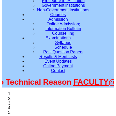
Procedure for Affiliation
Government Institutions
Non-Government Institutions
Courses
Admission
Online Admission;
Information Bulletin
Counselling
Examinations
Syllabus
Schedule
Past Question Papers
Results & Merit Lists
Event Updates
Online Payment
Contact
Technical Reason
FACULTY@SM