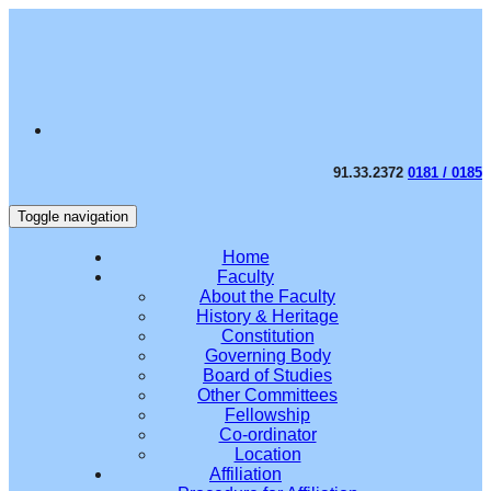
91.33.2372
0181 / 0185
Toggle navigation
Home
Faculty
About the Faculty
History & Heritage
Constitution
Governing Body
Board of Studies
Other Committees
Fellowship
Co-ordinator
Location
Affiliation