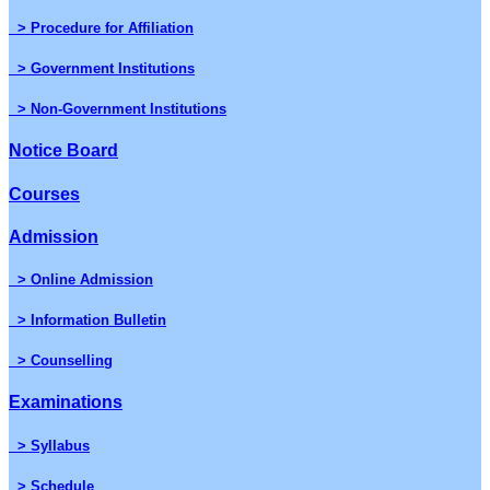
> Procedure for Affiliation
> Government Institutions
> Non-Government Institutions
Notice Board
Courses
Admission
> Online Admission
> Information Bulletin
> Counselling
Examinations
> Syllabus
> Schedule