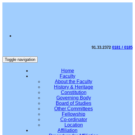
91.33.2372
0181 / 0185
Toggle navigation
Home
Faculty
About the Faculty
History & Heritage
Constitution
Governing Body
Board of Studies
Other Committees
Fellowship
Co-ordinator
Location
Affiliation