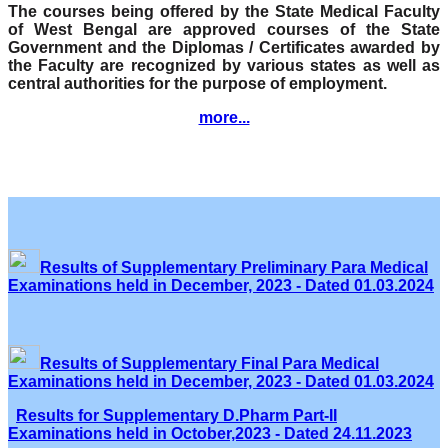
The courses being offered by the State Medical Faculty
of West Bengal are approved courses of the State
Government and the Diplomas / Certificates awarded by
the Faculty are recognized by various states as well as
central authorities for the purpose of employment.
more...
Results of Supplementary Preliminary Para Medical
Examinations held in December, 2023 - Dated 01.03.2024
Results of Supplementary Final Para Medical
Examinations held in December, 2023 - Dated 01.03.2024
Results for Supplementary D.Pharm Part-II
Examinations held in October,2023 - Dated 24.11.2023