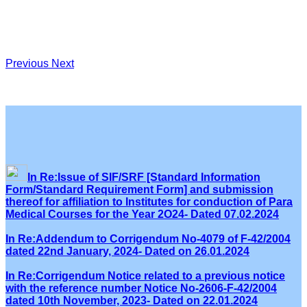
Previous
Next
In Re:Issue of SIF/SRF [Standard Information
Form/Standard Requirement Form] and submission
thereof for affiliation to Institutes for conduction of Para
Medical Courses for the Year 2O24- Dated 07.02.2024
In Re:Addendum to Corrigendum No-4079 of F-42/2004
dated 22nd January, 2024- Dated on 26.01.2024
In Re:Corrigendum Notice related to a previous notice
with the reference number Notice No-2606-F-42/2004
dated 10th November, 2023- Dated on 22.01.2024