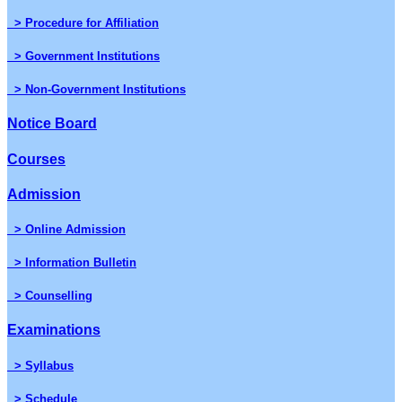
> Procedure for Affiliation
> Government Institutions
> Non-Government Institutions
Notice Board
Courses
Admission
> Online Admission
> Information Bulletin
> Counselling
Examinations
> Syllabus
> Schedule