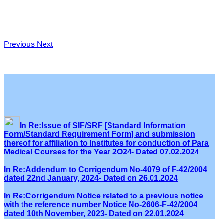
Previous
Next
In Re:Issue of SIF/SRF [Standard Information
Form/Standard Requirement Form] and submission
thereof for affiliation to Institutes for conduction of Para
Medical Courses for the Year 2O24- Dated 07.02.2024
In Re:Addendum to Corrigendum No-4079 of F-42/2004
dated 22nd January, 2024- Dated on 26.01.2024
In Re:Corrigendum Notice related to a previous notice
with the reference number Notice No-2606-F-42/2004
dated 10th November, 2023- Dated on 22.01.2024