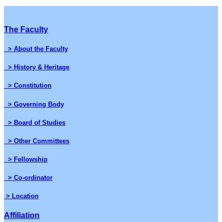
The Faculty
> About the Faculty
> History & Heritage
> Constitution
> Governing Body
> Board of Studies
> Other Committees
> Fellowship
> Co-ordinator
> Location
Affiliation