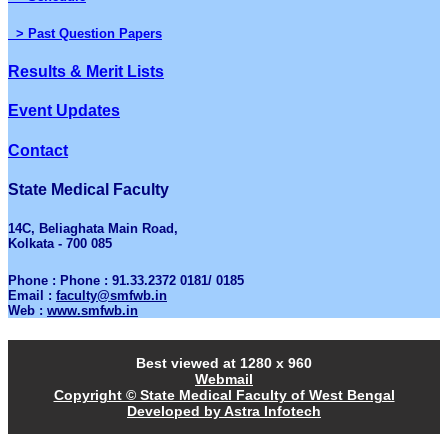
> Past Question Papers
Results & Merit Lists
Event Updates
Contact
State Medical Faculty
14C, Beliaghata Main Road,
Kolkata - 700 085
Phone : Phone : 91.33.2372 0181/ 0185
Email :
faculty@smfwb.in
Web :
www.smfwb.in
Best viewed at 1280 x 960
Webmail
Copyright © State Medical Faculty of West Bengal
Developed by Astra Infotech