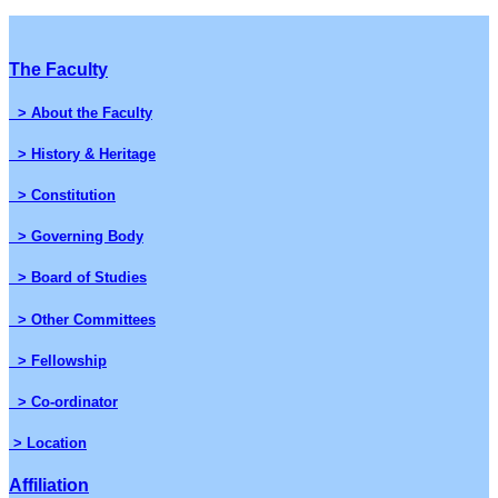
The Faculty
> About the Faculty
> History & Heritage
> Constitution
> Governing Body
> Board of Studies
> Other Committees
> Fellowship
> Co-ordinator
> Location
Affiliation