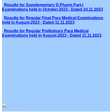
Results for Supplementary D.Pharm Part-I
Examinations held in October,2023 - Dated 24.11.2023
Results for Regular Final Para Medical Examinations
held in August,2023 - Dated 11.11.2023
Results for Regular Preliminary Para Medical
Examinations held in August,2023 - Dated 11.11.2023