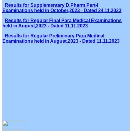
Results for Supplementary D.Pharm Part-I
Examinations held in October,2023 - Dated 24.11.2023
Results for Regular Final Para Medical Examinations
held in August,2023 - Dated 11.11.2023
Results for Regular Preliminary Para Medical
Examinations held in August,2023 - Dated 11.11.2023