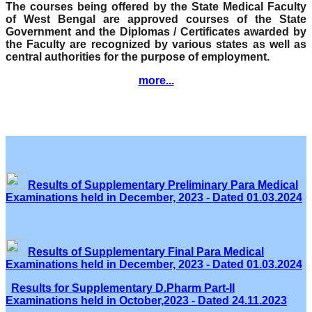
The courses being offered by the State Medical Faculty
of West Bengal are approved courses of the State
Government and the Diplomas / Certificates awarded by
the Faculty are recognized by various states as well as
central authorities for the purpose of employment.
more...
Results of Supplementary Preliminary Para Medical
Examinations held in December, 2023 - Dated 01.03.2024
Results of Supplementary Final Para Medical
Examinations held in December, 2023 - Dated 01.03.2024
Results for Supplementary D.Pharm Part-II
Examinations held in October,2023 - Dated 24.11.2023