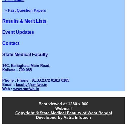
> Past Question Papers
Results & Merit Lists
Event Updates
Contact
State Medical Faculty
14C, Beliaghata Main Road,
Kolkata - 700 085
Phone : Phone : 91.33.2372 0181/ 0185
Email :
faculty@smfwb.in
Web :
www.smfwb.in
Best viewed at 1280 x 960
Webmail
Copyright © State Medical Faculty of West Bengal
Developed by Astra Infotech