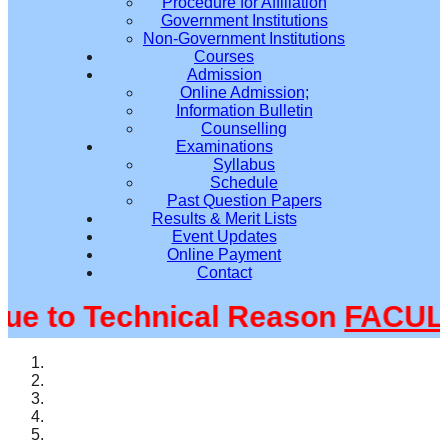
Procedure for Affiliation
Government Institutions
Non-Government Institutions
Courses
Admission
Online Admission;
Information Bulletin
Counselling
Examinations
Syllabus
Schedule
Past Question Papers
Results & Merit Lists
Event Updates
Online Payment
Contact
 to Technical Reason
FACULTY