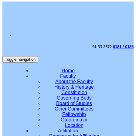
91.33.2372
0181 / 0185
Toggle navigation
Home
Faculty
About the Faculty
History & Heritage
Constitution
Governing Body
Board of Studies
Other Committees
Fellowship
Co-ordinator
Location
Affiliation