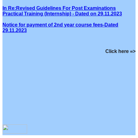
In Re:Revised Guidelines For Post Examinations
Practical Training (Internship) - Dated on 29.11.2023
Notice for payment of 2nd year course fees-Dated
29.11.2023
Click here =>