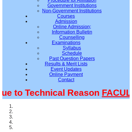
Procedure for Affiliation
Government Institutions
Non-Government Institutions
Courses
Admission
Online Admission;
Information Bulletin
Counselling
Examinations
Syllabus
Schedule
Past Question Papers
Results & Merit Lists
Event Updates
Online Payment
Contact
 to Technical Reason
FACULTY