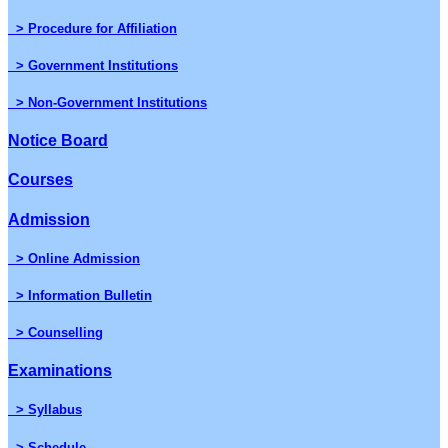
> Procedure for Affiliation
> Government Institutions
> Non-Government Institutions
Notice Board
Courses
Admission
> Online Admission
> Information Bulletin
> Counselling
Examinations
> Syllabus
> Schedule