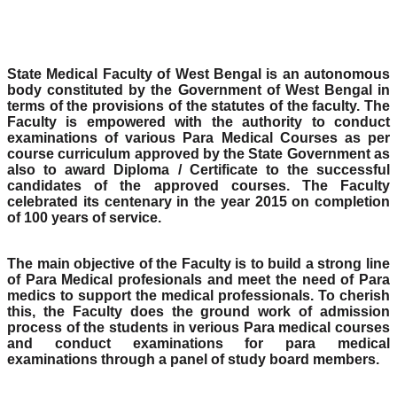
State Medical Faculty of West Bengal is an autonomous
body constituted by the Government of West Bengal in
terms of the provisions of the statutes of the faculty. The
Faculty is empowered with the authority to conduct
examinations of various Para Medical Courses as per
course curriculum approved by the State Government as
also to award Diploma / Certificate to the successful
candidates of the approved courses. The Faculty
celebrated its centenary in the year 2015 on completion
of 100 years of service.
The main objective of the Faculty is to build a strong line
of Para Medical profesionals and meet the need of Para
medics to support the medical professionals. To cherish
this, the Faculty does the ground work of admission
process of the students in verious Para medical courses
and conduct examinations for para medical
examinations through a panel of study board members.