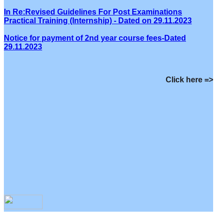
In Re:Revised Guidelines For Post Examinations
Practical Training (Internship) - Dated on 29.11.2023
Notice for payment of 2nd year course fees-Dated
29.11.2023
Click here =>