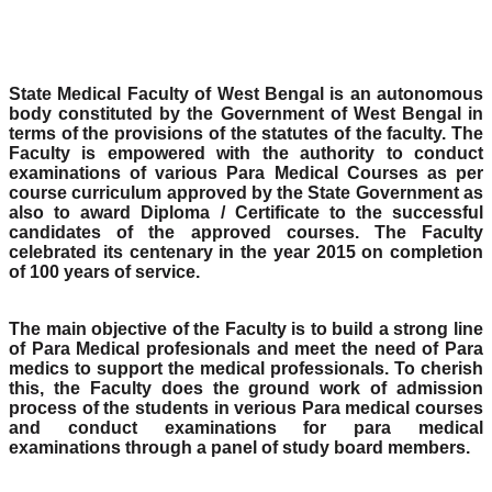
State Medical Faculty of West Bengal is an autonomous
body constituted by the Government of West Bengal in
terms of the provisions of the statutes of the faculty. The
Faculty is empowered with the authority to conduct
examinations of various Para Medical Courses as per
course curriculum approved by the State Government as
also to award Diploma / Certificate to the successful
candidates of the approved courses. The Faculty
celebrated its centenary in the year 2015 on completion
of 100 years of service.
The main objective of the Faculty is to build a strong line
of Para Medical profesionals and meet the need of Para
medics to support the medical professionals. To cherish
this, the Faculty does the ground work of admission
process of the students in verious Para medical courses
and conduct examinations for para medical
examinations through a panel of study board members.