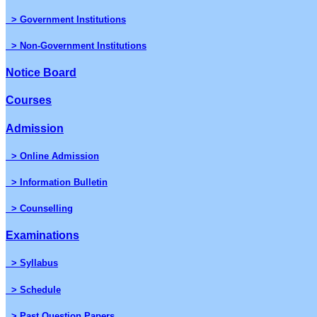
> Government Institutions
> Non-Government Institutions
Notice Board
Courses
Admission
> Online Admission
> Information Bulletin
> Counselling
Examinations
> Syllabus
> Schedule
> Past Question Papers