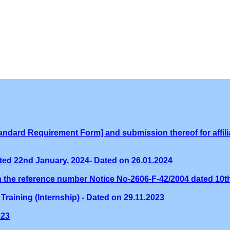
ndard Requirement Form] and submission thereof for affilia
ed 22nd January, 2024- Dated on 26.01.2024
th the reference number Notice No-2606-F-42/2004 dated 10
Training (Internship) - Dated on 29.11.2023
023