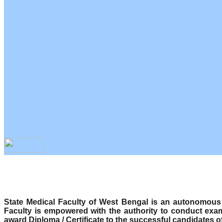
State Medical Faculty of West Bengal is an autonomous b
Faculty is empowered with the authority to conduct exa
award Diploma / Certificate to the successful candidates o