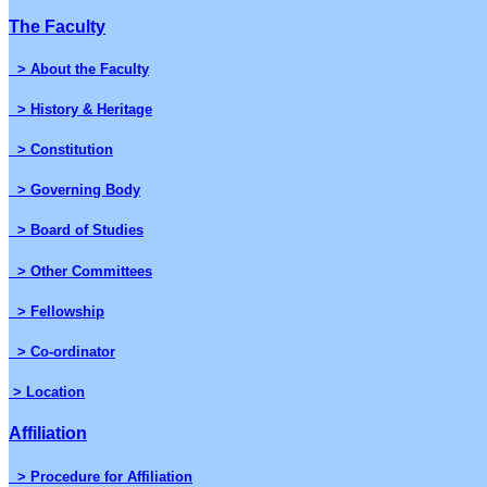
The Faculty
> About the Faculty
> History & Heritage
> Constitution
> Governing Body
> Board of Studies
> Other Committees
> Fellowship
> Co-ordinator
> Location
Affiliation
> Procedure for Affiliation