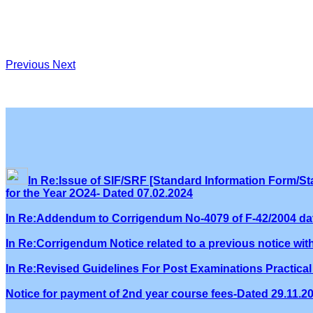
Previous
Next
In Re:Issue of SIF/SRF [Standard Information Form/Sta
for the Year 2O24- Dated 07.02.2024
In Re:Addendum to Corrigendum No-4079 of F-42/2004 dat
In Re:Corrigendum Notice related to a previous notice wi
In Re:Revised Guidelines For Post Examinations Practical 
Notice for payment of 2nd year course fees-Dated 29.11.2