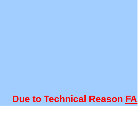
ue to Technical Reason
FACUL