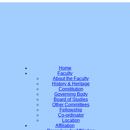
Home
Faculty
About the Faculty
History & Heritage
Constitution
Governing Body
Board of Studies
Other Committees
Fellowship
Co-ordinator
Location
Affiliation