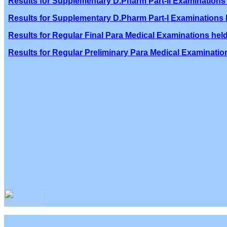
Results for Supplementary D.Pharm Part-II Examinations 
Results for Supplementary D.Pharm Part-I Examinations h
Results for Regular Final Para Medical Examinations held
Results for Regular Preliminary Para Medical Examination