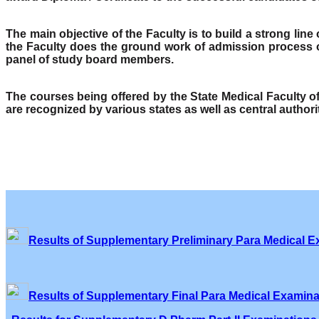
The main objective of the Faculty is to build a strong lin
the Faculty does the ground work of admission process o
panel of study board members.
The courses being offered by the State Medical Faculty 
are recognized by various states as well as central author
Results of Supplementary Preliminary Para Medical E
Results of Supplementary Final Para Medical Examina