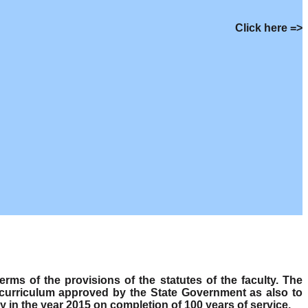
Click here =>
s of the provisions of the statutes of the faculty. The
 curriculum approved by the State Government as also to
y in the year 2015 on completion of 100 years of service.