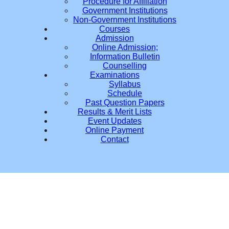
Procedure for Affiliation
Government Institutions
Non-Government Institutions
Courses
Admission
Online Admission;
Information Bulletin
Counselling
Examinations
Syllabus
Schedule
Past Question Papers
Results & Merit Lists
Event Updates
Online Payment
Contact
D