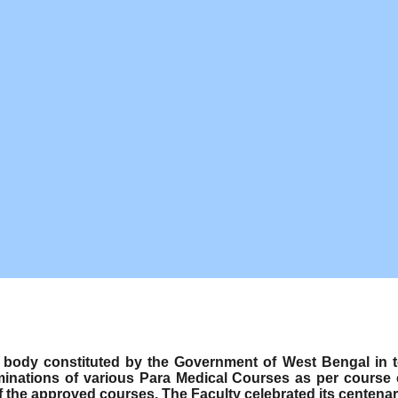
ody constituted by the Government of West Bengal in term
minations of various Para Medical Courses as per course
f the approved courses. The Faculty celebrated its centenar