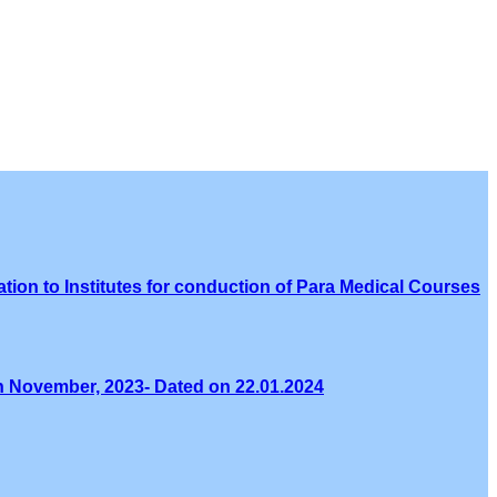
tion to Institutes for conduction of Para Medical Courses
th November, 2023- Dated on 22.01.2024