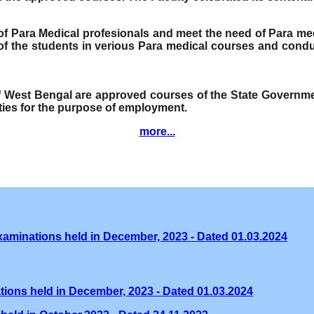
e of Para Medical profesionals and meet the need of Para me
f the students in verious Para medical courses and condu
of West Bengal are approved courses of the State Governmen
ities for the purpose of employment.
more...
xaminations held in December, 2023 - Dated 01.03.2024
tions held in December, 2023 - Dated 01.03.2024