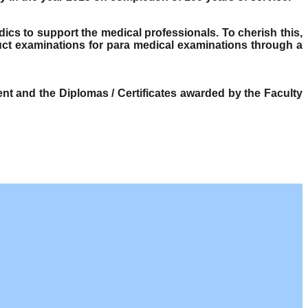
dics to support the medical professionals. To cherish this,
ct examinations for para medical examinations through a
t and the Diplomas / Certificates awarded by the Faculty