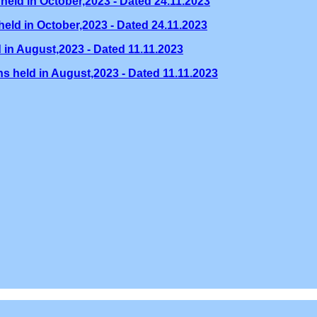
held in October,2023 - Dated 24.11.2023
eld in October,2023 - Dated 24.11.2023
 in August,2023 - Dated 11.11.2023
s held in August,2023 - Dated 11.11.2023