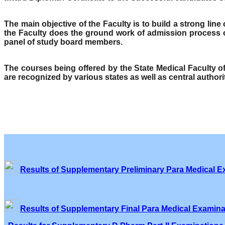
The main objective of the Faculty is to build a strong lin
the Faculty does the ground work of admission process o
panel of study board members.
The courses being offered by the State Medical Faculty 
are recognized by various states as well as central author
Results of Supplementary Preliminary Para Medical E
Results of Supplementary Final Para Medical Examina