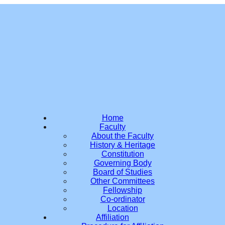
Home
Faculty
About the Faculty
History & Heritage
Constitution
Governing Body
Board of Studies
Other Committees
Fellowship
Co-ordinator
Location
Affiliation