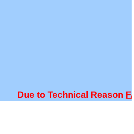
Due to Technical Reason
FACU