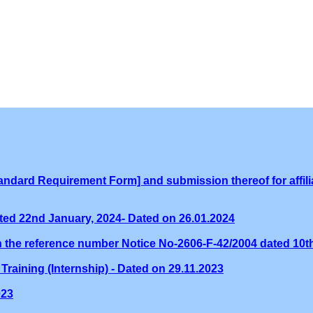
ndard Requirement Form] and submission thereof for affilia
ed 22nd January, 2024- Dated on 26.01.2024
th the reference number Notice No-2606-F-42/2004 dated 10
Training (Internship) - Dated on 29.11.2023
023