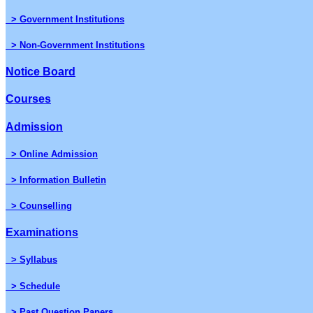
> Government Institutions
> Non-Government Institutions
Notice Board
Courses
Admission
> Online Admission
> Information Bulletin
> Counselling
Examinations
> Syllabus
> Schedule
> Past Question Papers