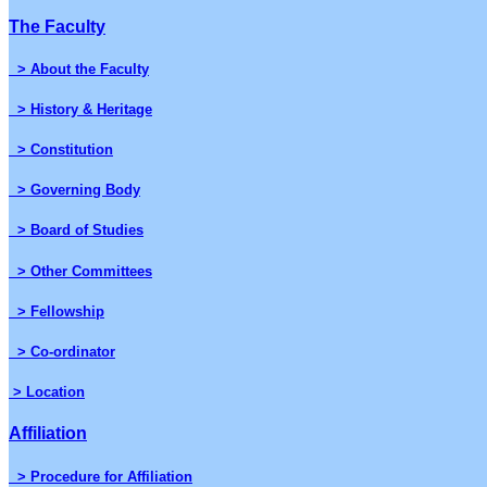
The Faculty
> About the Faculty
> History & Heritage
> Constitution
> Governing Body
> Board of Studies
> Other Committees
> Fellowship
> Co-ordinator
> Location
Affiliation
> Procedure for Affiliation