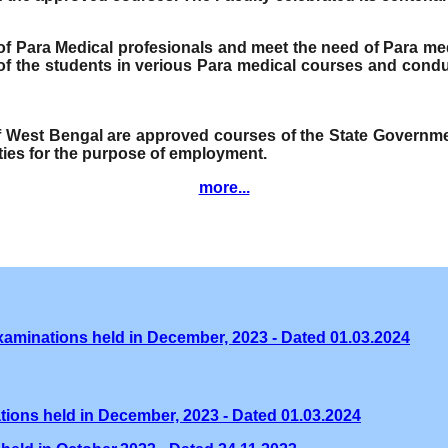
e of Para Medical profesionals and meet the need of Para me
f the students in verious Para medical courses and condu
of West Bengal are approved courses of the State Governmen
ities for the purpose of employment.
more...
xaminations held in December, 2023 - Dated 01.03.2024
tions held in December, 2023 - Dated 01.03.2024