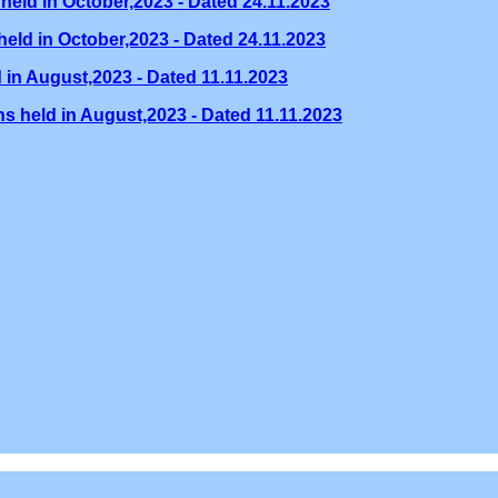
held in October,2023 - Dated 24.11.2023
eld in October,2023 - Dated 24.11.2023
 in August,2023 - Dated 11.11.2023
s held in August,2023 - Dated 11.11.2023