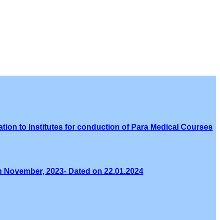
tion to Institutes for conduction of Para Medical Courses
th November, 2023- Dated on 22.01.2024