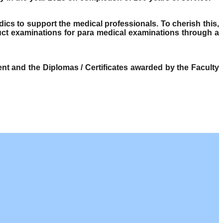
dics to support the medical professionals. To cherish this,
ct examinations for para medical examinations through a
t and the Diplomas / Certificates awarded by the Faculty