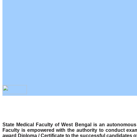
State Medical Faculty of West Bengal is an autonomous b
Faculty is empowered with the authority to conduct exa
award Diploma / Certificate to the successful candidates o