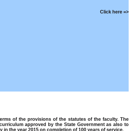
Click here =>
s of the provisions of the statutes of the faculty. The
 curriculum approved by the State Government as also to
y in the year 2015 on completion of 100 years of service.