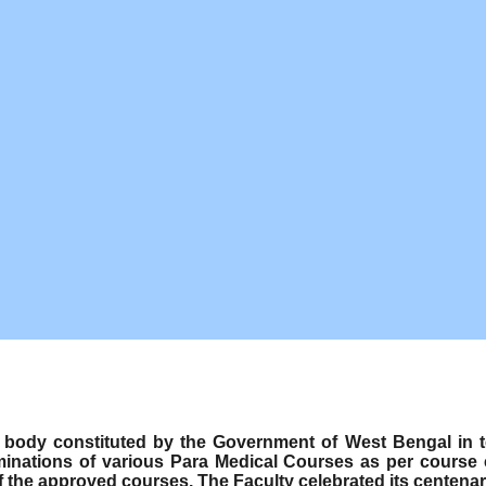
ody constituted by the Government of West Bengal in term
minations of various Para Medical Courses as per course
f the approved courses. The Faculty celebrated its centenar