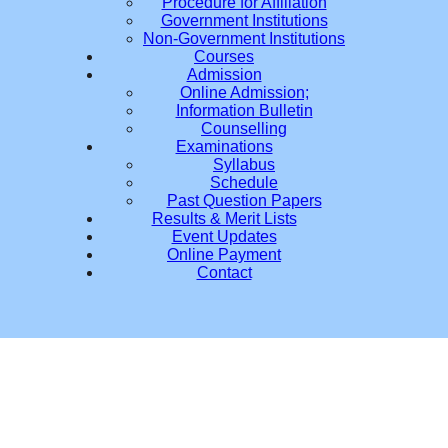
Procedure for Affiliation
Government Institutions
Non-Government Institutions
Courses
Admission
Online Admission;
Information Bulletin
Counselling
Examinations
Syllabus
Schedule
Past Question Papers
Results & Merit Lists
Event Updates
Online Payment
Contact