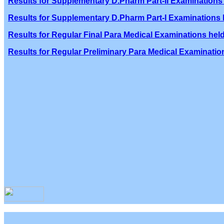
Results for Supplementary D.Pharm Part-II Examinations 
Results for Supplementary D.Pharm Part-I Examinations h
Results for Regular Final Para Medical Examinations held
Results for Regular Preliminary Para Medical Examination