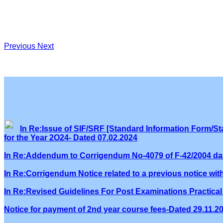
Previous
Next
In Re:Issue of SIF/SRF [Standard Information Form/Sta
for the Year 2O24- Dated 07.02.2024
In Re:Addendum to Corrigendum No-4079 of F-42/2004 dat
In Re:Corrigendum Notice related to a previous notice wi
In Re:Revised Guidelines For Post Examinations Practical 
Notice for payment of 2nd year course fees-Dated 29.11.2