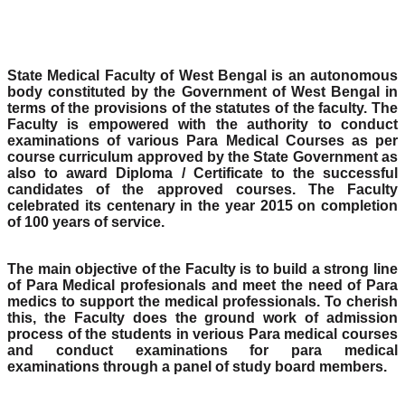
State Medical Faculty of West Bengal is an autonomous
body constituted by the Government of West Bengal in
terms of the provisions of the statutes of the faculty. The
Faculty is empowered with the authority to conduct
examinations of various Para Medical Courses as per
course curriculum approved by the State Government as
also to award Diploma / Certificate to the successful
candidates of the approved courses. The Faculty
celebrated its centenary in the year 2015 on completion
of 100 years of service.
The main objective of the Faculty is to build a strong line
of Para Medical profesionals and meet the need of Para
medics to support the medical professionals. To cherish
this, the Faculty does the ground work of admission
process of the students in verious Para medical courses
and conduct examinations for para medical
examinations through a panel of study board members.