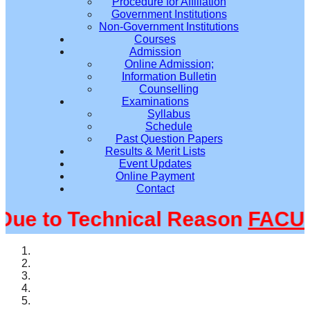
Procedure for Affiliation
Government Institutions
Non-Government Institutions
Courses
Admission
Online Admission;
Information Bulletin
Counselling
Examinations
Syllabus
Schedule
Past Question Papers
Results & Merit Lists
Event Updates
Online Payment
Contact
e to Technical Reason
FACULT