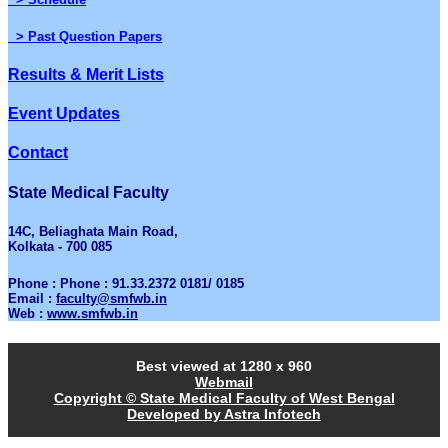
> Past Question Papers
Results & Merit Lists
Event Updates
Contact
State Medical Faculty
14C, Beliaghata Main Road,
Kolkata - 700 085
Phone : Phone : 91.33.2372 0181/ 0185
Email :
faculty@smfwb.in
Web :
www.smfwb.in
Best viewed at 1280 x 960
Webmail
Copyright © State Medical Faculty of West Bengal
Developed by Astra Infotech