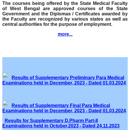
The courses being offered by the State Medical Faculty
of West Bengal are approved courses of the State
Government and the Diplomas / Certificates awarded by
the Faculty are recognized by various states as well as
central authorities for the purpose of employment.
more...
Results of Supplementary Preliminary Para Medical
Examinations held in December, 2023 - Dated 01.03.2024
Results of Supplementary Final Para Medical
Examinations held in December, 2023 - Dated 01.03.2024
Results for Supplementary D.Pharm Part-II
Examinations held in October,2023 - Dated 24.11.2023