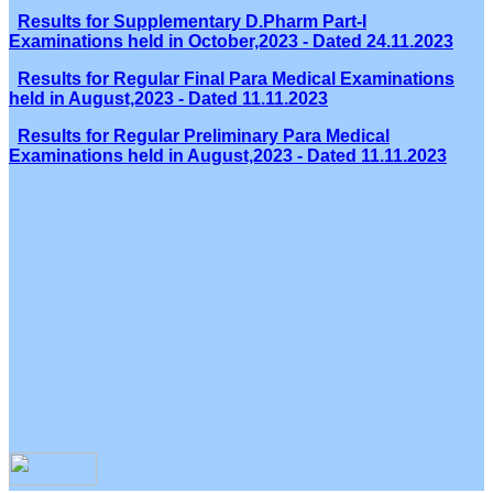
Results for Supplementary D.Pharm Part-I
Examinations held in October,2023 - Dated 24.11.2023
Results for Regular Final Para Medical Examinations
held in August,2023 - Dated 11.11.2023
Results for Regular Preliminary Para Medical
Examinations held in August,2023 - Dated 11.11.2023