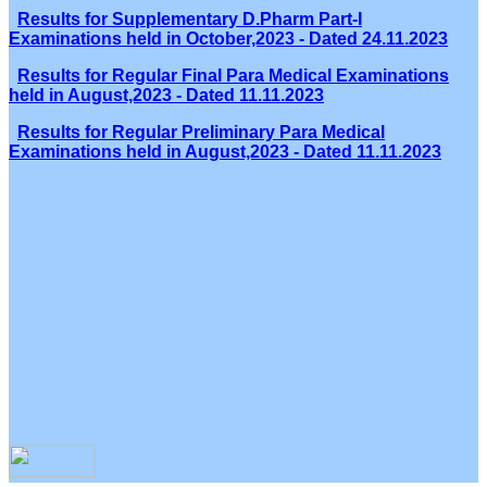
Results for Supplementary D.Pharm Part-I
Examinations held in October,2023 - Dated 24.11.2023
Results for Regular Final Para Medical Examinations
held in August,2023 - Dated 11.11.2023
Results for Regular Preliminary Para Medical
Examinations held in August,2023 - Dated 11.11.2023