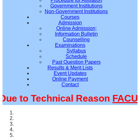
Procedure for Affiliation
Government Institutions
Non-Government Institutions
Courses
Admission
Online Admission;
Information Bulletin
Counselling
Examinations
Syllabus
Schedule
Past Question Papers
Results & Merit Lists
Event Updates
Online Payment
Contact
e to Technical Reason
FACULT