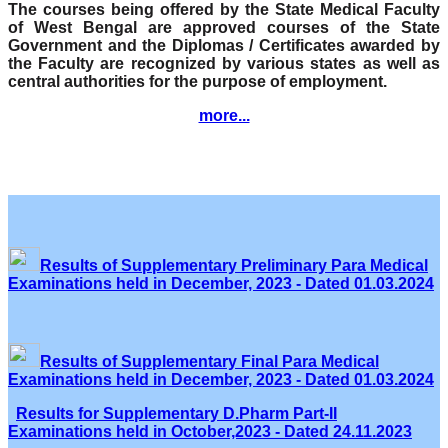
The courses being offered by the State Medical Faculty
of West Bengal are approved courses of the State
Government and the Diplomas / Certificates awarded by
the Faculty are recognized by various states as well as
central authorities for the purpose of employment.
more...
Results of Supplementary Preliminary Para Medical
Examinations held in December, 2023 - Dated 01.03.2024
Results of Supplementary Final Para Medical
Examinations held in December, 2023 - Dated 01.03.2024
Results for Supplementary D.Pharm Part-II
Examinations held in October,2023 - Dated 24.11.2023