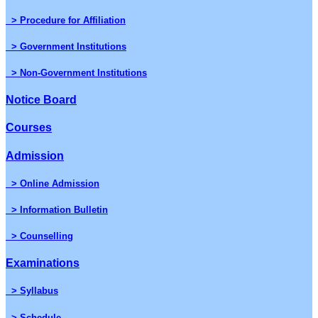
> Procedure for Affiliation
> Government Institutions
> Non-Government Institutions
Notice Board
Courses
Admission
> Online Admission
> Information Bulletin
> Counselling
Examinations
> Syllabus
> Schedule