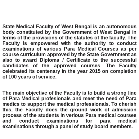
State Medical Faculty of West Bengal is an autonomous
body constituted by the Government of West Bengal in
terms of the provisions of the statutes of the faculty. The
Faculty is empowered with the authority to conduct
examinations of various Para Medical Courses as per
course curriculum approved by the State Government as
also to award Diploma / Certificate to the successful
candidates of the approved courses. The Faculty
celebrated its centenary in the year 2015 on completion
of 100 years of service.
The main objective of the Faculty is to build a strong line
of Para Medical profesionals and meet the need of Para
medics to support the medical professionals. To cherish
this, the Faculty does the ground work of admission
process of the students in verious Para medical courses
and conduct examinations for para medical
examinations through a panel of study board members.