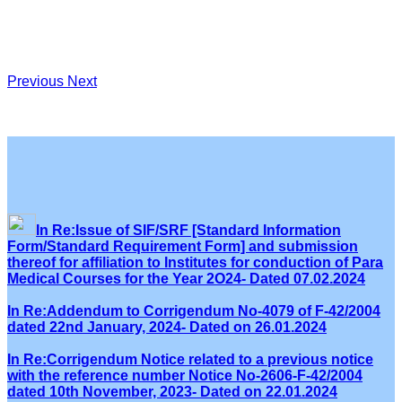
Previous
Next
In Re:Issue of SIF/SRF [Standard Information
Form/Standard Requirement Form] and submission
thereof for affiliation to Institutes for conduction of Para
Medical Courses for the Year 2O24- Dated 07.02.2024
In Re:Addendum to Corrigendum No-4079 of F-42/2004
dated 22nd January, 2024- Dated on 26.01.2024
In Re:Corrigendum Notice related to a previous notice
with the reference number Notice No-2606-F-42/2004
dated 10th November, 2023- Dated on 22.01.2024