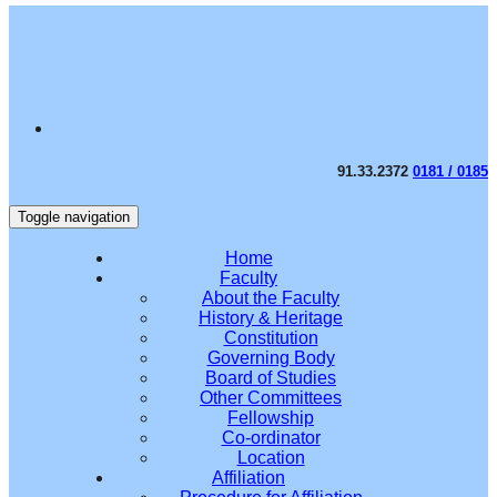
91.33.2372
0181 / 0185
Toggle navigation
Home
Faculty
About the Faculty
History & Heritage
Constitution
Governing Body
Board of Studies
Other Committees
Fellowship
Co-ordinator
Location
Affiliation