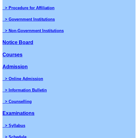
> Procedure for Affiliation
> Government Institutions
> Non-Government Institutions
Notice Board
Courses
Admission
> Online Admission
> Information Bulletin
> Counselling
Examinations
> Syllabus
> Schedule