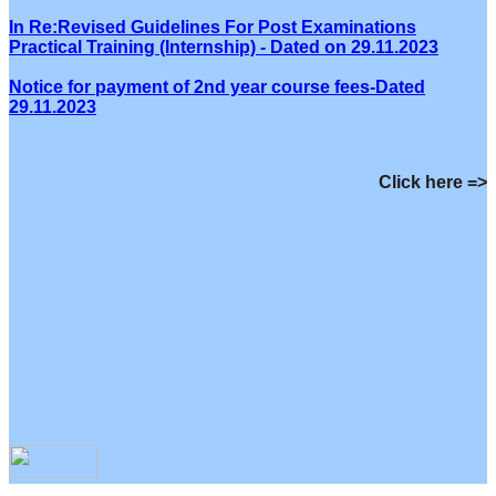
In Re:Revised Guidelines For Post Examinations
Practical Training (Internship) - Dated on 29.11.2023
Notice for payment of 2nd year course fees-Dated
29.11.2023
Click here =>