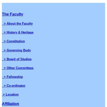
The Faculty
> About the Faculty
> History & Heritage
> Constitution
> Governing Body
> Board of Studies
> Other Committees
> Fellowship
> Co-ordinator
> Location
Affiliation