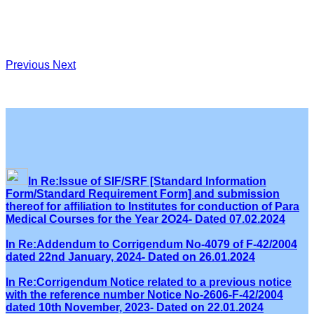
Previous
Next
In Re:Issue of SIF/SRF [Standard Information
Form/Standard Requirement Form] and submission
thereof for affiliation to Institutes for conduction of Para
Medical Courses for the Year 2O24- Dated 07.02.2024
In Re:Addendum to Corrigendum No-4079 of F-42/2004
dated 22nd January, 2024- Dated on 26.01.2024
In Re:Corrigendum Notice related to a previous notice
with the reference number Notice No-2606-F-42/2004
dated 10th November, 2023- Dated on 22.01.2024