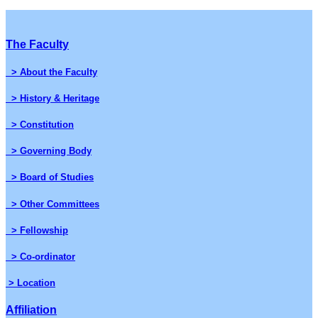
The Faculty
> About the Faculty
> History & Heritage
> Constitution
> Governing Body
> Board of Studies
> Other Committees
> Fellowship
> Co-ordinator
> Location
Affiliation