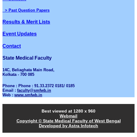
> Past Question Papers
Results & Merit Lists
Event Updates
Contact
State Medical Faculty
14C, Beliaghata Main Road,
Kolkata - 700 085
Phone : Phone : 91.33.2372 0181/ 0185
Email :
faculty@smfwb.in
Web :
www.smfwb.in
Best viewed at 1280 x 960
Webmail
Copyright © State Medical Faculty of West Bengal
Developed by Astra Infotech