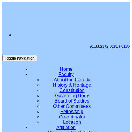
91.33.2372
0181 / 0185
Toggle navigation
Home
Faculty
About the Faculty
History & Heritage
Constitution
Governing Body
Board of Studies
Other Committees
Fellowship
Co-ordinator
Location
Affiliation