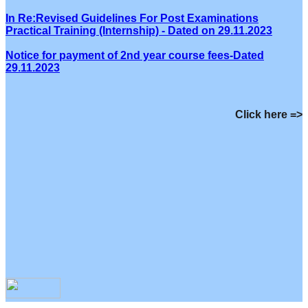
In Re:Revised Guidelines For Post Examinations
Practical Training (Internship) - Dated on 29.11.2023
Notice for payment of 2nd year course fees-Dated
29.11.2023
Click here =>