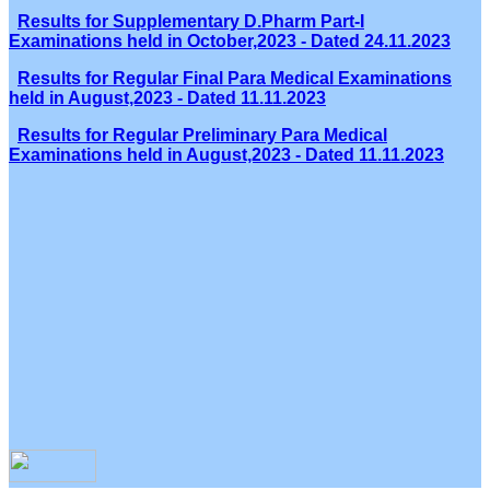
Results for Supplementary D.Pharm Part-I
Examinations held in October,2023 - Dated 24.11.2023
Results for Regular Final Para Medical Examinations
held in August,2023 - Dated 11.11.2023
Results for Regular Preliminary Para Medical
Examinations held in August,2023 - Dated 11.11.2023