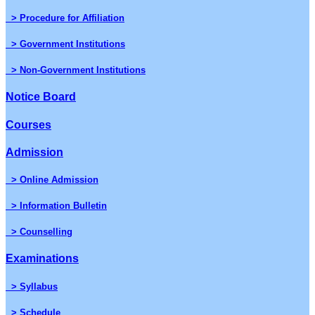
> Procedure for Affiliation
> Government Institutions
> Non-Government Institutions
Notice Board
Courses
Admission
> Online Admission
> Information Bulletin
> Counselling
Examinations
> Syllabus
> Schedule