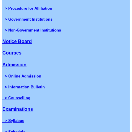
> Procedure for Affiliation
> Government Institutions
> Non-Government Institutions
Notice Board
Courses
Admission
> Online Admission
> Information Bulletin
> Counselling
Examinations
> Syllabus
> Schedule