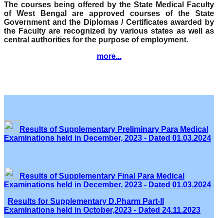
The courses being offered by the State Medical Faculty
of West Bengal are approved courses of the State
Government and the Diplomas / Certificates awarded by
the Faculty are recognized by various states as well as
central authorities for the purpose of employment.
more...
Results of Supplementary Preliminary Para Medical
Examinations held in December, 2023 - Dated 01.03.2024
Results of Supplementary Final Para Medical
Examinations held in December, 2023 - Dated 01.03.2024
Results for Supplementary D.Pharm Part-II
Examinations held in October,2023 - Dated 24.11.2023