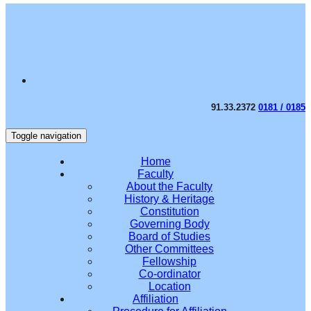
91.33.2372
0181 / 0185
Toggle navigation
Home
Faculty
About the Faculty
History & Heritage
Constitution
Governing Body
Board of Studies
Other Committees
Fellowship
Co-ordinator
Location
Affiliation