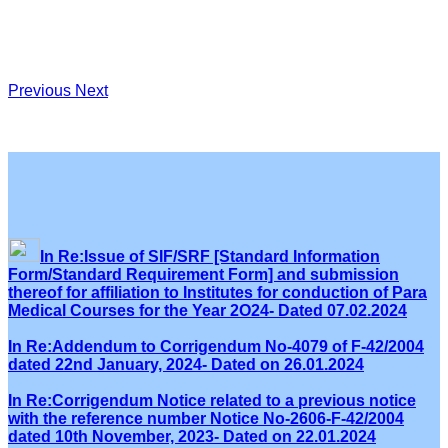
Previous
Next
In Re:Issue of SIF/SRF [Standard Information
Form/Standard Requirement Form] and submission
thereof for affiliation to Institutes for conduction of Para
Medical Courses for the Year 2O24- Dated 07.02.2024
In Re:Addendum to Corrigendum No-4079 of F-42/2004
dated 22nd January, 2024- Dated on 26.01.2024
In Re:Corrigendum Notice related to a previous notice
with the reference number Notice No-2606-F-42/2004
dated 10th November, 2023- Dated on 22.01.2024