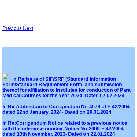
Previous
Next
In Re:Issue of SIF/SRF [Standard Information
Form/Standard Requirement Form] and submission
thereof for affiliation to Institutes for conduction of Para
Medical Courses for the Year 2O24- Dated 07.02.2024
In Re:Addendum to Corrigendum No-4079 of F-42/2004
dated 22nd January, 2024- Dated on 26.01.2024
In Re:Corrigendum Notice related to a previous notice
with the reference number Notice No-2606-F-42/2004
dated 10th November, 2023- Dated on 22.01.2024