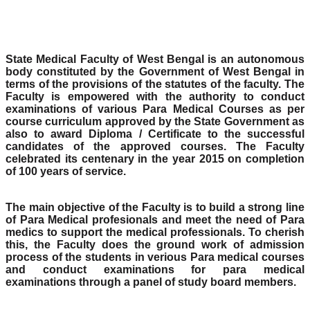
State Medical Faculty of West Bengal is an autonomous
body constituted by the Government of West Bengal in
terms of the provisions of the statutes of the faculty. The
Faculty is empowered with the authority to conduct
examinations of various Para Medical Courses as per
course curriculum approved by the State Government as
also to award Diploma / Certificate to the successful
candidates of the approved courses. The Faculty
celebrated its centenary in the year 2015 on completion
of 100 years of service.
The main objective of the Faculty is to build a strong line
of Para Medical profesionals and meet the need of Para
medics to support the medical professionals. To cherish
this, the Faculty does the ground work of admission
process of the students in verious Para medical courses
and conduct examinations for para medical
examinations through a panel of study board members.