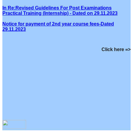
In Re:Revised Guidelines For Post Examinations
Practical Training (Internship) - Dated on 29.11.2023
Notice for payment of 2nd year course fees-Dated
29.11.2023
Click here =>