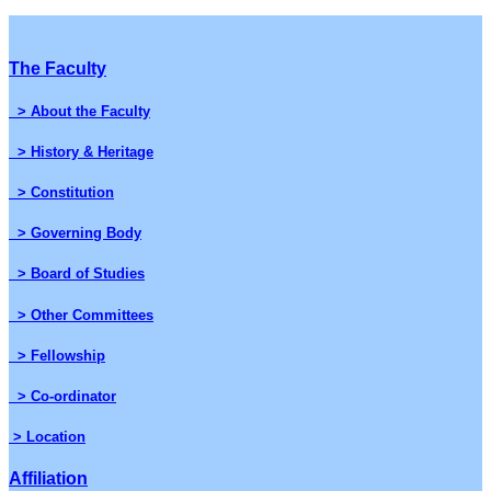
The Faculty
> About the Faculty
> History & Heritage
> Constitution
> Governing Body
> Board of Studies
> Other Committees
> Fellowship
> Co-ordinator
> Location
Affiliation