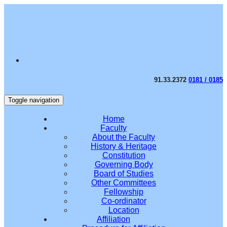
91.33.2372
0181 / 0185
Toggle navigation
Home
Faculty
About the Faculty
History & Heritage
Constitution
Governing Body
Board of Studies
Other Committees
Fellowship
Co-ordinator
Location
Affiliation