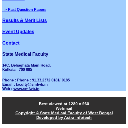
> Past Question Papers
Results & Merit Lists
Event Updates
Contact
State Medical Faculty
14C, Beliaghata Main Road,
Kolkata - 700 085
Phone : Phone : 91.33.2372 0181/ 0185
Email :
faculty@smfwb.in
Web :
www.smfwb.in
Best viewed at 1280 x 960
Webmail
Copyright © State Medical Faculty of West Bengal
Developed by Astra Infotech