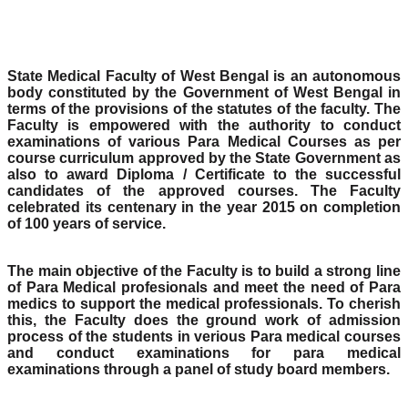
State Medical Faculty of West Bengal is an autonomous
body constituted by the Government of West Bengal in
terms of the provisions of the statutes of the faculty. The
Faculty is empowered with the authority to conduct
examinations of various Para Medical Courses as per
course curriculum approved by the State Government as
also to award Diploma / Certificate to the successful
candidates of the approved courses. The Faculty
celebrated its centenary in the year 2015 on completion
of 100 years of service.
The main objective of the Faculty is to build a strong line
of Para Medical profesionals and meet the need of Para
medics to support the medical professionals. To cherish
this, the Faculty does the ground work of admission
process of the students in verious Para medical courses
and conduct examinations for para medical
examinations through a panel of study board members.