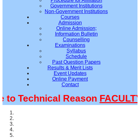
Procedure for Affiliation
Government Institutions
Non-Government Institutions
Courses
Admission
Online Admission;
Information Bulletin
Counselling
Examinations
Syllabus
Schedule
Past Question Papers
Results & Merit Lists
Event Updates
Online Payment
Contact
o Technical Reason
FACULTY@