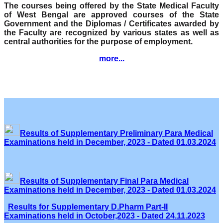
The courses being offered by the State Medical Faculty
of West Bengal are approved courses of the State
Government and the Diplomas / Certificates awarded by
the Faculty are recognized by various states as well as
central authorities for the purpose of employment.
more...
Results of Supplementary Preliminary Para Medical
Examinations held in December, 2023 - Dated 01.03.2024
Results of Supplementary Final Para Medical
Examinations held in December, 2023 - Dated 01.03.2024
Results for Supplementary D.Pharm Part-II
Examinations held in October,2023 - Dated 24.11.2023