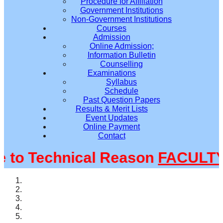
Procedure for Affiliation
Government Institutions
Non-Government Institutions
Courses
Admission
Online Admission;
Information Bulletin
Counselling
Examinations
Syllabus
Schedule
Past Question Papers
Results & Merit Lists
Event Updates
Online Payment
Contact
o Technical Reason
FACULTY@