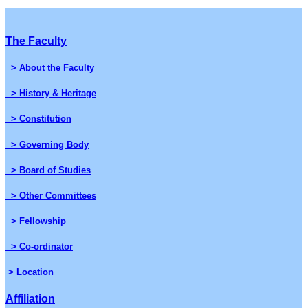
The Faculty
> About the Faculty
> History & Heritage
> Constitution
> Governing Body
> Board of Studies
> Other Committees
> Fellowship
> Co-ordinator
> Location
Affiliation