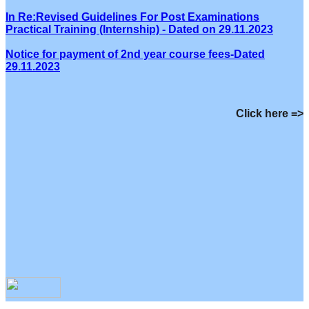
In Re:Revised Guidelines For Post Examinations
Practical Training (Internship) - Dated on 29.11.2023
Notice for payment of 2nd year course fees-Dated
29.11.2023
Click here =>