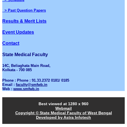
> Past Question Papers
Results & Merit Lists
Event Updates
Contact
State Medical Faculty
14C, Beliaghata Main Road,
Kolkata - 700 085
Phone : Phone : 91.33.2372 0181/ 0185
Email :
faculty@smfwb.in
Web :
www.smfwb.in
Best viewed at 1280 x 960
Webmail
Copyright © State Medical Faculty of West Bengal
Developed by Astra Infotech