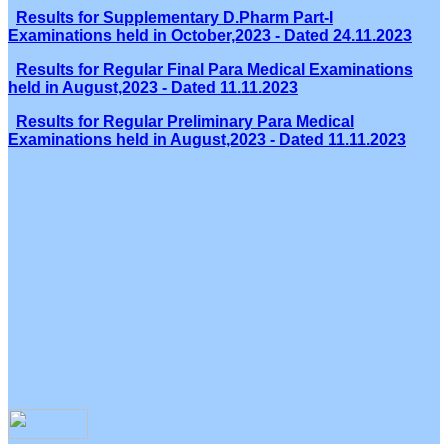
Results for Supplementary D.Pharm Part-I
Examinations held in October,2023 - Dated 24.11.2023
Results for Regular Final Para Medical Examinations
held in August,2023 - Dated 11.11.2023
Results for Regular Preliminary Para Medical
Examinations held in August,2023 - Dated 11.11.2023