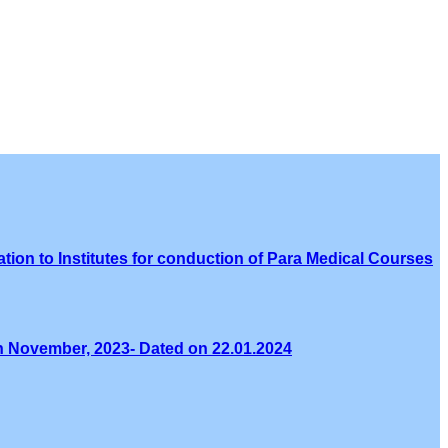
tion to Institutes for conduction of Para Medical Courses
th November, 2023- Dated on 22.01.2024