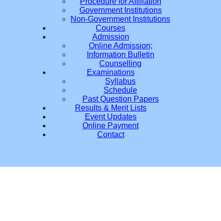
Procedure for Affiliation
Government Institutions
Non-Government Institutions
Courses
Admission
Online Admission;
Information Bulletin
Counselling
Examinations
Syllabus
Schedule
Past Question Papers
Results & Merit Lists
Event Updates
Online Payment
Contact