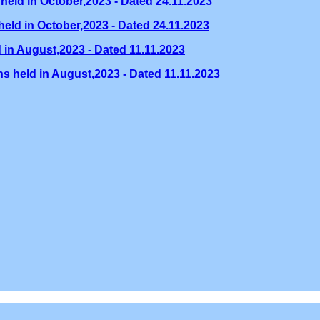
held in October,2023 - Dated 24.11.2023
eld in October,2023 - Dated 24.11.2023
 in August,2023 - Dated 11.11.2023
s held in August,2023 - Dated 11.11.2023