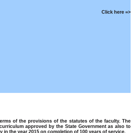
Click here =>
s of the provisions of the statutes of the faculty. The
 curriculum approved by the State Government as also to
y in the year 2015 on completion of 100 years of service.