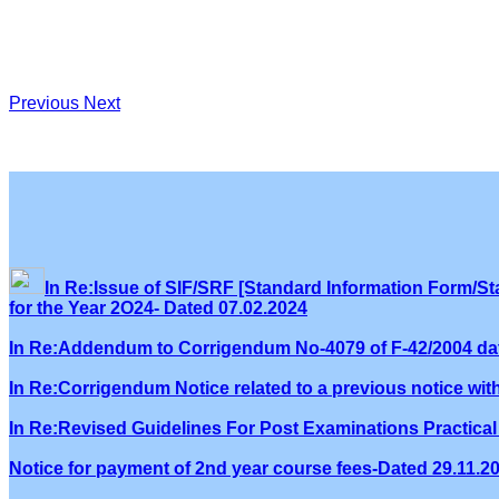
Previous
Next
In Re:Issue of SIF/SRF [Standard Information Form/Sta
for the Year 2O24- Dated 07.02.2024
In Re:Addendum to Corrigendum No-4079 of F-42/2004 dat
In Re:Corrigendum Notice related to a previous notice wi
In Re:Revised Guidelines For Post Examinations Practical 
Notice for payment of 2nd year course fees-Dated 29.11.2