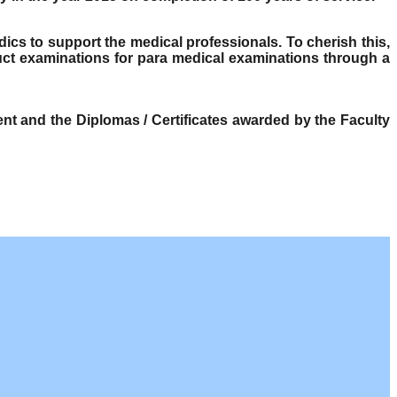
dics to support the medical professionals. To cherish this,
ct examinations for para medical examinations through a
t and the Diplomas / Certificates awarded by the Faculty