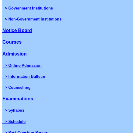
> Government Institutions
> Non-Government Institutions
Notice Board
Courses
Admission
> Online Admission
> Information Bulletin
> Counselling
Examinations
> Syllabus
> Schedule
> Past Question Papers