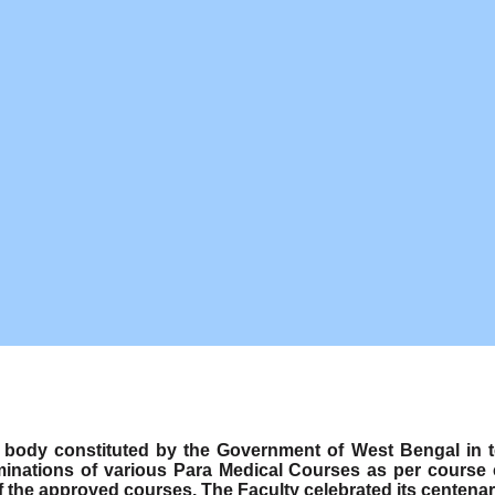
ody constituted by the Government of West Bengal in term
minations of various Para Medical Courses as per course
f the approved courses. The Faculty celebrated its centenar