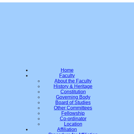
Home
Faculty
About the Faculty
History & Heritage
Constitution
Governing Body
Board of Studies
Other Committees
Fellowship
Co-ordinator
Location
Affiliation