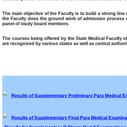
The main objective of the Faculty is to build a strong lin
the Faculty does the ground work of admission process o
panel of study board members.
The courses being offered by the State Medical Faculty 
are recognized by various states as well as central author
Results of Supplementary Preliminary Para Medical E
Results of Supplementary Final Para Medical Examina