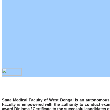
State Medical Faculty of West Bengal is an autonomous b
Faculty is empowered with the authority to conduct exa
award Diploma / Certificate to the successful candidates o