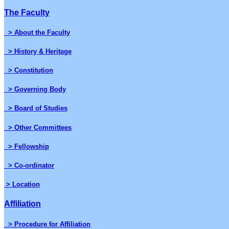
The Faculty
> About the Faculty
> History & Heritage
> Constitution
> Governing Body
> Board of Studies
> Other Committees
> Fellowship
> Co-ordinator
> Location
Affiliation
> Procedure for Affiliation