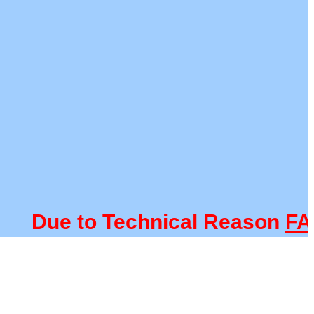
Due to Technical Reason
FACUL