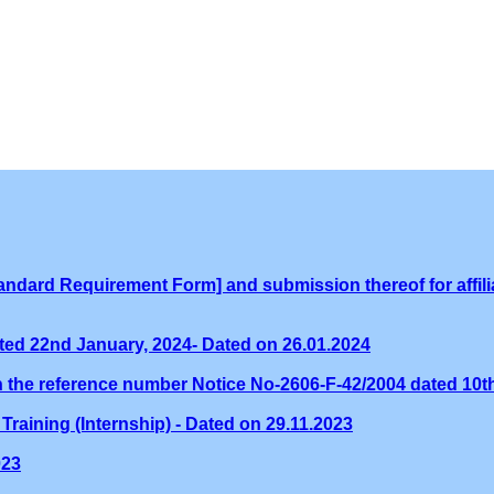
ndard Requirement Form] and submission thereof for affilia
ed 22nd January, 2024- Dated on 26.01.2024
th the reference number Notice No-2606-F-42/2004 dated 10
Training (Internship) - Dated on 29.11.2023
023