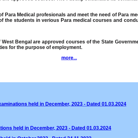
e of Para Medical profesionals and meet the need of Para me
f the students in verious Para medical courses and condu
of West Bengal are approved courses of the State Governmen
ities for the purpose of employment.
more...
xaminations held in December, 2023 - Dated 01.03.2024
tions held in December, 2023 - Dated 01.03.2024