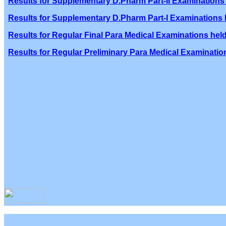
Results for Supplementary D.Pharm Part-II Examinations 
Results for Supplementary D.Pharm Part-I Examinations h
Results for Regular Final Para Medical Examinations held
Results for Regular Preliminary Para Medical Examination