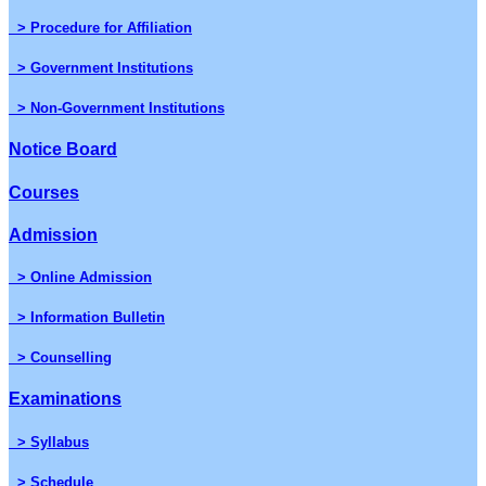
> Procedure for Affiliation
> Government Institutions
> Non-Government Institutions
Notice Board
Courses
Admission
> Online Admission
> Information Bulletin
> Counselling
Examinations
> Syllabus
> Schedule