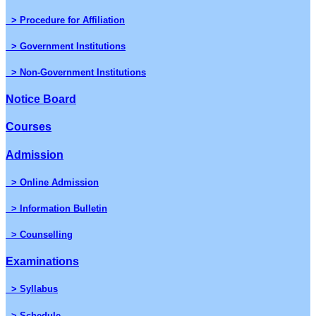
> Procedure for Affiliation
> Government Institutions
> Non-Government Institutions
Notice Board
Courses
Admission
> Online Admission
> Information Bulletin
> Counselling
Examinations
> Syllabus
> Schedule