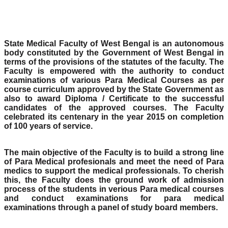
State Medical Faculty of West Bengal is an autonomous
body constituted by the Government of West Bengal in
terms of the provisions of the statutes of the faculty. The
Faculty is empowered with the authority to conduct
examinations of various Para Medical Courses as per
course curriculum approved by the State Government as
also to award Diploma / Certificate to the successful
candidates of the approved courses. The Faculty
celebrated its centenary in the year 2015 on completion
of 100 years of service.
The main objective of the Faculty is to build a strong line
of Para Medical profesionals and meet the need of Para
medics to support the medical professionals. To cherish
this, the Faculty does the ground work of admission
process of the students in verious Para medical courses
and conduct examinations for para medical
examinations through a panel of study board members.