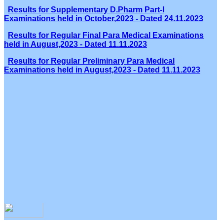
Results for Supplementary D.Pharm Part-I
Examinations held in October,2023 - Dated 24.11.2023
Results for Regular Final Para Medical Examinations
held in August,2023 - Dated 11.11.2023
Results for Regular Preliminary Para Medical
Examinations held in August,2023 - Dated 11.11.2023