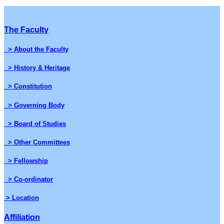
The Faculty
> About the Faculty
> History & Heritage
> Constitution
> Governing Body
> Board of Studies
> Other Committees
> Fellowship
> Co-ordinator
> Location
Affiliation