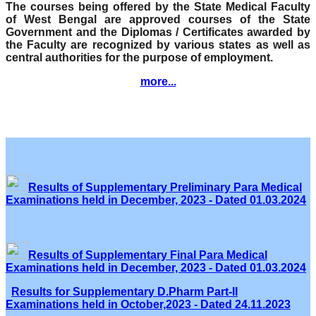
The courses being offered by the State Medical Faculty
of West Bengal are approved courses of the State
Government and the Diplomas / Certificates awarded by
the Faculty are recognized by various states as well as
central authorities for the purpose of employment.
more...
Results of Supplementary Preliminary Para Medical
Examinations held in December, 2023 - Dated 01.03.2024
Results of Supplementary Final Para Medical
Examinations held in December, 2023 - Dated 01.03.2024
Results for Supplementary D.Pharm Part-II
Examinations held in October,2023 - Dated 24.11.2023