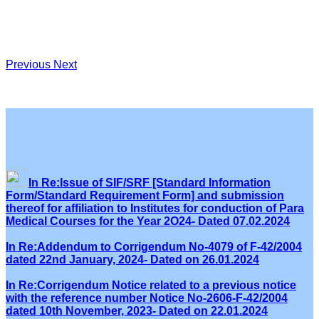
Previous
Next
In Re:Issue of SIF/SRF [Standard Information
Form/Standard Requirement Form] and submission
thereof for affiliation to Institutes for conduction of Para
Medical Courses for the Year 2O24- Dated 07.02.2024
In Re:Addendum to Corrigendum No-4079 of F-42/2004
dated 22nd January, 2024- Dated on 26.01.2024
In Re:Corrigendum Notice related to a previous notice
with the reference number Notice No-2606-F-42/2004
dated 10th November, 2023- Dated on 22.01.2024