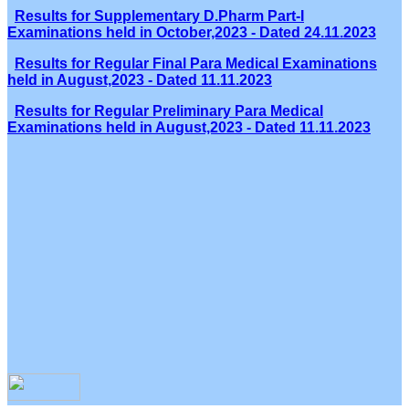
Results for Supplementary D.Pharm Part-I
Examinations held in October,2023 - Dated 24.11.2023
Results for Regular Final Para Medical Examinations
held in August,2023 - Dated 11.11.2023
Results for Regular Preliminary Para Medical
Examinations held in August,2023 - Dated 11.11.2023