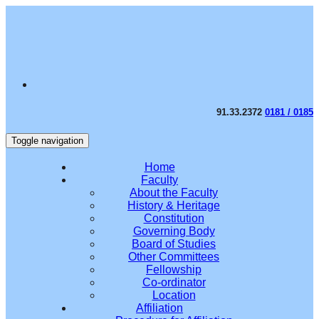
91.33.2372
0181 / 0185
Toggle navigation
Home
Faculty
About the Faculty
History & Heritage
Constitution
Governing Body
Board of Studies
Other Committees
Fellowship
Co-ordinator
Location
Affiliation