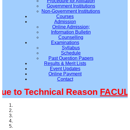
Procedure for Affiliation
Government Institutions
Non-Government Institutions
Courses
Admission
Online Admission;
Information Bulletin
Counselling
Examinations
Syllabus
Schedule
Past Question Papers
Results & Merit Lists
Event Updates
Online Payment
Contact
 to Technical Reason
FACULTY