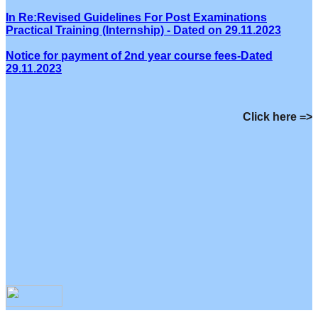
In Re:Revised Guidelines For Post Examinations
Practical Training (Internship) - Dated on 29.11.2023
Notice for payment of 2nd year course fees-Dated
29.11.2023
Click here =>