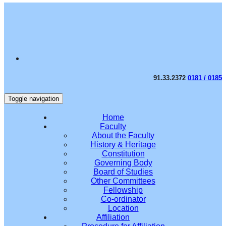
91.33.2372
0181 / 0185
Toggle navigation
Home
Faculty
About the Faculty
History & Heritage
Constitution
Governing Body
Board of Studies
Other Committees
Fellowship
Co-ordinator
Location
Affiliation