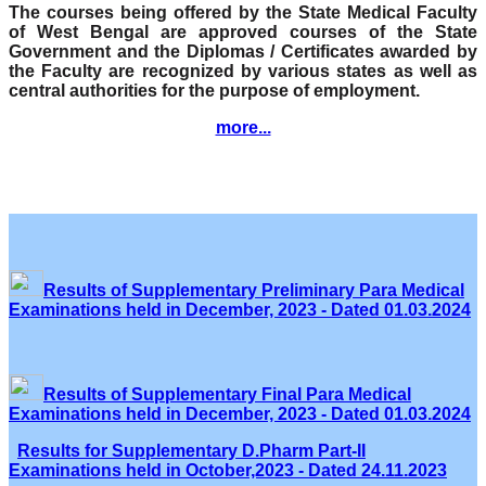
The courses being offered by the State Medical Faculty
of West Bengal are approved courses of the State
Government and the Diplomas / Certificates awarded by
the Faculty are recognized by various states as well as
central authorities for the purpose of employment.
more...
Results of Supplementary Preliminary Para Medical
Examinations held in December, 2023 - Dated 01.03.2024
Results of Supplementary Final Para Medical
Examinations held in December, 2023 - Dated 01.03.2024
Results for Supplementary D.Pharm Part-II
Examinations held in October,2023 - Dated 24.11.2023