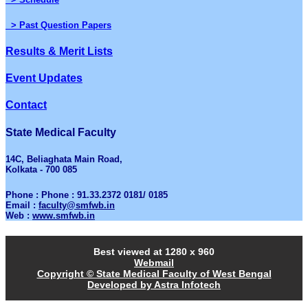
> Past Question Papers
Results & Merit Lists
Event Updates
Contact
State Medical Faculty
14C, Beliaghata Main Road,
Kolkata - 700 085
Phone : Phone : 91.33.2372 0181/ 0185
Email :
faculty@smfwb.in
Web :
www.smfwb.in
Best viewed at 1280 x 960
Webmail
Copyright © State Medical Faculty of West Bengal
Developed by Astra Infotech