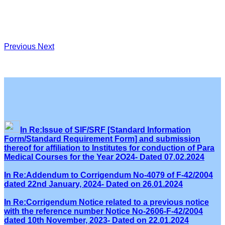
Previous
Next
In Re:Issue of SIF/SRF [Standard Information
Form/Standard Requirement Form] and submission
thereof for affiliation to Institutes for conduction of Para
Medical Courses for the Year 2O24- Dated 07.02.2024
In Re:Addendum to Corrigendum No-4079 of F-42/2004
dated 22nd January, 2024- Dated on 26.01.2024
In Re:Corrigendum Notice related to a previous notice
with the reference number Notice No-2606-F-42/2004
dated 10th November, 2023- Dated on 22.01.2024