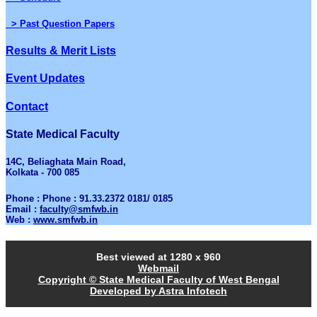
> Past Question Papers
Results & Merit Lists
Event Updates
Contact
State Medical Faculty
14C, Beliaghata Main Road,
Kolkata - 700 085
Phone : Phone : 91.33.2372 0181/ 0185
Email :
faculty@smfwb.in
Web :
www.smfwb.in
Best viewed at 1280 x 960
Webmail
Copyright © State Medical Faculty of West Bengal
Developed by Astra Infotech