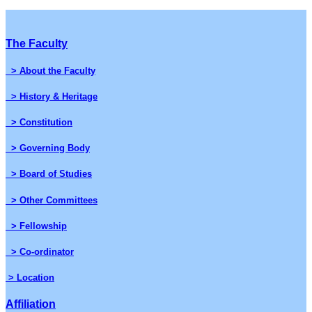
The Faculty
> About the Faculty
> History & Heritage
> Constitution
> Governing Body
> Board of Studies
> Other Committees
> Fellowship
> Co-ordinator
> Location
Affiliation