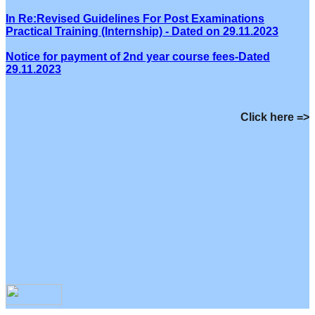
In Re:Revised Guidelines For Post Examinations
Practical Training (Internship) - Dated on 29.11.2023
Notice for payment of 2nd year course fees-Dated
29.11.2023
Click here =>