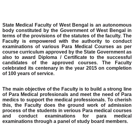
State Medical Faculty of West Bengal is an autonomous
body constituted by the Government of West Bengal in
terms of the provisions of the statutes of the faculty. The
Faculty is empowered with the authority to conduct
examinations of various Para Medical Courses as per
course curriculum approved by the State Government as
also to award Diploma / Certificate to the successful
candidates of the approved courses. The Faculty
celebrated its centenary in the year 2015 on completion
of 100 years of service.
The main objective of the Faculty is to build a strong line
of Para Medical profesionals and meet the need of Para
medics to support the medical professionals. To cherish
this, the Faculty does the ground work of admission
process of the students in verious Para medical courses
and conduct examinations for para medical
examinations through a panel of study board members.