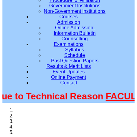
Procedure for Affiliation
Government Institutions
Non-Government Institutions
Courses
Admission
Online Admission;
Information Bulletin
Counselling
Examinations
Syllabus
Schedule
Past Question Papers
Results & Merit Lists
Event Updates
Online Payment
Contact
 to Technical Reason
FACULTY