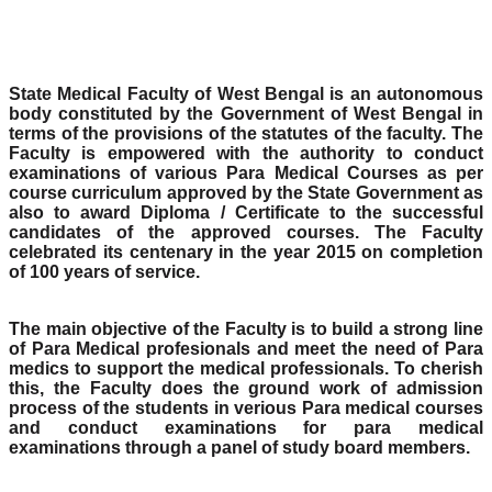
State Medical Faculty of West Bengal is an autonomous
body constituted by the Government of West Bengal in
terms of the provisions of the statutes of the faculty. The
Faculty is empowered with the authority to conduct
examinations of various Para Medical Courses as per
course curriculum approved by the State Government as
also to award Diploma / Certificate to the successful
candidates of the approved courses. The Faculty
celebrated its centenary in the year 2015 on completion
of 100 years of service.
The main objective of the Faculty is to build a strong line
of Para Medical profesionals and meet the need of Para
medics to support the medical professionals. To cherish
this, the Faculty does the ground work of admission
process of the students in verious Para medical courses
and conduct examinations for para medical
examinations through a panel of study board members.