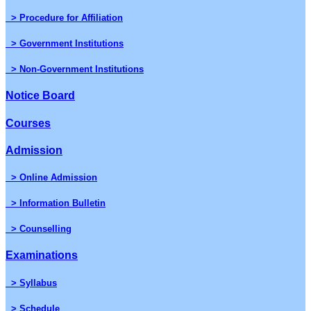
> Procedure for Affiliation
> Government Institutions
> Non-Government Institutions
Notice Board
Courses
Admission
> Online Admission
> Information Bulletin
> Counselling
Examinations
> Syllabus
> Schedule