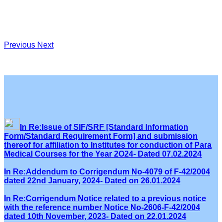
Previous
Next
In Re:Issue of SIF/SRF [Standard Information
Form/Standard Requirement Form] and submission
thereof for affiliation to Institutes for conduction of Para
Medical Courses for the Year 2O24- Dated 07.02.2024
In Re:Addendum to Corrigendum No-4079 of F-42/2004
dated 22nd January, 2024- Dated on 26.01.2024
In Re:Corrigendum Notice related to a previous notice
with the reference number Notice No-2606-F-42/2004
dated 10th November, 2023- Dated on 22.01.2024