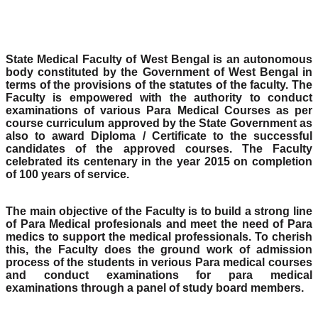
State Medical Faculty of West Bengal is an autonomous
body constituted by the Government of West Bengal in
terms of the provisions of the statutes of the faculty. The
Faculty is empowered with the authority to conduct
examinations of various Para Medical Courses as per
course curriculum approved by the State Government as
also to award Diploma / Certificate to the successful
candidates of the approved courses. The Faculty
celebrated its centenary in the year 2015 on completion
of 100 years of service.
The main objective of the Faculty is to build a strong line
of Para Medical profesionals and meet the need of Para
medics to support the medical professionals. To cherish
this, the Faculty does the ground work of admission
process of the students in verious Para medical courses
and conduct examinations for para medical
examinations through a panel of study board members.