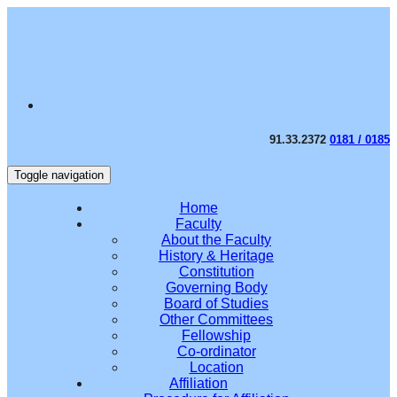
91.33.2372
0181 / 0185
Toggle navigation
Home
Faculty
About the Faculty
History & Heritage
Constitution
Governing Body
Board of Studies
Other Committees
Fellowship
Co-ordinator
Location
Affiliation