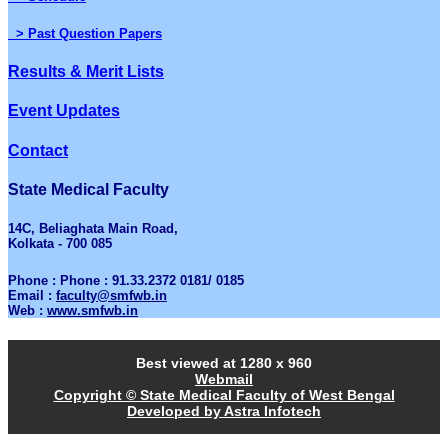
> Past Question Papers
Results & Merit Lists
Event Updates
Contact
State Medical Faculty
14C, Beliaghata Main Road,
Kolkata - 700 085
Phone : Phone : 91.33.2372 0181/ 0185
Email :
faculty@smfwb.in
Web :
www.smfwb.in
Best viewed at 1280 x 960
Webmail
Copyright © State Medical Faculty of West Bengal
Developed by Astra Infotech