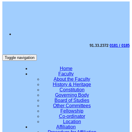
91.33.2372
0181 / 0185
Toggle navigation
Home
Faculty
About the Faculty
History & Heritage
Constitution
Governing Body
Board of Studies
Other Committees
Fellowship
Co-ordinator
Location
Affiliation