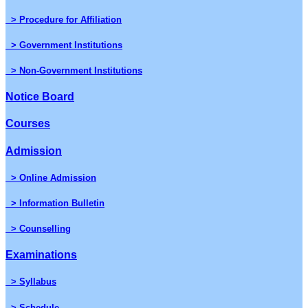
> Procedure for Affiliation
> Government Institutions
> Non-Government Institutions
Notice Board
Courses
Admission
> Online Admission
> Information Bulletin
> Counselling
Examinations
> Syllabus
> Schedule