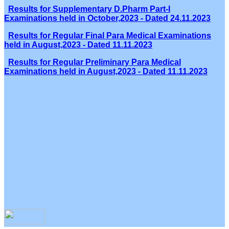
Results for Supplementary D.Pharm Part-I
Examinations held in October,2023 - Dated 24.11.2023
Results for Regular Final Para Medical Examinations
held in August,2023 - Dated 11.11.2023
Results for Regular Preliminary Para Medical
Examinations held in August,2023 - Dated 11.11.2023