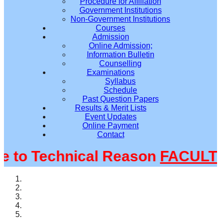
Procedure for Affiliation
Government Institutions
Non-Government Institutions
Courses
Admission
Online Admission;
Information Bulletin
Counselling
Examinations
Syllabus
Schedule
Past Question Papers
Results & Merit Lists
Event Updates
Online Payment
Contact
o Technical Reason
FACULTY@