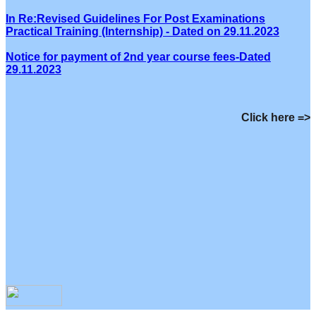
In Re:Revised Guidelines For Post Examinations
Practical Training (Internship) - Dated on 29.11.2023
Notice for payment of 2nd year course fees-Dated
29.11.2023
Click here =>