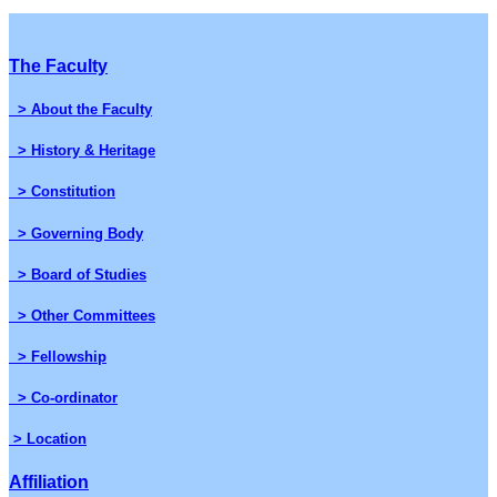
The Faculty
> About the Faculty
> History & Heritage
> Constitution
> Governing Body
> Board of Studies
> Other Committees
> Fellowship
> Co-ordinator
> Location
Affiliation