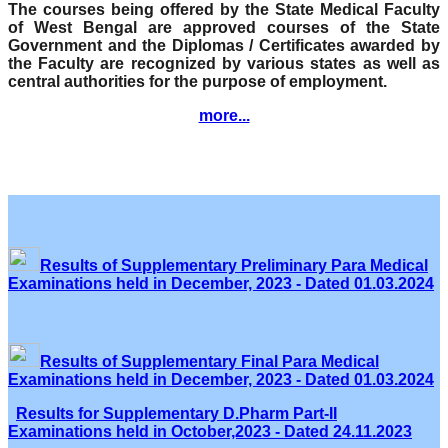
The courses being offered by the State Medical Faculty
of West Bengal are approved courses of the State
Government and the Diplomas / Certificates awarded by
the Faculty are recognized by various states as well as
central authorities for the purpose of employment.
more...
Results of Supplementary Preliminary Para Medical
Examinations held in December, 2023 - Dated 01.03.2024
Results of Supplementary Final Para Medical
Examinations held in December, 2023 - Dated 01.03.2024
Results for Supplementary D.Pharm Part-II
Examinations held in October,2023 - Dated 24.11.2023