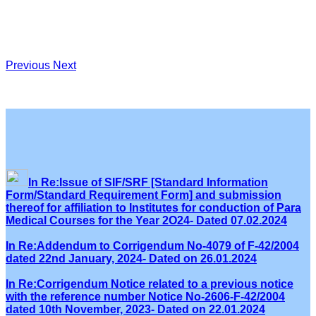
Previous
Next
In Re:Issue of SIF/SRF [Standard Information
Form/Standard Requirement Form] and submission
thereof for affiliation to Institutes for conduction of Para
Medical Courses for the Year 2O24- Dated 07.02.2024
In Re:Addendum to Corrigendum No-4079 of F-42/2004
dated 22nd January, 2024- Dated on 26.01.2024
In Re:Corrigendum Notice related to a previous notice
with the reference number Notice No-2606-F-42/2004
dated 10th November, 2023- Dated on 22.01.2024