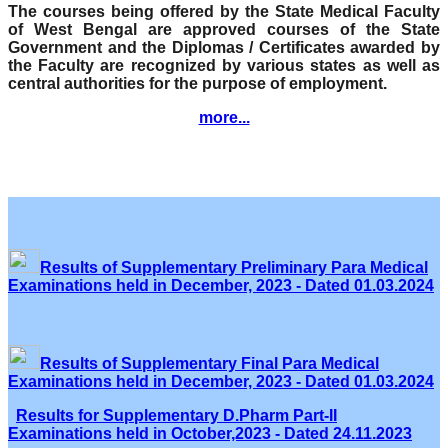
The courses being offered by the State Medical Faculty
of West Bengal are approved courses of the State
Government and the Diplomas / Certificates awarded by
the Faculty are recognized by various states as well as
central authorities for the purpose of employment.
more...
Results of Supplementary Preliminary Para Medical
Examinations held in December, 2023 - Dated 01.03.2024
Results of Supplementary Final Para Medical
Examinations held in December, 2023 - Dated 01.03.2024
Results for Supplementary D.Pharm Part-II
Examinations held in October,2023 - Dated 24.11.2023