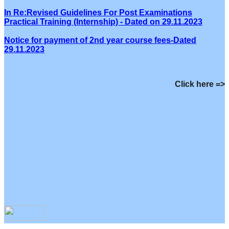
In Re:Revised Guidelines For Post Examinations
Practical Training (Internship) - Dated on 29.11.2023
Notice for payment of 2nd year course fees-Dated
29.11.2023
Click here =>