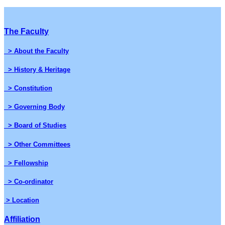
The Faculty
> About the Faculty
> History & Heritage
> Constitution
> Governing Body
> Board of Studies
> Other Committees
> Fellowship
> Co-ordinator
> Location
Affiliation