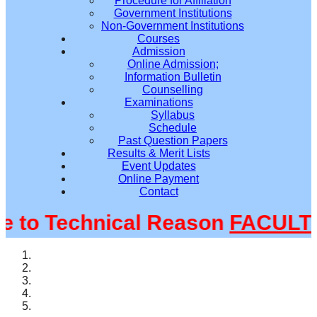
Procedure for Affiliation
Government Institutions
Non-Government Institutions
Courses
Admission
Online Admission;
Information Bulletin
Counselling
Examinations
Syllabus
Schedule
Past Question Papers
Results & Merit Lists
Event Updates
Online Payment
Contact
o Technical Reason
FACULTY@