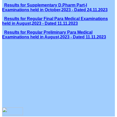
Results for Supplementary D.Pharm Part-I
Examinations held in October,2023 - Dated 24.11.2023
Results for Regular Final Para Medical Examinations
held in August,2023 - Dated 11.11.2023
Results for Regular Preliminary Para Medical
Examinations held in August,2023 - Dated 11.11.2023