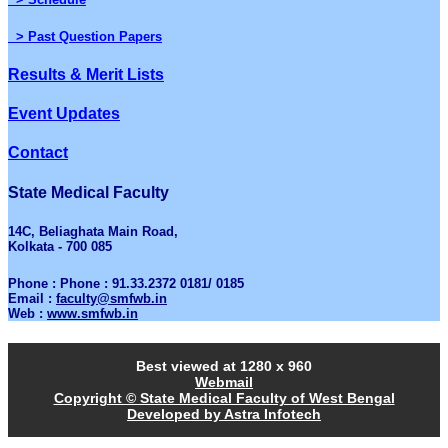
> Past Question Papers
Results & Merit Lists
Event Updates
Contact
State Medical Faculty
14C, Beliaghata Main Road,
Kolkata - 700 085
Phone : Phone : 91.33.2372 0181/ 0185
Email :
faculty@smfwb.in
Web :
www.smfwb.in
Best viewed at 1280 x 960
Webmail
Copyright © State Medical Faculty of West Bengal
Developed by Astra Infotech