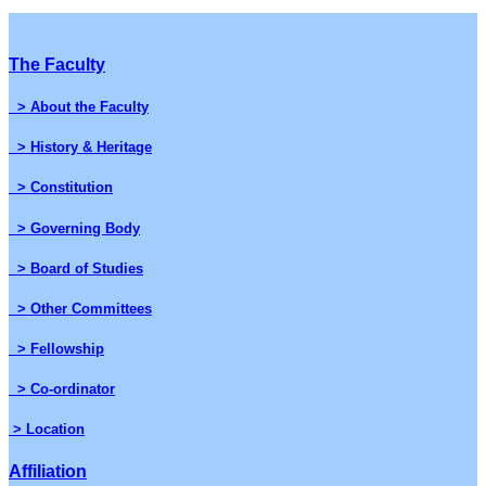
The Faculty
> About the Faculty
> History & Heritage
> Constitution
> Governing Body
> Board of Studies
> Other Committees
> Fellowship
> Co-ordinator
> Location
Affiliation