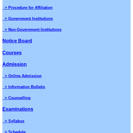
> Procedure for Affiliation
> Government Institutions
> Non-Government Institutions
Notice Board
Courses
Admission
> Online Admission
> Information Bulletin
> Counselling
Examinations
> Syllabus
> Schedule