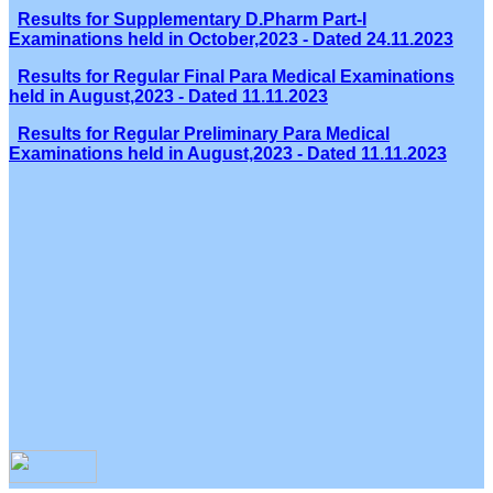
Results for Supplementary D.Pharm Part-I
Examinations held in October,2023 - Dated 24.11.2023
Results for Regular Final Para Medical Examinations
held in August,2023 - Dated 11.11.2023
Results for Regular Preliminary Para Medical
Examinations held in August,2023 - Dated 11.11.2023