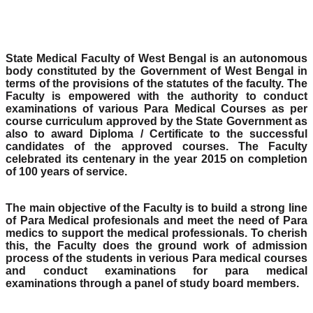
State Medical Faculty of West Bengal is an autonomous
body constituted by the Government of West Bengal in
terms of the provisions of the statutes of the faculty. The
Faculty is empowered with the authority to conduct
examinations of various Para Medical Courses as per
course curriculum approved by the State Government as
also to award Diploma / Certificate to the successful
candidates of the approved courses. The Faculty
celebrated its centenary in the year 2015 on completion
of 100 years of service.
The main objective of the Faculty is to build a strong line
of Para Medical profesionals and meet the need of Para
medics to support the medical professionals. To cherish
this, the Faculty does the ground work of admission
process of the students in verious Para medical courses
and conduct examinations for para medical
examinations through a panel of study board members.