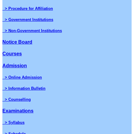
> Procedure for Affiliation
> Government Institutions
> Non-Government Institutions
Notice Board
Courses
Admission
> Online Admission
> Information Bulletin
> Counselling
Examinations
> Syllabus
> Schedule