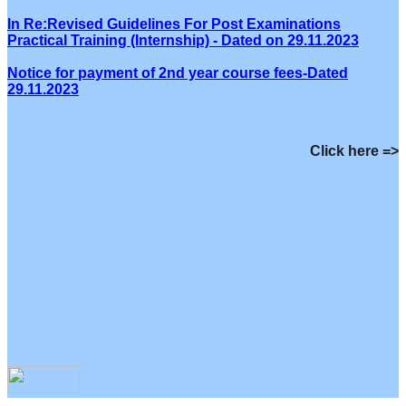
In Re:Revised Guidelines For Post Examinations
Practical Training (Internship) - Dated on 29.11.2023
Notice for payment of 2nd year course fees-Dated
29.11.2023
Click here =>