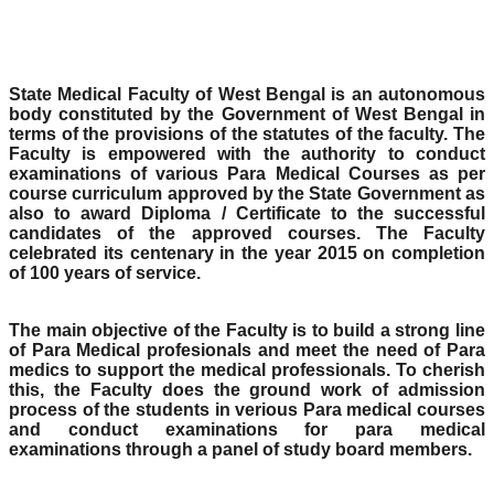
State Medical Faculty of West Bengal is an autonomous
body constituted by the Government of West Bengal in
terms of the provisions of the statutes of the faculty. The
Faculty is empowered with the authority to conduct
examinations of various Para Medical Courses as per
course curriculum approved by the State Government as
also to award Diploma / Certificate to the successful
candidates of the approved courses. The Faculty
celebrated its centenary in the year 2015 on completion
of 100 years of service.
The main objective of the Faculty is to build a strong line
of Para Medical profesionals and meet the need of Para
medics to support the medical professionals. To cherish
this, the Faculty does the ground work of admission
process of the students in verious Para medical courses
and conduct examinations for para medical
examinations through a panel of study board members.