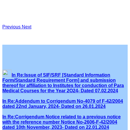
Previous
Next
In Re:Issue of SIF/SRF [Standard Information
Form/Standard Requirement Form] and submission
thereof for affiliation to Institutes for conduction of Para
Medical Courses for the Year 2O24- Dated 07.02.2024
In Re:Addendum to Corrigendum No-4079 of F-42/2004
dated 22nd January, 2024- Dated on 26.01.2024
In Re:Corrigendum Notice related to a previous notice
with the reference number Notice No-2606-F-42/2004
dated 10th November, 2023- Dated on 22.01.2024