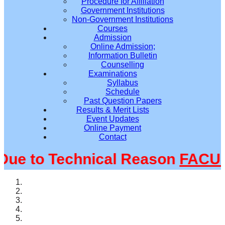
Procedure for Affiliation
Government Institutions
Non-Government Institutions
Courses
Admission
Online Admission;
Information Bulletin
Counselling
Examinations
Syllabus
Schedule
Past Question Papers
Results & Merit Lists
Event Updates
Online Payment
Contact
e to Technical Reason
FACULT