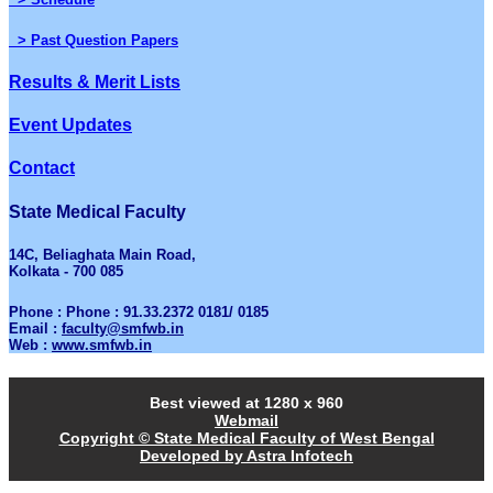
> Past Question Papers
Results & Merit Lists
Event Updates
Contact
State Medical Faculty
14C, Beliaghata Main Road,
Kolkata - 700 085
Phone : Phone : 91.33.2372 0181/ 0185
Email :
faculty@smfwb.in
Web :
www.smfwb.in
Best viewed at 1280 x 960
Webmail
Copyright © State Medical Faculty of West Bengal
Developed by Astra Infotech