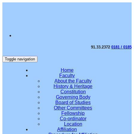
91.33.2372
0181 / 0185
Toggle navigation
Home
Faculty
About the Faculty
History & Heritage
Constitution
Governing Body
Board of Studies
Other Committees
Fellowship
Co-ordinator
Location
Affiliation