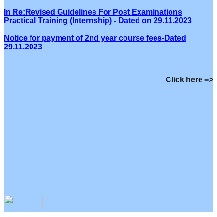
In Re:Revised Guidelines For Post Examinations
Practical Training (Internship) - Dated on 29.11.2023
Notice for payment of 2nd year course fees-Dated
29.11.2023
Click here =>