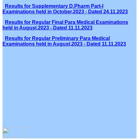
Results for Supplementary D.Pharm Part-I
Examinations held in October,2023 - Dated 24.11.2023
Results for Regular Final Para Medical Examinations
held in August,2023 - Dated 11.11.2023
Results for Regular Preliminary Para Medical
Examinations held in August,2023 - Dated 11.11.2023