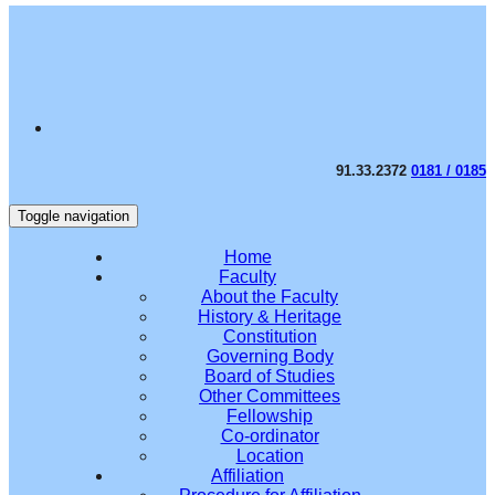
91.33.2372
0181 / 0185
Toggle navigation
Home
Faculty
About the Faculty
History & Heritage
Constitution
Governing Body
Board of Studies
Other Committees
Fellowship
Co-ordinator
Location
Affiliation