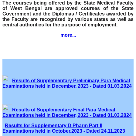
The courses being offered by the State Medical Faculty
of West Bengal are approved courses of the State
Government and the Diplomas / Certificates awarded by
the Faculty are recognized by various states as well as
central authorities for the purpose of employment.
more...
Results of Supplementary Preliminary Para Medical
Examinations held in December, 2023 - Dated 01.03.2024
Results of Supplementary Final Para Medical
Examinations held in December, 2023 - Dated 01.03.2024
Results for Supplementary D.Pharm Part-II
Examinations held in October,2023 - Dated 24.11.2023