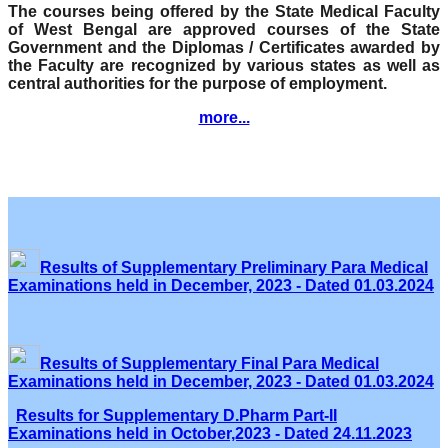
The courses being offered by the State Medical Faculty
of West Bengal are approved courses of the State
Government and the Diplomas / Certificates awarded by
the Faculty are recognized by various states as well as
central authorities for the purpose of employment.
more...
Results of Supplementary Preliminary Para Medical
Examinations held in December, 2023 - Dated 01.03.2024
Results of Supplementary Final Para Medical
Examinations held in December, 2023 - Dated 01.03.2024
Results for Supplementary D.Pharm Part-II
Examinations held in October,2023 - Dated 24.11.2023