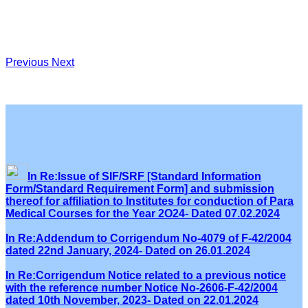
Previous
Next
In Re:Issue of SIF/SRF [Standard Information
Form/Standard Requirement Form] and submission
thereof for affiliation to Institutes for conduction of Para
Medical Courses for the Year 2O24- Dated 07.02.2024
In Re:Addendum to Corrigendum No-4079 of F-42/2004
dated 22nd January, 2024- Dated on 26.01.2024
In Re:Corrigendum Notice related to a previous notice
with the reference number Notice No-2606-F-42/2004
dated 10th November, 2023- Dated on 22.01.2024