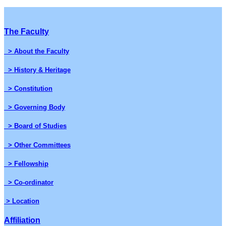
The Faculty
> About the Faculty
> History & Heritage
> Constitution
> Governing Body
> Board of Studies
> Other Committees
> Fellowship
> Co-ordinator
> Location
Affiliation