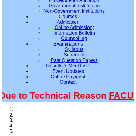
Procedure for Affiliation
Government Institutions
Non-Government Institutions
Courses
Admission
Online Admission;
Information Bulletin
Counselling
Examinations
Syllabus
Schedule
Past Question Papers
Results & Merit Lists
Event Updates
Online Payment
Contact
e to Technical Reason
FACULT