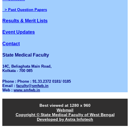
> Past Question Papers
Results & Merit Lists
Event Updates
Contact
State Medical Faculty
14C, Beliaghata Main Road,
Kolkata - 700 085
Phone : Phone : 91.33.2372 0181/ 0185
Email :
faculty@smfwb.in
Web :
www.smfwb.in
Best viewed at 1280 x 960
Webmail
Copyright © State Medical Faculty of West Bengal
Developed by Astra Infotech