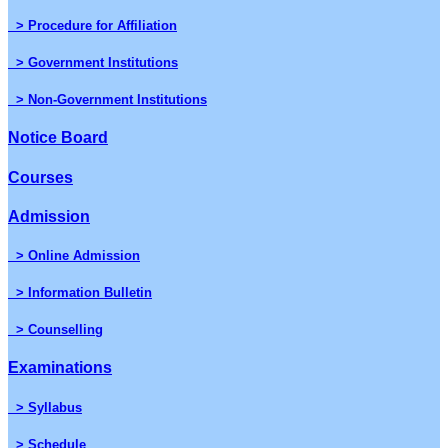
> Procedure for Affiliation
> Government Institutions
> Non-Government Institutions
Notice Board
Courses
Admission
> Online Admission
> Information Bulletin
> Counselling
Examinations
> Syllabus
> Schedule