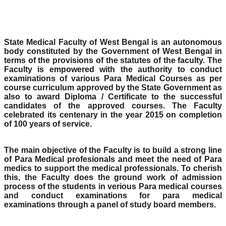
State Medical Faculty of West Bengal is an autonomous
body constituted by the Government of West Bengal in
terms of the provisions of the statutes of the faculty. The
Faculty is empowered with the authority to conduct
examinations of various Para Medical Courses as per
course curriculum approved by the State Government as
also to award Diploma / Certificate to the successful
candidates of the approved courses. The Faculty
celebrated its centenary in the year 2015 on completion
of 100 years of service.
The main objective of the Faculty is to build a strong line
of Para Medical profesionals and meet the need of Para
medics to support the medical professionals. To cherish
this, the Faculty does the ground work of admission
process of the students in verious Para medical courses
and conduct examinations for para medical
examinations through a panel of study board members.