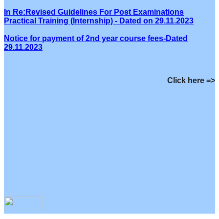
In Re:Revised Guidelines For Post Examinations
Practical Training (Internship) - Dated on 29.11.2023
Notice for payment of 2nd year course fees-Dated
29.11.2023
Click here =>