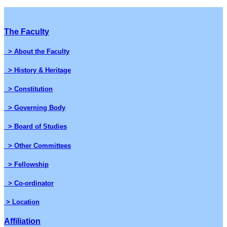
The Faculty
> About the Faculty
> History & Heritage
> Constitution
> Governing Body
> Board of Studies
> Other Committees
> Fellowship
> Co-ordinator
> Location
Affiliation