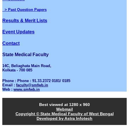
> Past Question Papers
Results & Merit Lists
Event Updates
Contact
State Medical Faculty
14C, Beliaghata Main Road,
Kolkata - 700 085
Phone : Phone : 91.33.2372 0181/ 0185
Email :
faculty@smfwb.in
Web :
www.smfwb.in
Best viewed at 1280 x 960
Webmail
Copyright © State Medical Faculty of West Bengal
Developed by Astra Infotech