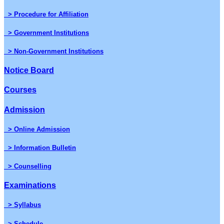
> Procedure for Affiliation
> Government Institutions
> Non-Government Institutions
Notice Board
Courses
Admission
> Online Admission
> Information Bulletin
> Counselling
Examinations
> Syllabus
> Schedule