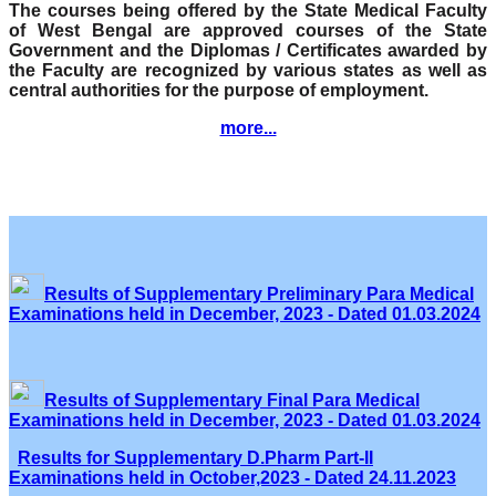
The courses being offered by the State Medical Faculty
of West Bengal are approved courses of the State
Government and the Diplomas / Certificates awarded by
the Faculty are recognized by various states as well as
central authorities for the purpose of employment.
more...
Results of Supplementary Preliminary Para Medical
Examinations held in December, 2023 - Dated 01.03.2024
Results of Supplementary Final Para Medical
Examinations held in December, 2023 - Dated 01.03.2024
Results for Supplementary D.Pharm Part-II
Examinations held in October,2023 - Dated 24.11.2023