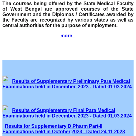
The courses being offered by the State Medical Faculty
of West Bengal are approved courses of the State
Government and the Diplomas / Certificates awarded by
the Faculty are recognized by various states as well as
central authorities for the purpose of employment.
more...
Results of Supplementary Preliminary Para Medical
Examinations held in December, 2023 - Dated 01.03.2024
Results of Supplementary Final Para Medical
Examinations held in December, 2023 - Dated 01.03.2024
Results for Supplementary D.Pharm Part-II
Examinations held in October,2023 - Dated 24.11.2023