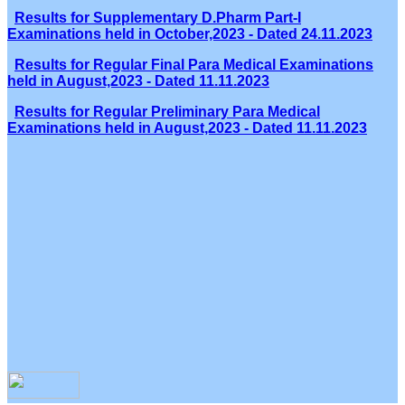
Results for Supplementary D.Pharm Part-I
Examinations held in October,2023 - Dated 24.11.2023
Results for Regular Final Para Medical Examinations
held in August,2023 - Dated 11.11.2023
Results for Regular Preliminary Para Medical
Examinations held in August,2023 - Dated 11.11.2023