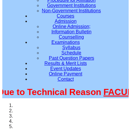
Procedure for Affiliation
Government Institutions
Non-Government Institutions
Courses
Admission
Online Admission;
Information Bulletin
Counselling
Examinations
Syllabus
Schedule
Past Question Papers
Results & Merit Lists
Event Updates
Online Payment
Contact
 to Technical Reason
FACULT