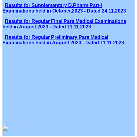
Results for Supplementary D.Pharm Part-I
Examinations held in October,2023 - Dated 24.11.2023
Results for Regular Final Para Medical Examinations
held in August,2023 - Dated 11.11.2023
Results for Regular Preliminary Para Medical
Examinations held in August,2023 - Dated 11.11.2023