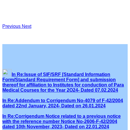
Previous
Next
In Re:Issue of SIF/SRF [Standard Information
Form/Standard Requirement Form] and submission
thereof for affiliation to Institutes for conduction of Para
Medical Courses for the Year 2O24- Dated 07.02.2024
In Re:Addendum to Corrigendum No-4079 of F-42/2004
dated 22nd January, 2024- Dated on 26.01.2024
In Re:Corrigendum Notice related to a previous notice
with the reference number Notice No-2606-F-42/2004
dated 10th November, 2023- Dated on 22.01.2024