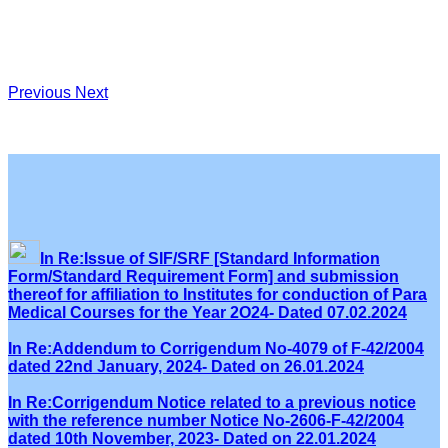
Previous
Next
In Re:Issue of SIF/SRF [Standard Information
Form/Standard Requirement Form] and submission
thereof for affiliation to Institutes for conduction of Para
Medical Courses for the Year 2O24- Dated 07.02.2024
In Re:Addendum to Corrigendum No-4079 of F-42/2004
dated 22nd January, 2024- Dated on 26.01.2024
In Re:Corrigendum Notice related to a previous notice
with the reference number Notice No-2606-F-42/2004
dated 10th November, 2023- Dated on 22.01.2024