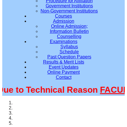
Procedure for Affiliation
Government Institutions
Non-Government Institutions
Courses
Admission
Online Admission;
Information Bulletin
Counselling
Examinations
Syllabus
Schedule
Past Question Papers
Results & Merit Lists
Event Updates
Online Payment
Contact
 to Technical Reason
FACULTY