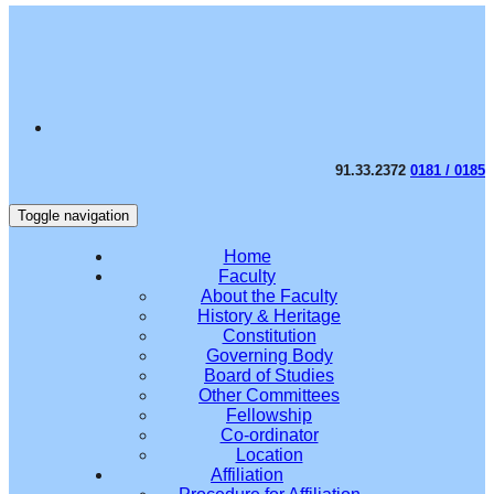
91.33.2372
0181 / 0185
Toggle navigation
Home
Faculty
About the Faculty
History & Heritage
Constitution
Governing Body
Board of Studies
Other Committees
Fellowship
Co-ordinator
Location
Affiliation