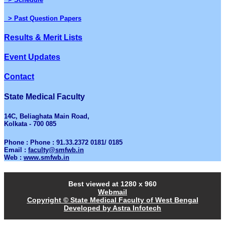
> Past Question Papers
Results & Merit Lists
Event Updates
Contact
State Medical Faculty
14C, Beliaghata Main Road,
Kolkata - 700 085
Phone : Phone : 91.33.2372 0181/ 0185
Email :
faculty@smfwb.in
Web :
www.smfwb.in
Best viewed at 1280 x 960
Webmail
Copyright © State Medical Faculty of West Bengal
Developed by Astra Infotech