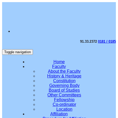
91.33.2372
0181 / 0185
Toggle navigation
Home
Faculty
About the Faculty
History & Heritage
Constitution
Governing Body
Board of Studies
Other Committees
Fellowship
Co-ordinator
Location
Affiliation