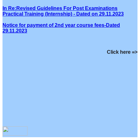
In Re:Revised Guidelines For Post Examinations
Practical Training (Internship) - Dated on 29.11.2023
Notice for payment of 2nd year course fees-Dated
29.11.2023
Click here =>