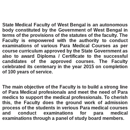
State Medical Faculty of West Bengal is an autonomous
body constituted by the Government of West Bengal in
terms of the provisions of the statutes of the faculty. The
Faculty is empowered with the authority to conduct
examinations of various Para Medical Courses as per
course curriculum approved by the State Government as
also to award Diploma / Certificate to the successful
candidates of the approved courses. The Faculty
celebrated its centenary in the year 2015 on completion
of 100 years of service.
The main objective of the Faculty is to build a strong line
of Para Medical profesionals and meet the need of Para
medics to support the medical professionals. To cherish
this, the Faculty does the ground work of admission
process of the students in verious Para medical courses
and conduct examinations for para medical
examinations through a panel of study board members.