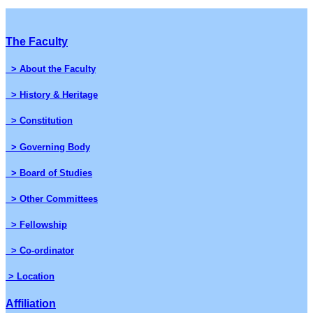
The Faculty
> About the Faculty
> History & Heritage
> Constitution
> Governing Body
> Board of Studies
> Other Committees
> Fellowship
> Co-ordinator
> Location
Affiliation