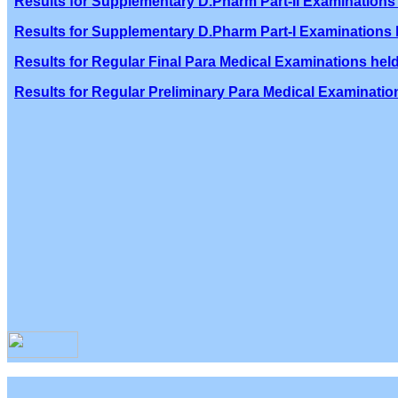
Results for Supplementary D.Pharm Part-II Examinations 
Results for Supplementary D.Pharm Part-I Examinations h
Results for Regular Final Para Medical Examinations held
Results for Regular Preliminary Para Medical Examination