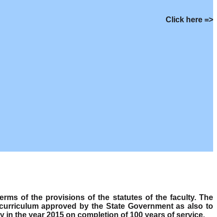
Click here =>
s of the provisions of the statutes of the faculty. The
 curriculum approved by the State Government as also to
y in the year 2015 on completion of 100 years of service.