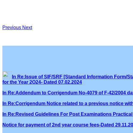
Previous
Next
In Re:Issue of SIF/SRF [Standard Information Form/Sta
for the Year 2O24- Dated 07.02.2024
In Re:Addendum to Corrigendum No-4079 of F-42/2004 dat
In Re:Corrigendum Notice related to a previous notice wi
In Re:Revised Guidelines For Post Examinations Practical 
Notice for payment of 2nd year course fees-Dated 29.11.2