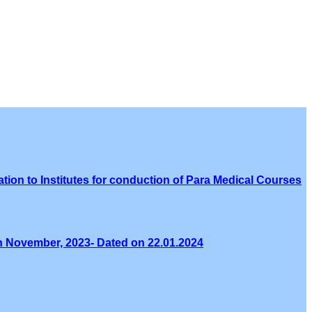
tion to Institutes for conduction of Para Medical Courses
th November, 2023- Dated on 22.01.2024