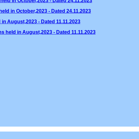
held in October,2023 - Dated 24.11.2023
eld in October,2023 - Dated 24.11.2023
 in August,2023 - Dated 11.11.2023
s held in August,2023 - Dated 11.11.2023