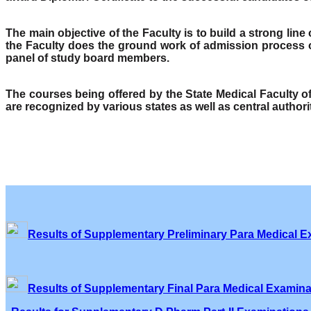
The main objective of the Faculty is to build a strong lin
the Faculty does the ground work of admission process o
panel of study board members.
The courses being offered by the State Medical Faculty 
are recognized by various states as well as central author
Results of Supplementary Preliminary Para Medical E
Results of Supplementary Final Para Medical Examina