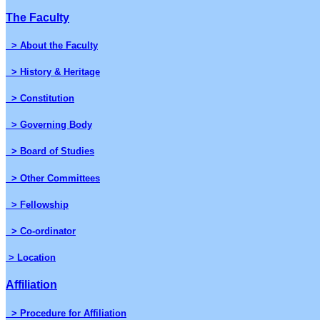
The Faculty
> About the Faculty
> History & Heritage
> Constitution
> Governing Body
> Board of Studies
> Other Committees
> Fellowship
> Co-ordinator
> Location
Affiliation
> Procedure for Affiliation