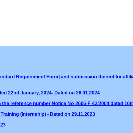
ndard Requirement Form] and submission thereof for affilia
ed 22nd January, 2024- Dated on 26.01.2024
th the reference number Notice No-2606-F-42/2004 dated 10
Training (Internship) - Dated on 29.11.2023
023