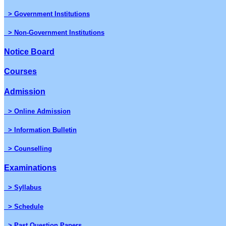
> Government Institutions
> Non-Government Institutions
Notice Board
Courses
Admission
> Online Admission
> Information Bulletin
> Counselling
Examinations
> Syllabus
> Schedule
> Past Question Papers