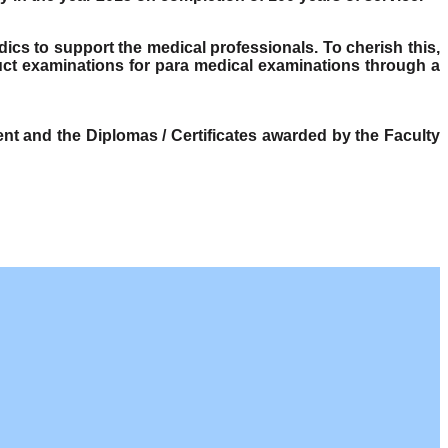
dics to support the medical professionals. To cherish this,
ct examinations for para medical examinations through a
t and the Diplomas / Certificates awarded by the Faculty