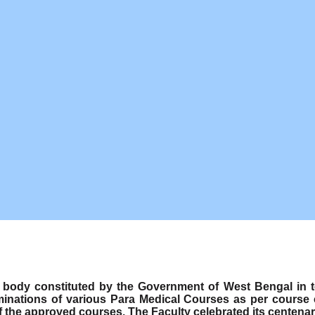
ody constituted by the Government of West Bengal in term
minations of various Para Medical Courses as per course
f the approved courses. The Faculty celebrated its centenar