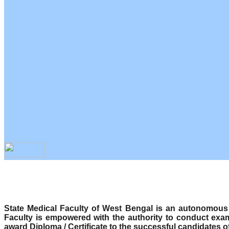
State Medical Faculty of West Bengal is an autonomous b
Faculty is empowered with the authority to conduct exa
award Diploma / Certificate to the successful candidates o