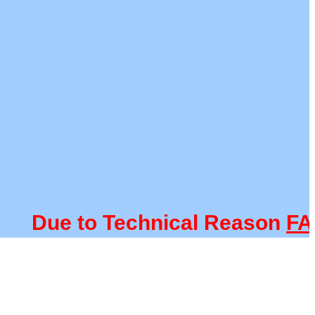
Due to Technical Reason
FACUL