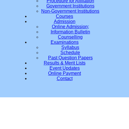
Procedure for Affiliation
Government Institutions
Non-Government Institutions
Courses
Admission
Online Admission;
Information Bulletin
Counselling
Examinations
Syllabus
Schedule
Past Question Papers
Results & Merit Lists
Event Updates
Online Payment
Contact