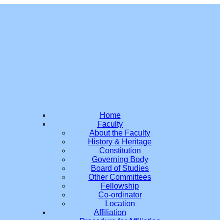
Home
Faculty
About the Faculty
History & Heritage
Constitution
Governing Body
Board of Studies
Other Committees
Fellowship
Co-ordinator
Location
Affiliation