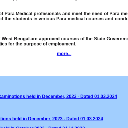
e of Para Medical profesionals and meet the need of Para me
f the students in verious Para medical courses and condu
of West Bengal are approved courses of the State Governmen
ities for the purpose of employment.
more...
xaminations held in December, 2023 - Dated 01.03.2024
tions held in December, 2023 - Dated 01.03.2024