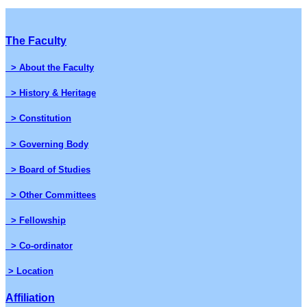
The Faculty
> About the Faculty
> History & Heritage
> Constitution
> Governing Body
> Board of Studies
> Other Committees
> Fellowship
> Co-ordinator
> Location
Affiliation