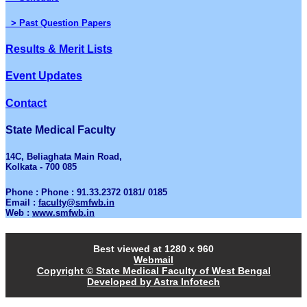
> Past Question Papers
Results & Merit Lists
Event Updates
Contact
State Medical Faculty
14C, Beliaghata Main Road,
Kolkata - 700 085
Phone : Phone : 91.33.2372 0181/ 0185
Email :
faculty@smfwb.in
Web :
www.smfwb.in
Best viewed at 1280 x 960
Webmail
Copyright © State Medical Faculty of West Bengal
Developed by Astra Infotech