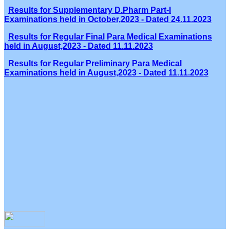
Results for Supplementary D.Pharm Part-I
Examinations held in October,2023 - Dated 24.11.2023
Results for Regular Final Para Medical Examinations
held in August,2023 - Dated 11.11.2023
Results for Regular Preliminary Para Medical
Examinations held in August,2023 - Dated 11.11.2023