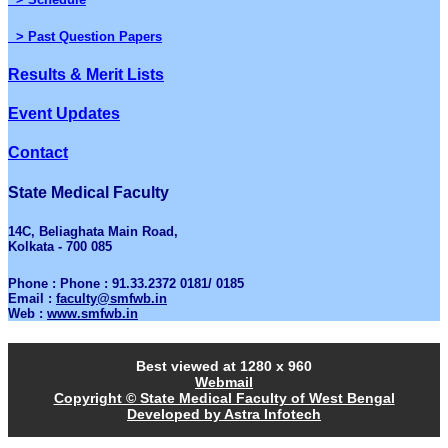
> Past Question Papers
Results & Merit Lists
Event Updates
Contact
State Medical Faculty
14C, Beliaghata Main Road,
Kolkata - 700 085
Phone : Phone : 91.33.2372 0181/ 0185
Email :
faculty@smfwb.in
Web :
www.smfwb.in
Best viewed at 1280 x 960
Webmail
Copyright © State Medical Faculty of West Bengal
Developed by Astra Infotech