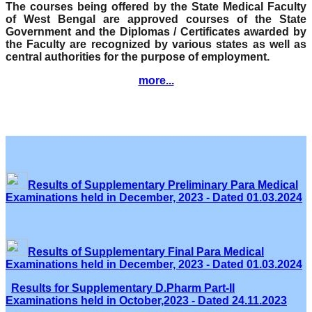
The courses being offered by the State Medical Faculty
of West Bengal are approved courses of the State
Government and the Diplomas / Certificates awarded by
the Faculty are recognized by various states as well as
central authorities for the purpose of employment.
more...
Results of Supplementary Preliminary Para Medical
Examinations held in December, 2023 - Dated 01.03.2024
Results of Supplementary Final Para Medical
Examinations held in December, 2023 - Dated 01.03.2024
Results for Supplementary D.Pharm Part-II
Examinations held in October,2023 - Dated 24.11.2023