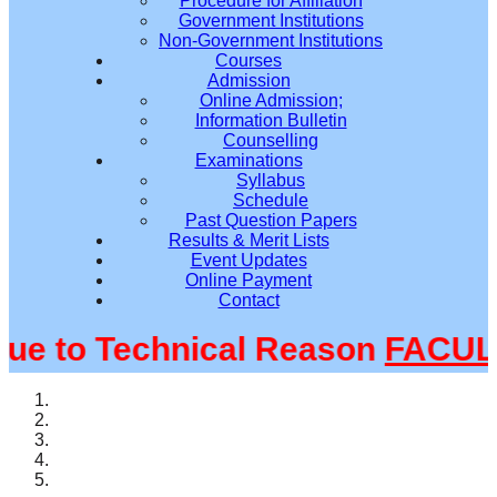
Procedure for Affiliation
Government Institutions
Non-Government Institutions
Courses
Admission
Online Admission;
Information Bulletin
Counselling
Examinations
Syllabus
Schedule
Past Question Papers
Results & Merit Lists
Event Updates
Online Payment
Contact
 to Technical Reason
FACULTY