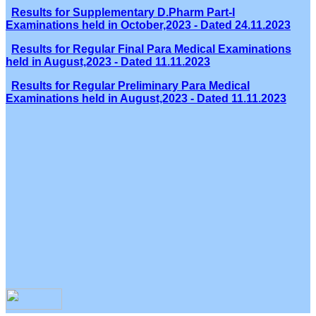
Results for Supplementary D.Pharm Part-I
Examinations held in October,2023 - Dated 24.11.2023
Results for Regular Final Para Medical Examinations
held in August,2023 - Dated 11.11.2023
Results for Regular Preliminary Para Medical
Examinations held in August,2023 - Dated 11.11.2023