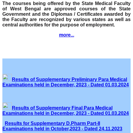
The courses being offered by the State Medical Faculty
of West Bengal are approved courses of the State
Government and the Diplomas / Certificates awarded by
the Faculty are recognized by various states as well as
central authorities for the purpose of employment.
more...
Results of Supplementary Preliminary Para Medical
Examinations held in December, 2023 - Dated 01.03.2024
Results of Supplementary Final Para Medical
Examinations held in December, 2023 - Dated 01.03.2024
Results for Supplementary D.Pharm Part-II
Examinations held in October,2023 - Dated 24.11.2023