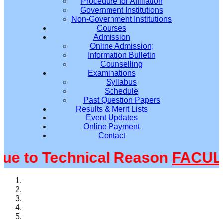
Procedure for Affiliation
Government Institutions
Non-Government Institutions
Courses
Admission
Online Admission;
Information Bulletin
Counselling
Examinations
Syllabus
Schedule
Past Question Papers
Results & Merit Lists
Event Updates
Online Payment
Contact
 to Technical Reason
FACULTY