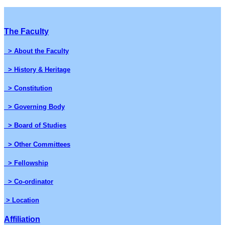
The Faculty
> About the Faculty
> History & Heritage
> Constitution
> Governing Body
> Board of Studies
> Other Committees
> Fellowship
> Co-ordinator
> Location
Affiliation