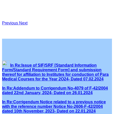
Previous
Next
In Re:Issue of SIF/SRF [Standard Information
Form/Standard Requirement Form] and submission
thereof for affiliation to Institutes for conduction of Para
Medical Courses for the Year 2O24- Dated 07.02.2024
In Re:Addendum to Corrigendum No-4079 of F-42/2004
dated 22nd January, 2024- Dated on 26.01.2024
In Re:Corrigendum Notice related to a previous notice
with the reference number Notice No-2606-F-42/2004
dated 10th November, 2023- Dated on 22.01.2024