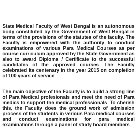
State Medical Faculty of West Bengal is an autonomous
body constituted by the Government of West Bengal in
terms of the provisions of the statutes of the faculty. The
Faculty is empowered with the authority to conduct
examinations of various Para Medical Courses as per
course curriculum approved by the State Government as
also to award Diploma / Certificate to the successful
candidates of the approved courses. The Faculty
celebrated its centenary in the year 2015 on completion
of 100 years of service.
The main objective of the Faculty is to build a strong line
of Para Medical profesionals and meet the need of Para
medics to support the medical professionals. To cherish
this, the Faculty does the ground work of admission
process of the students in verious Para medical courses
and conduct examinations for para medical
examinations through a panel of study board members.