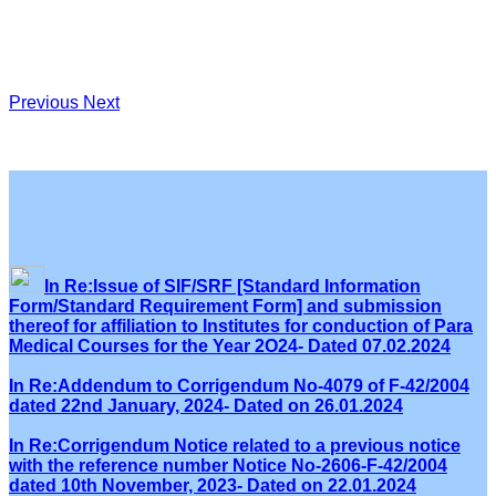
Previous
Next
In Re:Issue of SIF/SRF [Standard Information
Form/Standard Requirement Form] and submission
thereof for affiliation to Institutes for conduction of Para
Medical Courses for the Year 2O24- Dated 07.02.2024
In Re:Addendum to Corrigendum No-4079 of F-42/2004
dated 22nd January, 2024- Dated on 26.01.2024
In Re:Corrigendum Notice related to a previous notice
with the reference number Notice No-2606-F-42/2004
dated 10th November, 2023- Dated on 22.01.2024