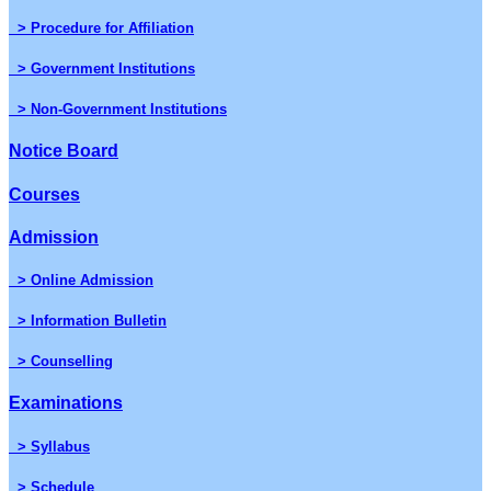
> Procedure for Affiliation
> Government Institutions
> Non-Government Institutions
Notice Board
Courses
Admission
> Online Admission
> Information Bulletin
> Counselling
Examinations
> Syllabus
> Schedule