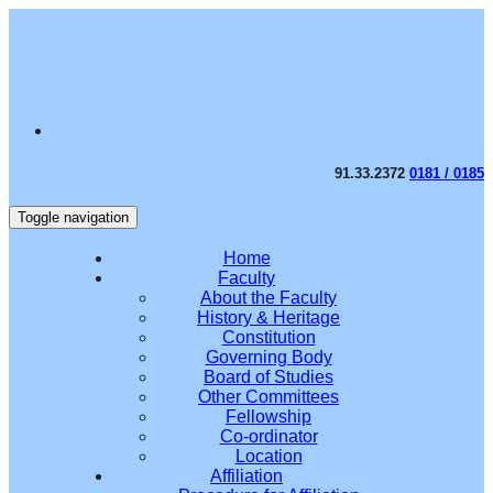
91.33.2372
0181 / 0185
Toggle navigation
Home
Faculty
About the Faculty
History & Heritage
Constitution
Governing Body
Board of Studies
Other Committees
Fellowship
Co-ordinator
Location
Affiliation