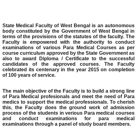
State Medical Faculty of West Bengal is an autonomous
body constituted by the Government of West Bengal in
terms of the provisions of the statutes of the faculty. The
Faculty is empowered with the authority to conduct
examinations of various Para Medical Courses as per
course curriculum approved by the State Government as
also to award Diploma / Certificate to the successful
candidates of the approved courses. The Faculty
celebrated its centenary in the year 2015 on completion
of 100 years of service.
The main objective of the Faculty is to build a strong line
of Para Medical profesionals and meet the need of Para
medics to support the medical professionals. To cherish
this, the Faculty does the ground work of admission
process of the students in verious Para medical courses
and conduct examinations for para medical
examinations through a panel of study board members.