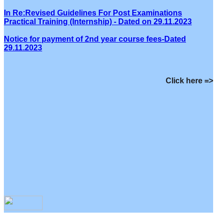
In Re:Revised Guidelines For Post Examinations
Practical Training (Internship) - Dated on 29.11.2023
Notice for payment of 2nd year course fees-Dated
29.11.2023
Click here =>