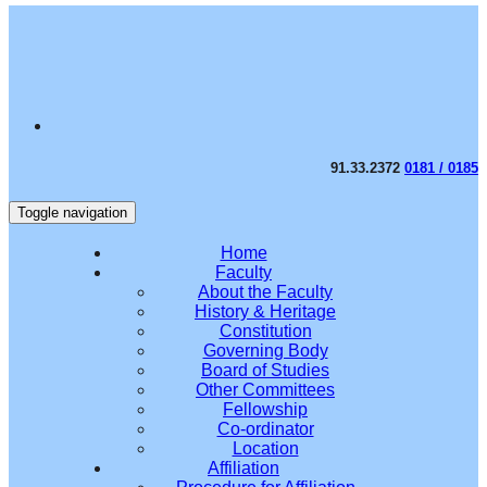
91.33.2372
0181 / 0185
Toggle navigation
Home
Faculty
About the Faculty
History & Heritage
Constitution
Governing Body
Board of Studies
Other Committees
Fellowship
Co-ordinator
Location
Affiliation