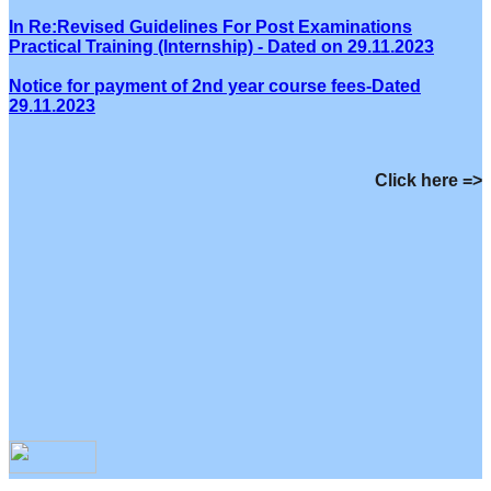
In Re:Revised Guidelines For Post Examinations
Practical Training (Internship) - Dated on 29.11.2023
Notice for payment of 2nd year course fees-Dated
29.11.2023
Click here =>