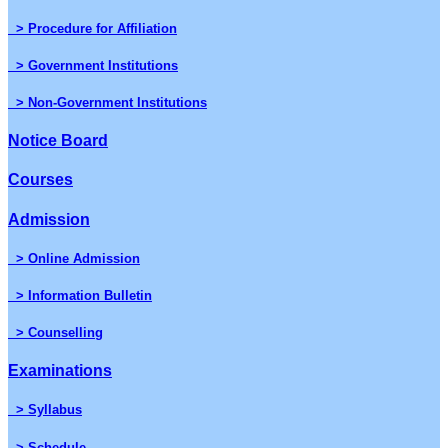
> Procedure for Affiliation
> Government Institutions
> Non-Government Institutions
Notice Board
Courses
Admission
> Online Admission
> Information Bulletin
> Counselling
Examinations
> Syllabus
> Schedule