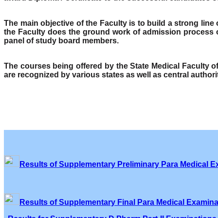
The main objective of the Faculty is to build a strong lin
the Faculty does the ground work of admission process o
panel of study board members.
The courses being offered by the State Medical Faculty 
are recognized by various states as well as central author
Results of Supplementary Preliminary Para Medical E
Results of Supplementary Final Para Medical Examina