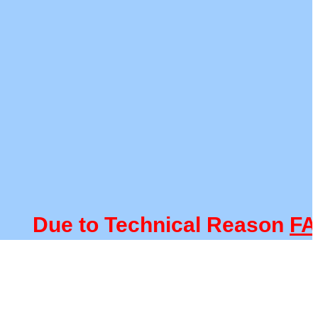
Due to Technical Reason
FACU