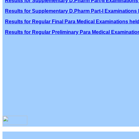
Results for Supplementary D.Pharm Part-II Examinations 
Results for Supplementary D.Pharm Part-I Examinations h
Results for Regular Final Para Medical Examinations held
Results for Regular Preliminary Para Medical Examination