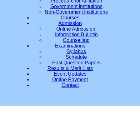
Procedure for Affiliation
Government Institutions
Non-Government Institutions
Courses
Admission
Online Admission;
Information Bulletin
Counselling
Examinations
Syllabus
Schedule
Past Question Papers
Results & Merit Lists
Event Updates
Online Payment
Contact