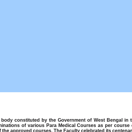
ody constituted by the Government of West Bengal in term
minations of various Para Medical Courses as per course
f the approved courses. The Faculty celebrated its centenar