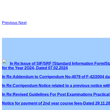
Previous
Next
In Re:Issue of SIF/SRF [Standard Information Form/Sta
for the Year 2O24- Dated 07.02.2024
In Re:Addendum to Corrigendum No-4079 of F-42/2004 dat
In Re:Corrigendum Notice related to a previous notice wi
In Re:Revised Guidelines For Post Examinations Practical 
Notice for payment of 2nd year course fees-Dated 29.11.2