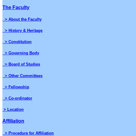
The Faculty
> About the Faculty
> History & Heritage
> Constitution
> Governing Body
> Board of Studies
> Other Committees
> Fellowship
> Co-ordinator
> Location
Affiliation
> Procedure for Affiliation