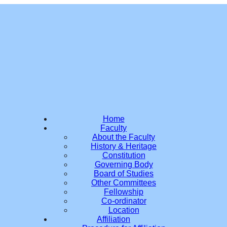
Home
Faculty
About the Faculty
History & Heritage
Constitution
Governing Body
Board of Studies
Other Committees
Fellowship
Co-ordinator
Location
Affiliation