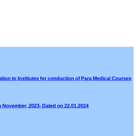
tion to Institutes for conduction of Para Medical Courses
th November, 2023- Dated on 22.01.2024