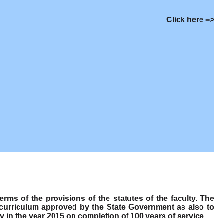
Click here =>
s of the provisions of the statutes of the faculty. The
 curriculum approved by the State Government as also to
y in the year 2015 on completion of 100 years of service.