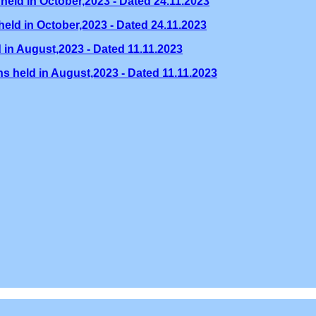
held in October,2023 - Dated 24.11.2023
eld in October,2023 - Dated 24.11.2023
 in August,2023 - Dated 11.11.2023
s held in August,2023 - Dated 11.11.2023