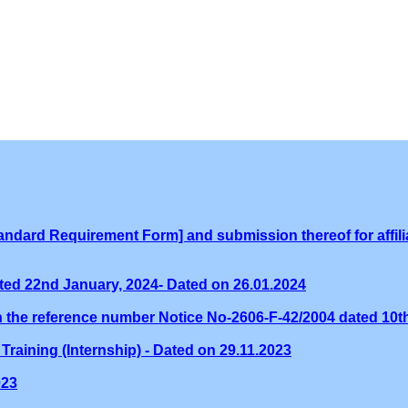
ndard Requirement Form] and submission thereof for affilia
ed 22nd January, 2024- Dated on 26.01.2024
th the reference number Notice No-2606-F-42/2004 dated 10
Training (Internship) - Dated on 29.11.2023
023