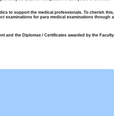
dics to support the medical professionals. To cherish this,
ct examinations for para medical examinations through a
t and the Diplomas / Certificates awarded by the Faculty