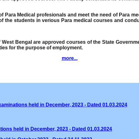
e of Para Medical profesionals and meet the need of Para me
f the students in verious Para medical courses and condu
of West Bengal are approved courses of the State Governmen
ities for the purpose of employment.
more...
xaminations held in December, 2023 - Dated 01.03.2024
tions held in December, 2023 - Dated 01.03.2024