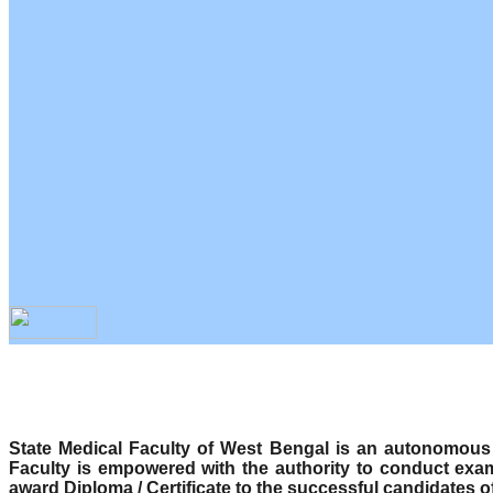
State Medical Faculty of West Bengal is an autonomous b
Faculty is empowered with the authority to conduct exa
award Diploma / Certificate to the successful candidates o