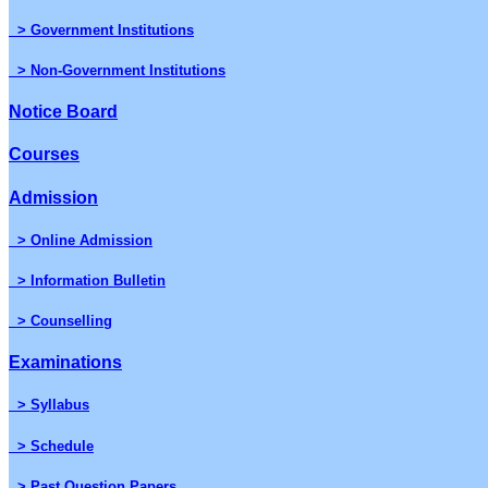
> Government Institutions
> Non-Government Institutions
Notice Board
Courses
Admission
> Online Admission
> Information Bulletin
> Counselling
Examinations
> Syllabus
> Schedule
> Past Question Papers