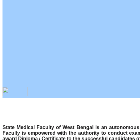
State Medical Faculty of West Bengal is an autonomous b
Faculty is empowered with the authority to conduct exa
award Diploma / Certificate to the successful candidates o