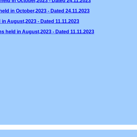
held in October,2023 - Dated 24.11.2023
eld in October,2023 - Dated 24.11.2023
 in August,2023 - Dated 11.11.2023
s held in August,2023 - Dated 11.11.2023