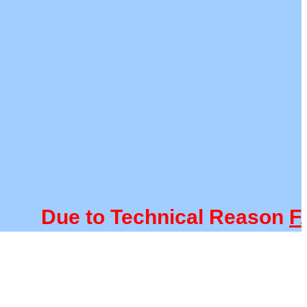
Due to Technical Reason
FACU