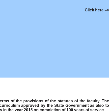
Click here =>
s of the provisions of the statutes of the faculty. The
 curriculum approved by the State Government as also to
y in the year 2015 on completion of 100 years of service.