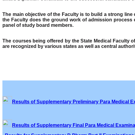
The main objective of the Faculty is to build a strong lin
the Faculty does the ground work of admission process o
panel of study board members.
The courses being offered by the State Medical Faculty 
are recognized by various states as well as central author
Results of Supplementary Preliminary Para Medical E
Results of Supplementary Final Para Medical Examina