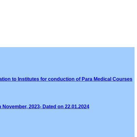
tion to Institutes for conduction of Para Medical Courses
th November, 2023- Dated on 22.01.2024