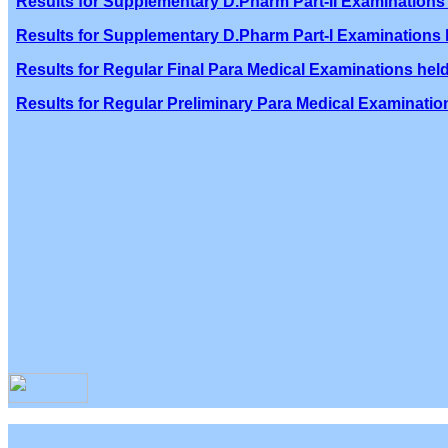
Results for Supplementary D.Pharm Part-II Examinations 
Results for Supplementary D.Pharm Part-I Examinations h
Results for Regular Final Para Medical Examinations held
Results for Regular Preliminary Para Medical Examination