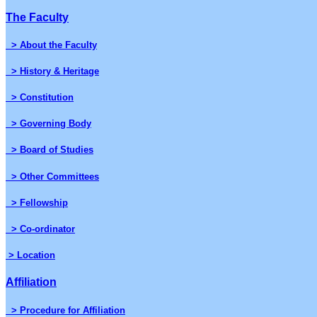
The Faculty
> About the Faculty
> History & Heritage
> Constitution
> Governing Body
> Board of Studies
> Other Committees
> Fellowship
> Co-ordinator
> Location
Affiliation
> Procedure for Affiliation