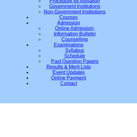
Procedure for Affiliation
Government Institutions
Non-Government Institutions
Courses
Admission
Online Admission;
Information Bulletin
Counselling
Examinations
Syllabus
Schedule
Past Question Papers
Results & Merit Lists
Event Updates
Online Payment
Contact