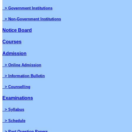
> Government Institutions
> Non-Government Institutions
Notice Board
Courses
Admission
> Online Admission
> Information Bulletin
> Counselling
Examinations
> Syllabus
> Schedule
> Past Question Papers