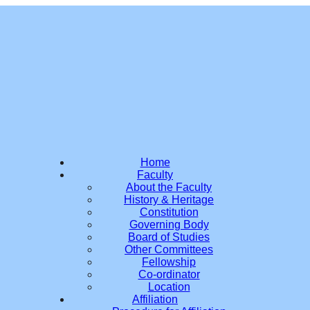
Home
Faculty
About the Faculty
History & Heritage
Constitution
Governing Body
Board of Studies
Other Committees
Fellowship
Co-ordinator
Location
Affiliation