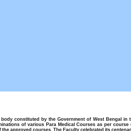
ody constituted by the Government of West Bengal in term
minations of various Para Medical Courses as per course
f the approved courses. The Faculty celebrated its centenar