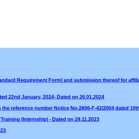
ndard Requirement Form] and submission thereof for affilia
ed 22nd January, 2024- Dated on 26.01.2024
th the reference number Notice No-2606-F-42/2004 dated 10
Training (Internship) - Dated on 29.11.2023
023