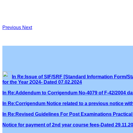
Previous
Next
In Re:Issue of SIF/SRF [Standard Information Form/Sta
for the Year 2O24- Dated 07.02.2024
In Re:Addendum to Corrigendum No-4079 of F-42/2004 dat
In Re:Corrigendum Notice related to a previous notice wi
In Re:Revised Guidelines For Post Examinations Practical 
Notice for payment of 2nd year course fees-Dated 29.11.2