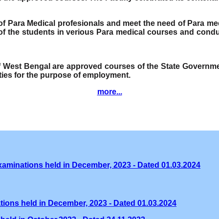
e of Para Medical profesionals and meet the need of Para me
f the students in verious Para medical courses and condu
of West Bengal are approved courses of the State Governmen
ities for the purpose of employment.
more...
xaminations held in December, 2023 - Dated 01.03.2024
tions held in December, 2023 - Dated 01.03.2024