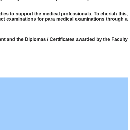
dics to support the medical professionals. To cherish this,
ct examinations for para medical examinations through a
t and the Diplomas / Certificates awarded by the Faculty