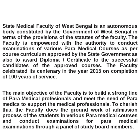
State Medical Faculty of West Bengal is an autonomous
body constituted by the Government of West Bengal in
terms of the provisions of the statutes of the faculty. The
Faculty is empowered with the authority to conduct
examinations of various Para Medical Courses as per
course curriculum approved by the State Government as
also to award Diploma / Certificate to the successful
candidates of the approved courses. The Faculty
celebrated its centenary in the year 2015 on completion
of 100 years of service.
The main objective of the Faculty is to build a strong line
of Para Medical profesionals and meet the need of Para
medics to support the medical professionals. To cherish
this, the Faculty does the ground work of admission
process of the students in verious Para medical courses
and conduct examinations for para medical
examinations through a panel of study board members.