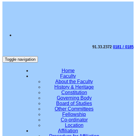
91.33.2372
0181 / 0185
Toggle navigation
Home
Faculty
About the Faculty
History & Heritage
Constitution
Governing Body
Board of Studies
Other Committees
Fellowship
Co-ordinator
Location
Affiliation