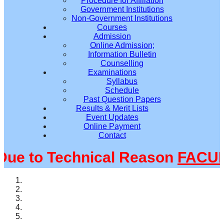
Procedure for Affiliation
Government Institutions
Non-Government Institutions
Courses
Admission
Online Admission;
Information Bulletin
Counselling
Examinations
Syllabus
Schedule
Past Question Papers
Results & Merit Lists
Event Updates
Online Payment
Contact
 to Technical Reason
FACULT