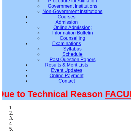
Procedure for Affiliation
Government Institutions
Non-Government Institutions
Courses
Admission
Online Admission;
Information Bulletin
Counselling
Examinations
Syllabus
Schedule
Past Question Papers
Results & Merit Lists
Event Updates
Online Payment
Contact
 to Technical Reason
FACULT