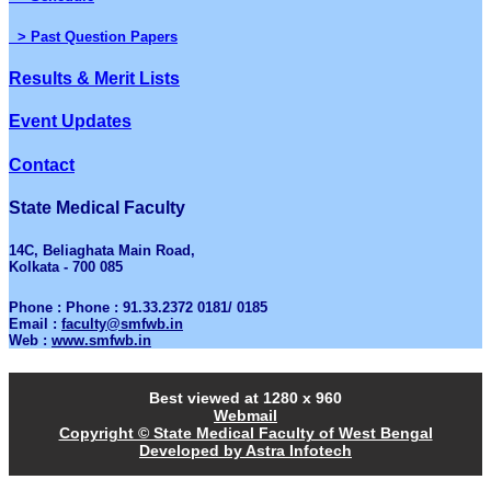
> Past Question Papers
Results & Merit Lists
Event Updates
Contact
State Medical Faculty
14C, Beliaghata Main Road,
Kolkata - 700 085
Phone : Phone : 91.33.2372 0181/ 0185
Email :
faculty@smfwb.in
Web :
www.smfwb.in
Best viewed at 1280 x 960
Webmail
Copyright © State Medical Faculty of West Bengal
Developed by Astra Infotech