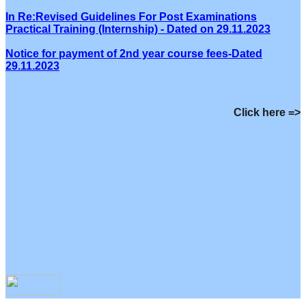
In Re:Revised Guidelines For Post Examinations
Practical Training (Internship) - Dated on 29.11.2023
Notice for payment of 2nd year course fees-Dated
29.11.2023
Click here =>