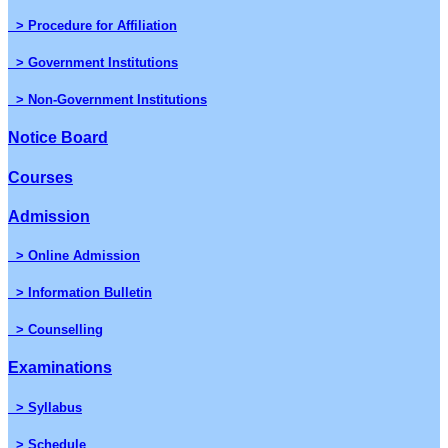
> Procedure for Affiliation
> Government Institutions
> Non-Government Institutions
Notice Board
Courses
Admission
> Online Admission
> Information Bulletin
> Counselling
Examinations
> Syllabus
> Schedule