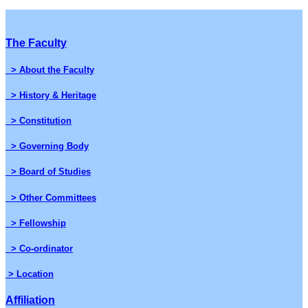
The Faculty
> About the Faculty
> History & Heritage
> Constitution
> Governing Body
> Board of Studies
> Other Committees
> Fellowship
> Co-ordinator
> Location
Affiliation