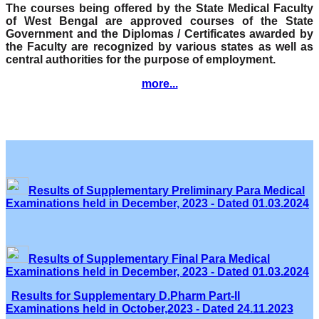
The courses being offered by the State Medical Faculty
of West Bengal are approved courses of the State
Government and the Diplomas / Certificates awarded by
the Faculty are recognized by various states as well as
central authorities for the purpose of employment.
more...
Results of Supplementary Preliminary Para Medical
Examinations held in December, 2023 - Dated 01.03.2024
Results of Supplementary Final Para Medical
Examinations held in December, 2023 - Dated 01.03.2024
Results for Supplementary D.Pharm Part-II
Examinations held in October,2023 - Dated 24.11.2023