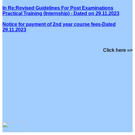
In Re:Revised Guidelines For Post Examinations
Practical Training (Internship) - Dated on 29.11.2023
Notice for payment of 2nd year course fees-Dated
29.11.2023
Click here =>