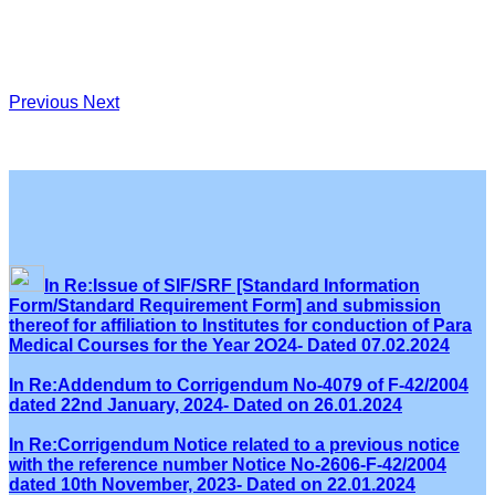
Previous
Next
In Re:Issue of SIF/SRF [Standard Information
Form/Standard Requirement Form] and submission
thereof for affiliation to Institutes for conduction of Para
Medical Courses for the Year 2O24- Dated 07.02.2024
In Re:Addendum to Corrigendum No-4079 of F-42/2004
dated 22nd January, 2024- Dated on 26.01.2024
In Re:Corrigendum Notice related to a previous notice
with the reference number Notice No-2606-F-42/2004
dated 10th November, 2023- Dated on 22.01.2024