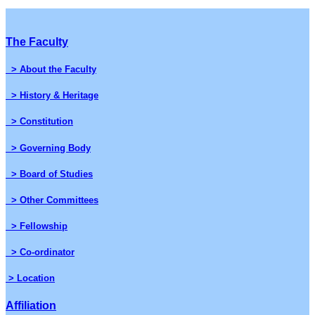
The Faculty
> About the Faculty
> History & Heritage
> Constitution
> Governing Body
> Board of Studies
> Other Committees
> Fellowship
> Co-ordinator
> Location
Affiliation