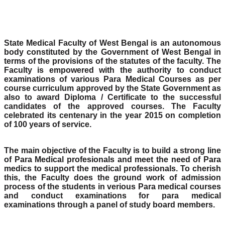
State Medical Faculty of West Bengal is an autonomous
body constituted by the Government of West Bengal in
terms of the provisions of the statutes of the faculty. The
Faculty is empowered with the authority to conduct
examinations of various Para Medical Courses as per
course curriculum approved by the State Government as
also to award Diploma / Certificate to the successful
candidates of the approved courses. The Faculty
celebrated its centenary in the year 2015 on completion
of 100 years of service.
The main objective of the Faculty is to build a strong line
of Para Medical profesionals and meet the need of Para
medics to support the medical professionals. To cherish
this, the Faculty does the ground work of admission
process of the students in verious Para medical courses
and conduct examinations for para medical
examinations through a panel of study board members.