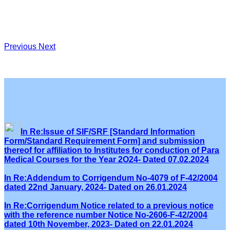
Previous
Next
In Re:Issue of SIF/SRF [Standard Information
Form/Standard Requirement Form] and submission
thereof for affiliation to Institutes for conduction of Para
Medical Courses for the Year 2O24- Dated 07.02.2024
In Re:Addendum to Corrigendum No-4079 of F-42/2004
dated 22nd January, 2024- Dated on 26.01.2024
In Re:Corrigendum Notice related to a previous notice
with the reference number Notice No-2606-F-42/2004
dated 10th November, 2023- Dated on 22.01.2024