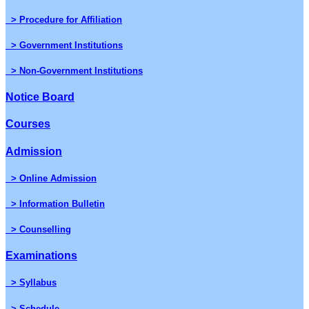
> Procedure for Affiliation
> Government Institutions
> Non-Government Institutions
Notice Board
Courses
Admission
> Online Admission
> Information Bulletin
> Counselling
Examinations
> Syllabus
> Schedule