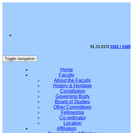
91.33.2372
0181 / 0185
Toggle navigation
Home
Faculty
About the Faculty
History & Heritage
Constitution
Governing Body
Board of Studies
Other Committees
Fellowship
Co-ordinator
Location
Affiliation