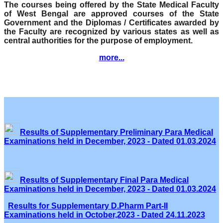
The courses being offered by the State Medical Faculty
of West Bengal are approved courses of the State
Government and the Diplomas / Certificates awarded by
the Faculty are recognized by various states as well as
central authorities for the purpose of employment.
more...
Results of Supplementary Preliminary Para Medical
Examinations held in December, 2023 - Dated 01.03.2024
Results of Supplementary Final Para Medical
Examinations held in December, 2023 - Dated 01.03.2024
Results for Supplementary D.Pharm Part-II
Examinations held in October,2023 - Dated 24.11.2023