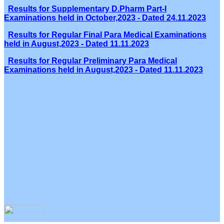
Results for Supplementary D.Pharm Part-I
Examinations held in October,2023 - Dated 24.11.2023
Results for Regular Final Para Medical Examinations
held in August,2023 - Dated 11.11.2023
Results for Regular Preliminary Para Medical
Examinations held in August,2023 - Dated 11.11.2023