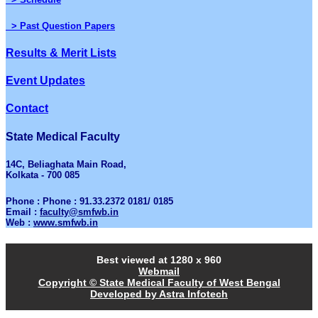
> Past Question Papers
Results & Merit Lists
Event Updates
Contact
State Medical Faculty
14C, Beliaghata Main Road,
Kolkata - 700 085
Phone : Phone : 91.33.2372 0181/ 0185
Email :
faculty@smfwb.in
Web :
www.smfwb.in
Best viewed at 1280 x 960
Webmail
Copyright © State Medical Faculty of West Bengal
Developed by Astra Infotech