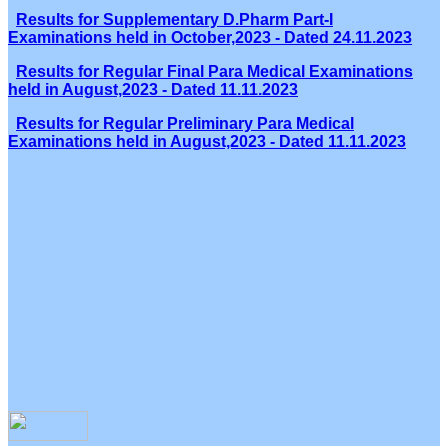
Results for Supplementary D.Pharm Part-I
Examinations held in October,2023 - Dated 24.11.2023
Results for Regular Final Para Medical Examinations
held in August,2023 - Dated 11.11.2023
Results for Regular Preliminary Para Medical
Examinations held in August,2023 - Dated 11.11.2023