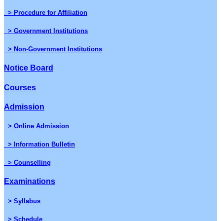
> Procedure for Affiliation
> Government Institutions
> Non-Government Institutions
Notice Board
Courses
Admission
> Online Admission
> Information Bulletin
> Counselling
Examinations
> Syllabus
> Schedule