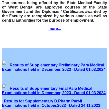
The courses being offered by the State Medical Faculty
of West Bengal are approved courses of the State
Government and the Diplomas / Certificates awarded by
the Faculty are recognized by various states as well as
central authorities for the purpose of employment.
more...
Results of Supplementary Preliminary Para Medical
Examinations held in December, 2023 - Dated 01.03.2024
Results of Supplementary Final Para Medical
Examinations held in December, 2023 - Dated 01.03.2024
Results for Supplementary D.Pharm Part-II
Examinations held in October,2023 - Dated 24.11.2023