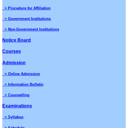
> Procedure for Affiliation
> Government Institutions
> Non-Government Institutions
Notice Board
Courses
Admission
> Online Admission
> Information Bulletin
> Counselling
Examinations
> Syllabus
> Schedule