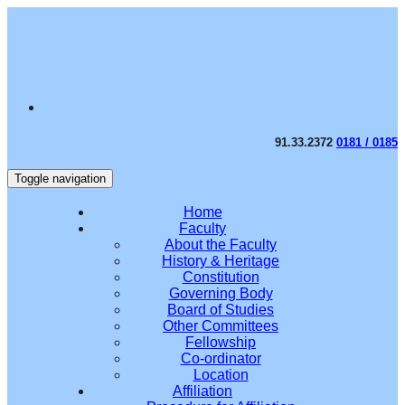
91.33.2372
0181 / 0185
Toggle navigation
Home
Faculty
About the Faculty
History & Heritage
Constitution
Governing Body
Board of Studies
Other Committees
Fellowship
Co-ordinator
Location
Affiliation