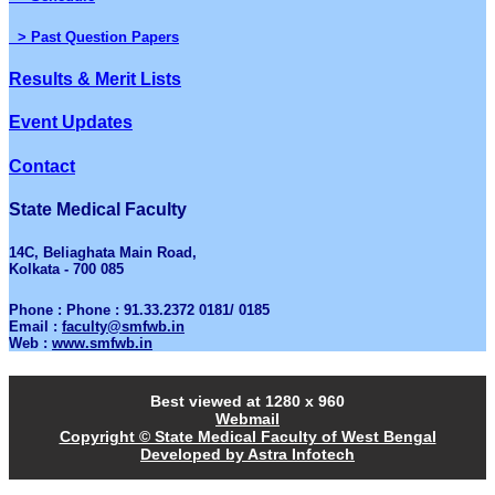
> Past Question Papers
Results & Merit Lists
Event Updates
Contact
State Medical Faculty
14C, Beliaghata Main Road,
Kolkata - 700 085
Phone : Phone : 91.33.2372 0181/ 0185
Email :
faculty@smfwb.in
Web :
www.smfwb.in
Best viewed at 1280 x 960
Webmail
Copyright © State Medical Faculty of West Bengal
Developed by Astra Infotech