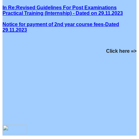
In Re:Revised Guidelines For Post Examinations
Practical Training (Internship) - Dated on 29.11.2023
Notice for payment of 2nd year course fees-Dated
29.11.2023
Click here =>