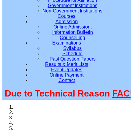
Procedure for Affiliation
Government Institutions
Non-Government Institutions
Courses
Admission
Online Admission;
Information Bulletin
Counselling
Examinations
Syllabus
Schedule
Past Question Papers
Results & Merit Lists
Event Updates
Online Payment
Contact
ue to Technical Reason
FACUL