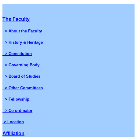
The Faculty
> About the Faculty
> History & Heritage
> Constitution
> Governing Body
> Board of Studies
> Other Committees
> Fellowship
> Co-ordinator
> Location
Affiliation