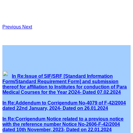
Previous
Next
In Re:Issue of SIF/SRF [Standard Information
Form/Standard Requirement Form] and submission
thereof for affiliation to Institutes for conduction of Para
Medical Courses for the Year 2O24- Dated 07.02.2024
In Re:Addendum to Corrigendum No-4079 of F-42/2004
dated 22nd January, 2024- Dated on 26.01.2024
In Re:Corrigendum Notice related to a previous notice
with the reference number Notice No-2606-F-42/2004
dated 10th November, 2023- Dated on 22.01.2024