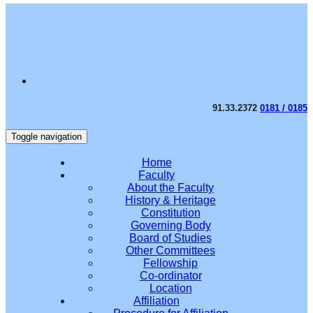
91.33.2372
0181 / 0185
Toggle navigation
Home
Faculty
About the Faculty
History & Heritage
Constitution
Governing Body
Board of Studies
Other Committees
Fellowship
Co-ordinator
Location
Affiliation