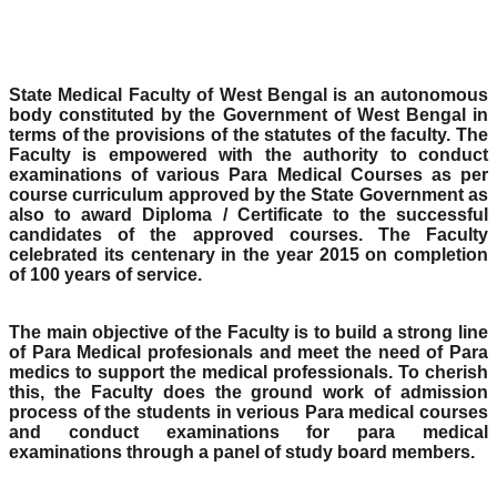
State Medical Faculty of West Bengal is an autonomous
body constituted by the Government of West Bengal in
terms of the provisions of the statutes of the faculty. The
Faculty is empowered with the authority to conduct
examinations of various Para Medical Courses as per
course curriculum approved by the State Government as
also to award Diploma / Certificate to the successful
candidates of the approved courses. The Faculty
celebrated its centenary in the year 2015 on completion
of 100 years of service.
The main objective of the Faculty is to build a strong line
of Para Medical profesionals and meet the need of Para
medics to support the medical professionals. To cherish
this, the Faculty does the ground work of admission
process of the students in verious Para medical courses
and conduct examinations for para medical
examinations through a panel of study board members.