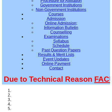
Procedure for Affiliation
Government Institutions
Non-Government Institutions
Courses
Admission
Online Admission;
Information Bulletin
Counselling
Examinations
Syllabus
Schedule
Past Question Papers
Results & Merit Lists
Event Updates
Online Payment
Contact
ue to Technical Reason
FACUL