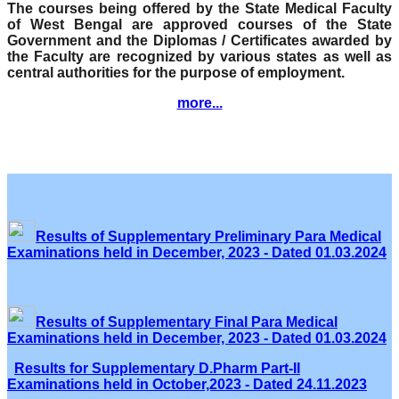
The courses being offered by the State Medical Faculty
of West Bengal are approved courses of the State
Government and the Diplomas / Certificates awarded by
the Faculty are recognized by various states as well as
central authorities for the purpose of employment.
more...
Results of Supplementary Preliminary Para Medical
Examinations held in December, 2023 - Dated 01.03.2024
Results of Supplementary Final Para Medical
Examinations held in December, 2023 - Dated 01.03.2024
Results for Supplementary D.Pharm Part-II
Examinations held in October,2023 - Dated 24.11.2023