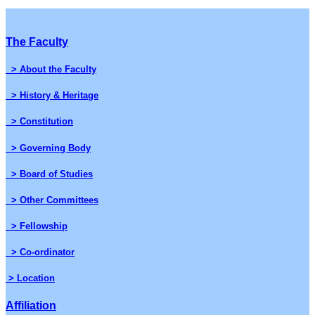
The Faculty
> About the Faculty
> History & Heritage
> Constitution
> Governing Body
> Board of Studies
> Other Committees
> Fellowship
> Co-ordinator
> Location
Affiliation