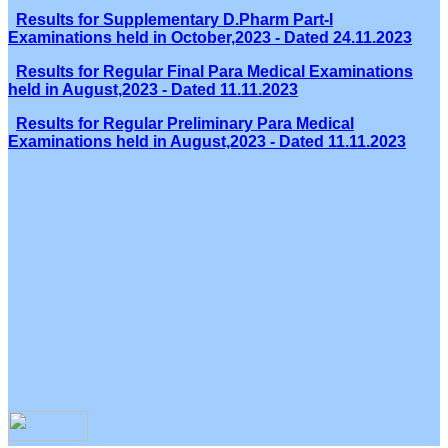
Results for Supplementary D.Pharm Part-I
Examinations held in October,2023 - Dated 24.11.2023
Results for Regular Final Para Medical Examinations
held in August,2023 - Dated 11.11.2023
Results for Regular Preliminary Para Medical
Examinations held in August,2023 - Dated 11.11.2023