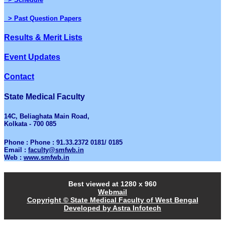
> Past Question Papers
Results & Merit Lists
Event Updates
Contact
State Medical Faculty
14C, Beliaghata Main Road,
Kolkata - 700 085
Phone : Phone : 91.33.2372 0181/ 0185
Email :
faculty@smfwb.in
Web :
www.smfwb.in
Best viewed at 1280 x 960
Webmail
Copyright © State Medical Faculty of West Bengal
Developed by Astra Infotech