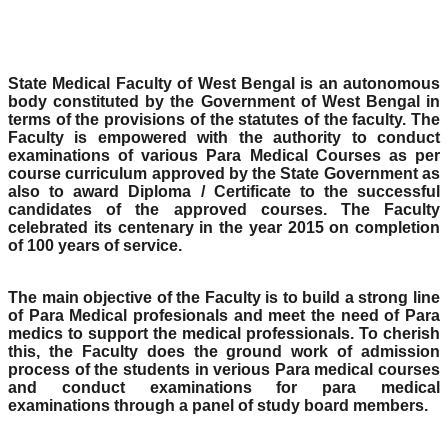
State Medical Faculty of West Bengal is an autonomous
body constituted by the Government of West Bengal in
terms of the provisions of the statutes of the faculty. The
Faculty is empowered with the authority to conduct
examinations of various Para Medical Courses as per
course curriculum approved by the State Government as
also to award Diploma / Certificate to the successful
candidates of the approved courses. The Faculty
celebrated its centenary in the year 2015 on completion
of 100 years of service.
The main objective of the Faculty is to build a strong line
of Para Medical profesionals and meet the need of Para
medics to support the medical professionals. To cherish
this, the Faculty does the ground work of admission
process of the students in verious Para medical courses
and conduct examinations for para medical
examinations through a panel of study board members.