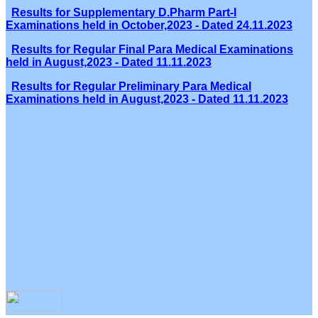
Results for Supplementary D.Pharm Part-I
Examinations held in October,2023 - Dated 24.11.2023
Results for Regular Final Para Medical Examinations
held in August,2023 - Dated 11.11.2023
Results for Regular Preliminary Para Medical
Examinations held in August,2023 - Dated 11.11.2023