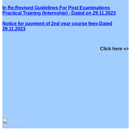
In Re:Revised Guidelines For Post Examinations
Practical Training (Internship) - Dated on 29.11.2023
Notice for payment of 2nd year course fees-Dated
29.11.2023
Click here =>