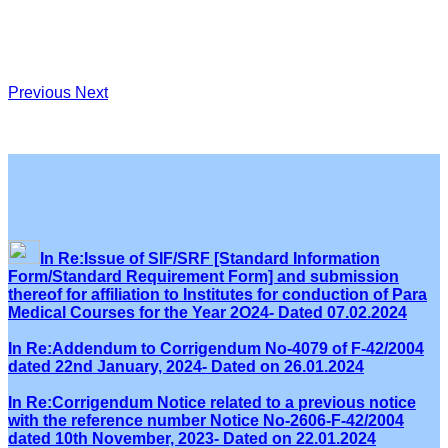
Previous
Next
In Re:Issue of SIF/SRF [Standard Information
Form/Standard Requirement Form] and submission
thereof for affiliation to Institutes for conduction of Para
Medical Courses for the Year 2O24- Dated 07.02.2024
In Re:Addendum to Corrigendum No-4079 of F-42/2004
dated 22nd January, 2024- Dated on 26.01.2024
In Re:Corrigendum Notice related to a previous notice
with the reference number Notice No-2606-F-42/2004
dated 10th November, 2023- Dated on 22.01.2024