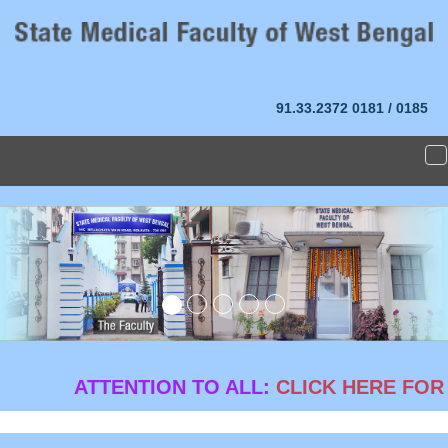
91.33.2372
0181 / 0185
T
n
Previous
Ne
ATTENTION TO ALL:
CLICK HERE FOR G