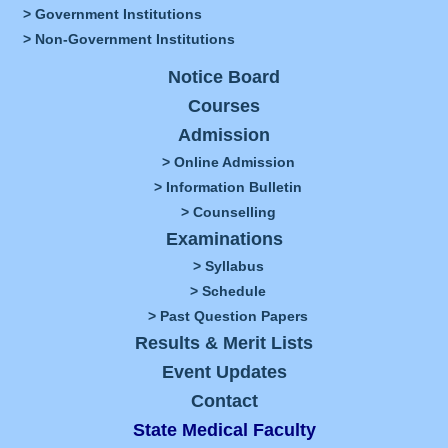
> Government Institutions
> Non-Government Institutions
Notice Board
Courses
Admission
> Online Admission
> Information Bulletin
> Counselling
Examinations
> Syllabus
> Schedule
> Past Question Papers
Results & Merit Lists
Event Updates
Contact
State Medical Faculty