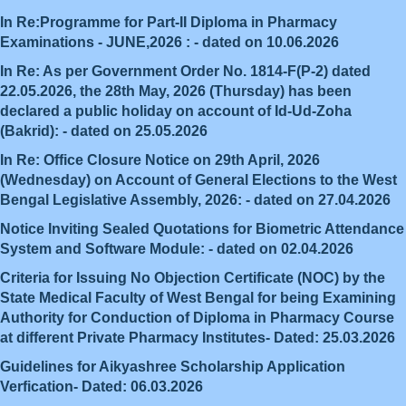
In Re:Programme for Part-II Diploma in Pharmacy
Examinations - JUNE,2026 : - dated on 10.06.2026
In Re: As per Government Order No. 1814-F(P-2) dated
22.05.2026, the 28th May, 2026 (Thursday) has been
declared a public holiday on account of Id-Ud-Zoha
(Bakrid): - dated on 25.05.2026
In Re: Office Closure Notice on 29th April, 2026
(Wednesday) on Account of General Elections to the West
Bengal Legislative Assembly, 2026: - dated on 27.04.2026
Notice Inviting Sealed Quotations for Biometric Attendance
System and Software Module: - dated on 02.04.2026
Criteria for Issuing No Objection Certificate (NOC) by the
State Medical Faculty of West Bengal for being Examining
Authority for Conduction of Diploma in Pharmacy Course
at different Private Pharmacy Institutes- Dated: 25.03.2026
Guidelines for Aikyashree Scholarship Application
Verfication- Dated: 06.03.2026