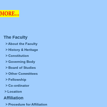
The Faculty
> About the Faculty
> History & Heritage
> Constitution
> Governing Body
> Board of Studies
> Other Committees
> Fellowship
> Co-ordinator
> Location
Affiliation
> Procedure for Affiliation