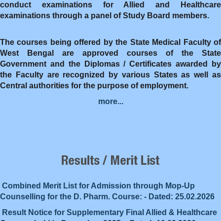
conduct examinations for Allied and Healthcare
examinations through a panel of Study Board members.
The courses being offered by the State Medical Faculty of
West Bengal are approved courses of the State
Government and the Diplomas / Certificates awarded by
the Faculty are recognized by various States as well as
Central authorities for the purpose of employment.
more...
Combined Merit List for Admission through Mop-Up
Counselling for the D. Pharm. Course: - Dated: 25.02.2026
Result Notice for Supplementary Final Allied & Healthcare