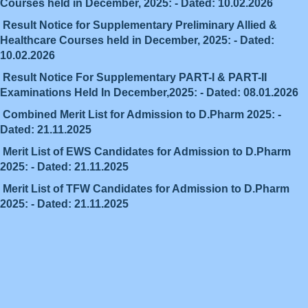
Courses held in December, 2025: - Dated: 10.02.2026
Result Notice for Supplementary Preliminary Allied &
Healthcare Courses held in December, 2025: - Dated:
10.02.2026
Result Notice For Supplementary PART-I & PART-II
Examinations Held In December,2025: - Dated: 08.01.2026
Combined Merit List for Admission to D.Pharm 2025: -
Dated: 21.11.2025
Merit List of EWS Candidates for Admission to D.Pharm
2025: - Dated: 21.11.2025
Merit List of TFW Candidates for Admission to D.Pharm
2025: - Dated: 21.11.2025