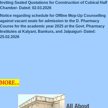
Inviting Sealed Quotations for Construction of Cubical Half
Chamber- Dated: 02.03.2026
Notice regarding schedule for Offline Mop-Up Counselling
against vacant seats for admission to the D. Pharmacy
Course for the academic year 2025 at the Govt. Pharmacy
Institutes at Kalyani, Bankura, and Jalpaiguri- Dated:
25.02.2026