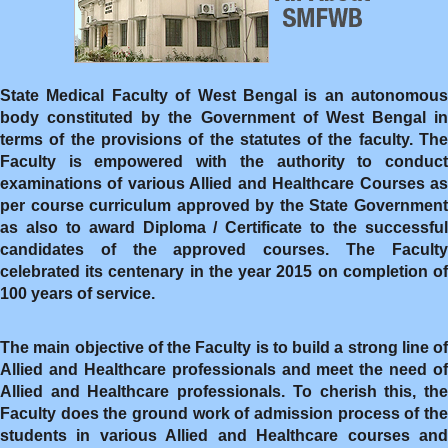
State Medical Faculty of West Bengal is an autonomous
body constituted by the Government of West Bengal in
terms of the provisions of the statutes of the faculty. The
Faculty is empowered with the authority to conduct
examinations of various Allied and Healthcare Courses as
per course curriculum approved by the State Government
as also to award Diploma / Certificate to the successful
candidates of the approved courses. The Faculty
celebrated its centenary in the year 2015 on completion of
100 years of service.
The main objective of the Faculty is to build a strong line of
Allied and Healthcare professionals and meet the need of
Allied and Healthcare professionals. To cherish this, the
Faculty does the ground work of admission process of the
students in various Allied and Healthcare courses and