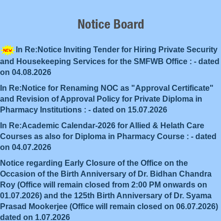
In Re:Notice Inviting Tender for Hiring Private Security
and Housekeeping Services for the SMFWB Office : - dated
on 04.08.2026
In Re:Notice for Renaming NOC as "Approval Certificate"
and Revision of Approval Policy for Private Diploma in
Pharmacy Institutions : - dated on 15.07.2026
In Re:Academic Calendar-2026 for Allied & Helath Care
Courses as also for Diploma in Pharmacy Course : - dated
on 04.07.2026
Notice regarding Early Closure of the Office on the
Occasion of the Birth Anniversary of Dr. Bidhan Chandra
Roy (Office will remain closed from 2:00 PM onwards on
01.07.2026) and the 125th Birth Anniversary of Dr. Syama
Prasad Mookerjee (Office will remain closed on 06.07.2026)
dated on 1.07.2026