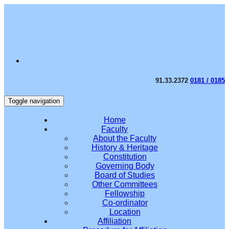
91.33.2372
0181 / 0185
Toggle navigation
Home
Faculty
About the Faculty
History & Heritage
Constitution
Governing Body
Board of Studies
Other Committees
Fellowship
Co-ordinator
Location
Affiliation