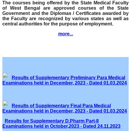
The courses being offered by the State Medical Faculty
of West Bengal are approved courses of the State
Government and the Diplomas / Certificates awarded by
the Faculty are recognized by various states as well as
central authorities for the purpose of employment.
more...
Results of Supplementary Preliminary Para Medical
Examinations held in December, 2023 - Dated 01.03.2024
Results of Supplementary Final Para Medical
Examinations held in December, 2023 - Dated 01.03.2024
Results for Supplementary D.Pharm Part-II
Examinations held in October,2023 - Dated 24.11.2023