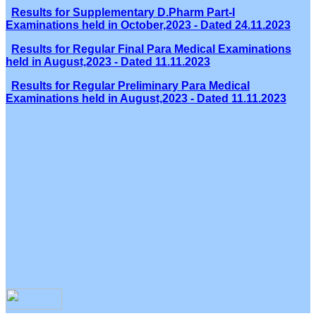
Results for Supplementary D.Pharm Part-I
Examinations held in October,2023 - Dated 24.11.2023
Results for Regular Final Para Medical Examinations
held in August,2023 - Dated 11.11.2023
Results for Regular Preliminary Para Medical
Examinations held in August,2023 - Dated 11.11.2023