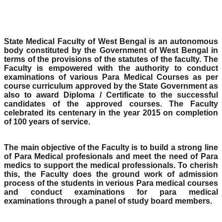
State Medical Faculty of West Bengal is an autonomous
body constituted by the Government of West Bengal in
terms of the provisions of the statutes of the faculty. The
Faculty is empowered with the authority to conduct
examinations of various Para Medical Courses as per
course curriculum approved by the State Government as
also to award Diploma / Certificate to the successful
candidates of the approved courses. The Faculty
celebrated its centenary in the year 2015 on completion
of 100 years of service.
The main objective of the Faculty is to build a strong line
of Para Medical profesionals and meet the need of Para
medics to support the medical professionals. To cherish
this, the Faculty does the ground work of admission
process of the students in verious Para medical courses
and conduct examinations for para medical
examinations through a panel of study board members.