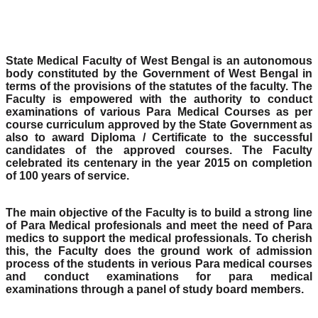
State Medical Faculty of West Bengal is an autonomous
body constituted by the Government of West Bengal in
terms of the provisions of the statutes of the faculty. The
Faculty is empowered with the authority to conduct
examinations of various Para Medical Courses as per
course curriculum approved by the State Government as
also to award Diploma / Certificate to the successful
candidates of the approved courses. The Faculty
celebrated its centenary in the year 2015 on completion
of 100 years of service.
The main objective of the Faculty is to build a strong line
of Para Medical profesionals and meet the need of Para
medics to support the medical professionals. To cherish
this, the Faculty does the ground work of admission
process of the students in verious Para medical courses
and conduct examinations for para medical
examinations through a panel of study board members.