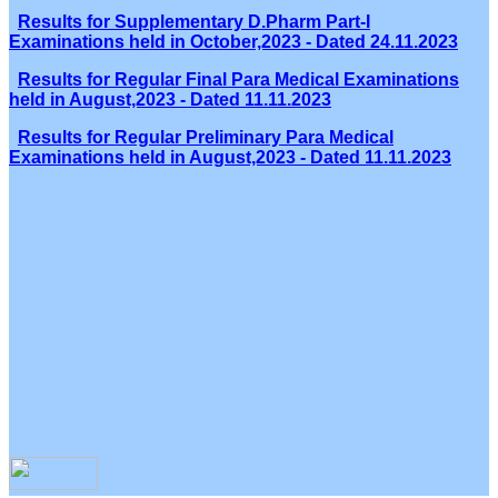
Results for Supplementary D.Pharm Part-I
Examinations held in October,2023 - Dated 24.11.2023
Results for Regular Final Para Medical Examinations
held in August,2023 - Dated 11.11.2023
Results for Regular Preliminary Para Medical
Examinations held in August,2023 - Dated 11.11.2023