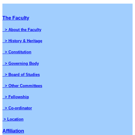
The Faculty
> About the Faculty
> History & Heritage
> Constitution
> Governing Body
> Board of Studies
> Other Committees
> Fellowship
> Co-ordinator
> Location
Affiliation