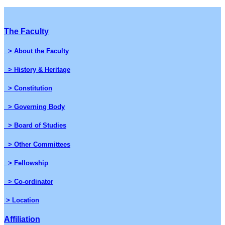
The Faculty
> About the Faculty
> History & Heritage
> Constitution
> Governing Body
> Board of Studies
> Other Committees
> Fellowship
> Co-ordinator
> Location
Affiliation