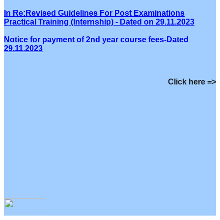
In Re:Revised Guidelines For Post Examinations
Practical Training (Internship) - Dated on 29.11.2023
Notice for payment of 2nd year course fees-Dated
29.11.2023
Click here =>