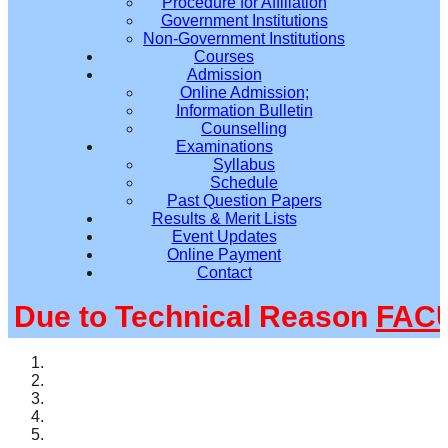
Procedure for Affiliation
Government Institutions
Non-Government Institutions
Courses
Admission
Online Admission;
Information Bulletin
Counselling
Examinations
Syllabus
Schedule
Past Question Papers
Results & Merit Lists
Event Updates
Online Payment
Contact
ue to Technical Reason
FACUL