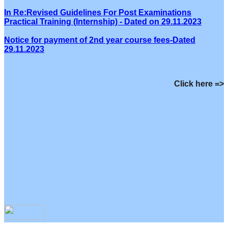
In Re:Revised Guidelines For Post Examinations
Practical Training (Internship) - Dated on 29.11.2023
Notice for payment of 2nd year course fees-Dated
29.11.2023
Click here =>