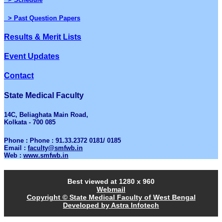
> Past Question Papers
Results & Merit Lists
Event Updates
Contact
State Medical Faculty
14C, Beliaghata Main Road,
Kolkata - 700 085
Phone : Phone : 91.33.2372 0181/ 0185
Email :
faculty@smfwb.in
Web :
www.smfwb.in
Best viewed at 1280 x 960
Webmail
Copyright © State Medical Faculty of West Bengal
Developed by Astra Infotech