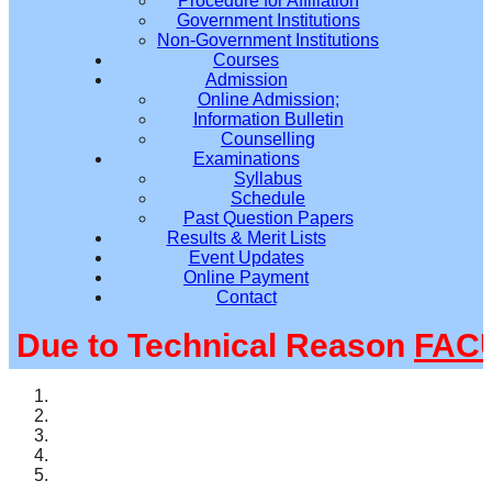
Procedure for Affiliation
Government Institutions
Non-Government Institutions
Courses
Admission
Online Admission;
Information Bulletin
Counselling
Examinations
Syllabus
Schedule
Past Question Papers
Results & Merit Lists
Event Updates
Online Payment
Contact
ue to Technical Reason
FACUL