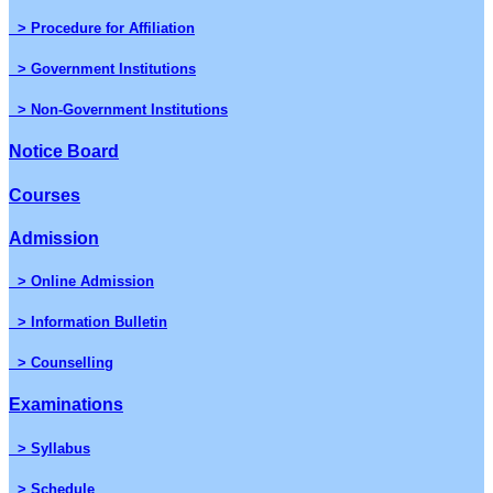
> Procedure for Affiliation
> Government Institutions
> Non-Government Institutions
Notice Board
Courses
Admission
> Online Admission
> Information Bulletin
> Counselling
Examinations
> Syllabus
> Schedule