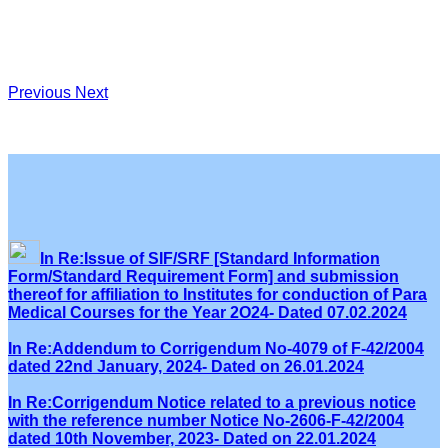
Previous
Next
In Re:Issue of SIF/SRF [Standard Information
Form/Standard Requirement Form] and submission
thereof for affiliation to Institutes for conduction of Para
Medical Courses for the Year 2O24- Dated 07.02.2024
In Re:Addendum to Corrigendum No-4079 of F-42/2004
dated 22nd January, 2024- Dated on 26.01.2024
In Re:Corrigendum Notice related to a previous notice
with the reference number Notice No-2606-F-42/2004
dated 10th November, 2023- Dated on 22.01.2024