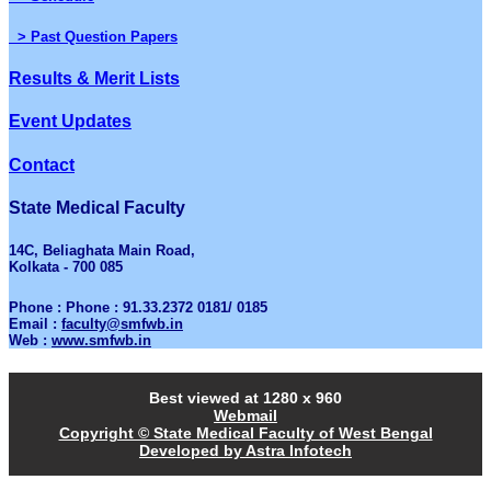
> Past Question Papers
Results & Merit Lists
Event Updates
Contact
State Medical Faculty
14C, Beliaghata Main Road,
Kolkata - 700 085
Phone : Phone : 91.33.2372 0181/ 0185
Email :
faculty@smfwb.in
Web :
www.smfwb.in
Best viewed at 1280 x 960
Webmail
Copyright © State Medical Faculty of West Bengal
Developed by Astra Infotech