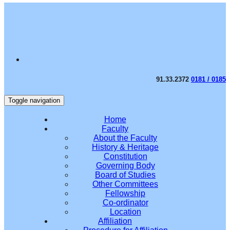
91.33.2372
0181 / 0185
Toggle navigation
Home
Faculty
About the Faculty
History & Heritage
Constitution
Governing Body
Board of Studies
Other Committees
Fellowship
Co-ordinator
Location
Affiliation