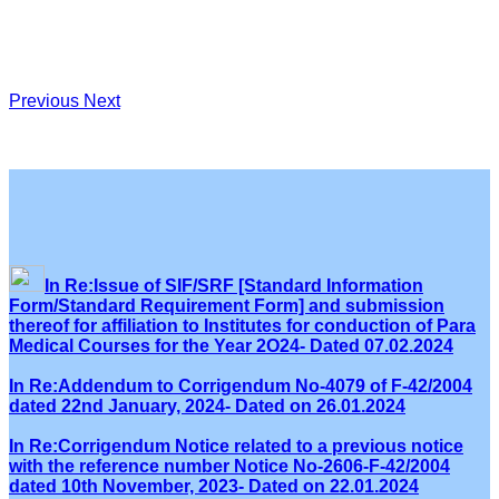
Previous
Next
In Re:Issue of SIF/SRF [Standard Information
Form/Standard Requirement Form] and submission
thereof for affiliation to Institutes for conduction of Para
Medical Courses for the Year 2O24- Dated 07.02.2024
In Re:Addendum to Corrigendum No-4079 of F-42/2004
dated 22nd January, 2024- Dated on 26.01.2024
In Re:Corrigendum Notice related to a previous notice
with the reference number Notice No-2606-F-42/2004
dated 10th November, 2023- Dated on 22.01.2024