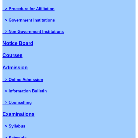
> Procedure for Affiliation
> Government Institutions
> Non-Government Institutions
Notice Board
Courses
Admission
> Online Admission
> Information Bulletin
> Counselling
Examinations
> Syllabus
> Schedule