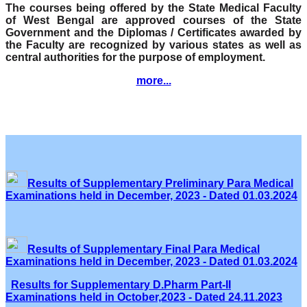
The courses being offered by the State Medical Faculty
of West Bengal are approved courses of the State
Government and the Diplomas / Certificates awarded by
the Faculty are recognized by various states as well as
central authorities for the purpose of employment.
more...
Results of Supplementary Preliminary Para Medical
Examinations held in December, 2023 - Dated 01.03.2024
Results of Supplementary Final Para Medical
Examinations held in December, 2023 - Dated 01.03.2024
Results for Supplementary D.Pharm Part-II
Examinations held in October,2023 - Dated 24.11.2023