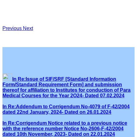
Previous
Next
In Re:Issue of SIF/SRF [Standard Information
Form/Standard Requirement Form] and submission
thereof for affiliation to Institutes for conduction of Para
Medical Courses for the Year 2O24- Dated 07.02.2024
In Re:Addendum to Corrigendum No-4079 of F-42/2004
dated 22nd January, 2024- Dated on 26.01.2024
In Re:Corrigendum Notice related to a previous notice
with the reference number Notice No-2606-F-42/2004
dated 10th November, 2023- Dated on 22.01.2024