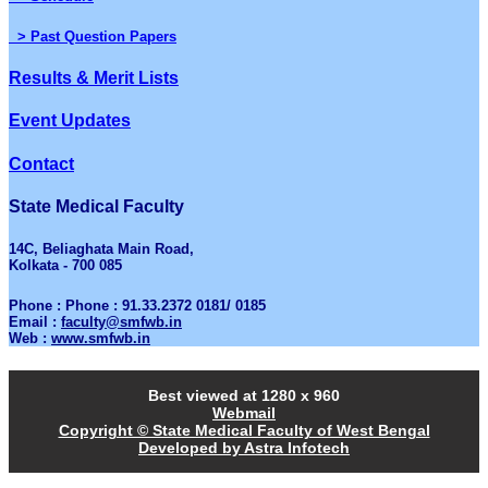
> Past Question Papers
Results & Merit Lists
Event Updates
Contact
State Medical Faculty
14C, Beliaghata Main Road,
Kolkata - 700 085
Phone : Phone : 91.33.2372 0181/ 0185
Email :
faculty@smfwb.in
Web :
www.smfwb.in
Best viewed at 1280 x 960
Webmail
Copyright © State Medical Faculty of West Bengal
Developed by Astra Infotech