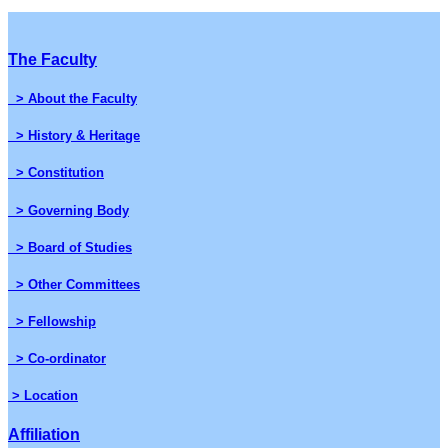
The Faculty
> About the Faculty
> History & Heritage
> Constitution
> Governing Body
> Board of Studies
> Other Committees
> Fellowship
> Co-ordinator
> Location
Affiliation