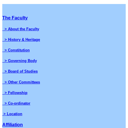
The Faculty
> About the Faculty
> History & Heritage
> Constitution
> Governing Body
> Board of Studies
> Other Committees
> Fellowship
> Co-ordinator
> Location
Affiliation