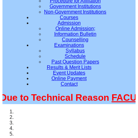
Procedure for Affiliation
Government Institutions
Non-Government Institutions
Courses
Admission
Online Admission;
Information Bulletin
Counselling
Examinations
Syllabus
Schedule
Past Question Papers
Results & Merit Lists
Event Updates
Online Payment
Contact
e to Technical Reason
FACULT