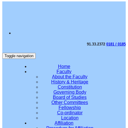
91.33.2372
0181 / 0185
Toggle navigation
Home
Faculty
About the Faculty
History & Heritage
Constitution
Governing Body
Board of Studies
Other Committees
Fellowship
Co-ordinator
Location
Affiliation