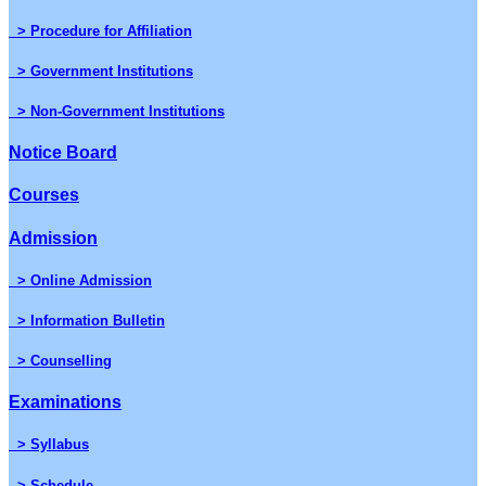
> Procedure for Affiliation
> Government Institutions
> Non-Government Institutions
Notice Board
Courses
Admission
> Online Admission
> Information Bulletin
> Counselling
Examinations
> Syllabus
> Schedule