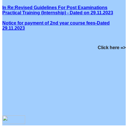
In Re:Revised Guidelines For Post Examinations
Practical Training (Internship) - Dated on 29.11.2023
Notice for payment of 2nd year course fees-Dated
29.11.2023
Click here =>