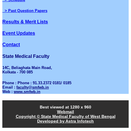
> Past Question Papers
Results & Merit Lists
Event Updates
Contact
State Medical Faculty
14C, Beliaghata Main Road,
Kolkata - 700 085
Phone : Phone : 91.33.2372 0181/ 0185
Email :
faculty@smfwb.in
Web :
www.smfwb.in
Best viewed at 1280 x 960
Webmail
Copyright © State Medical Faculty of West Bengal
Developed by Astra Infotech