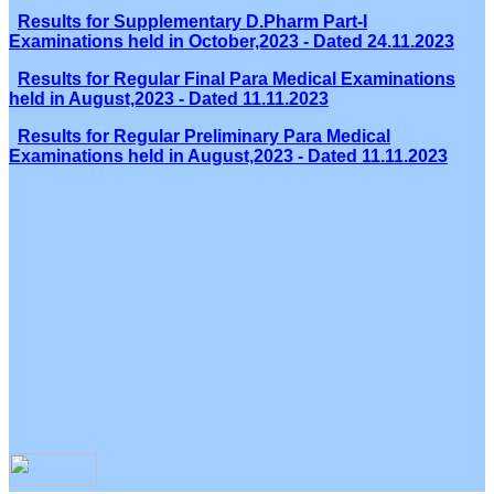
Results for Supplementary D.Pharm Part-I
Examinations held in October,2023 - Dated 24.11.2023
Results for Regular Final Para Medical Examinations
held in August,2023 - Dated 11.11.2023
Results for Regular Preliminary Para Medical
Examinations held in August,2023 - Dated 11.11.2023