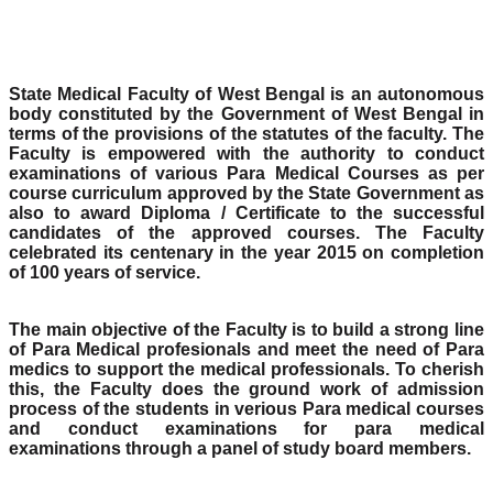
State Medical Faculty of West Bengal is an autonomous
body constituted by the Government of West Bengal in
terms of the provisions of the statutes of the faculty. The
Faculty is empowered with the authority to conduct
examinations of various Para Medical Courses as per
course curriculum approved by the State Government as
also to award Diploma / Certificate to the successful
candidates of the approved courses. The Faculty
celebrated its centenary in the year 2015 on completion
of 100 years of service.
The main objective of the Faculty is to build a strong line
of Para Medical profesionals and meet the need of Para
medics to support the medical professionals. To cherish
this, the Faculty does the ground work of admission
process of the students in verious Para medical courses
and conduct examinations for para medical
examinations through a panel of study board members.