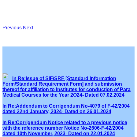
Previous
Next
In Re:Issue of SIF/SRF [Standard Information
Form/Standard Requirement Form] and submission
thereof for affiliation to Institutes for conduction of Para
Medical Courses for the Year 2O24- Dated 07.02.2024
In Re:Addendum to Corrigendum No-4079 of F-42/2004
dated 22nd January, 2024- Dated on 26.01.2024
In Re:Corrigendum Notice related to a previous notice
with the reference number Notice No-2606-F-42/2004
dated 10th November, 2023- Dated on 22.01.2024