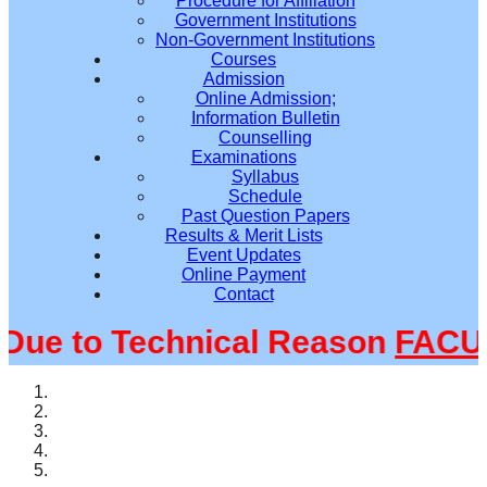
Procedure for Affiliation
Government Institutions
Non-Government Institutions
Courses
Admission
Online Admission;
Information Bulletin
Counselling
Examinations
Syllabus
Schedule
Past Question Papers
Results & Merit Lists
Event Updates
Online Payment
Contact
e to Technical Reason
FACULT