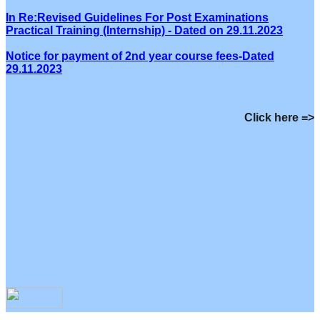
In Re:Revised Guidelines For Post Examinations
Practical Training (Internship) - Dated on 29.11.2023
Notice for payment of 2nd year course fees-Dated
29.11.2023
Click here =>