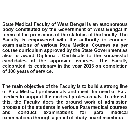
State Medical Faculty of West Bengal is an autonomous
body constituted by the Government of West Bengal in
terms of the provisions of the statutes of the faculty. The
Faculty is empowered with the authority to conduct
examinations of various Para Medical Courses as per
course curriculum approved by the State Government as
also to award Diploma / Certificate to the successful
candidates of the approved courses. The Faculty
celebrated its centenary in the year 2015 on completion
of 100 years of service.
The main objective of the Faculty is to build a strong line
of Para Medical profesionals and meet the need of Para
medics to support the medical professionals. To cherish
this, the Faculty does the ground work of admission
process of the students in verious Para medical courses
and conduct examinations for para medical
examinations through a panel of study board members.