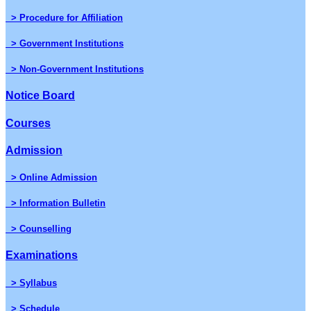
> Procedure for Affiliation
> Government Institutions
> Non-Government Institutions
Notice Board
Courses
Admission
> Online Admission
> Information Bulletin
> Counselling
Examinations
> Syllabus
> Schedule