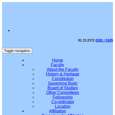
91.33.2372
0181 / 0185
Toggle navigation
Home
Faculty
About the Faculty
History & Heritage
Constitution
Governing Body
Board of Studies
Other Committees
Fellowship
Co-ordinator
Location
Affiliation