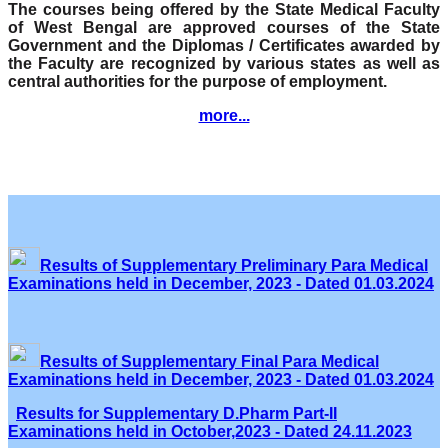
The courses being offered by the State Medical Faculty
of West Bengal are approved courses of the State
Government and the Diplomas / Certificates awarded by
the Faculty are recognized by various states as well as
central authorities for the purpose of employment.
more...
Results of Supplementary Preliminary Para Medical
Examinations held in December, 2023 - Dated 01.03.2024
Results of Supplementary Final Para Medical
Examinations held in December, 2023 - Dated 01.03.2024
Results for Supplementary D.Pharm Part-II
Examinations held in October,2023 - Dated 24.11.2023