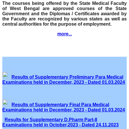
The courses being offered by the State Medical Faculty
of West Bengal are approved courses of the State
Government and the Diplomas / Certificates awarded by
the Faculty are recognized by various states as well as
central authorities for the purpose of employment.
more...
Results of Supplementary Preliminary Para Medical
Examinations held in December, 2023 - Dated 01.03.2024
Results of Supplementary Final Para Medical
Examinations held in December, 2023 - Dated 01.03.2024
Results for Supplementary D.Pharm Part-II
Examinations held in October,2023 - Dated 24.11.2023