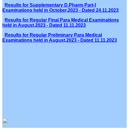
Results for Supplementary D.Pharm Part-I
Examinations held in October,2023 - Dated 24.11.2023
Results for Regular Final Para Medical Examinations
held in August,2023 - Dated 11.11.2023
Results for Regular Preliminary Para Medical
Examinations held in August,2023 - Dated 11.11.2023